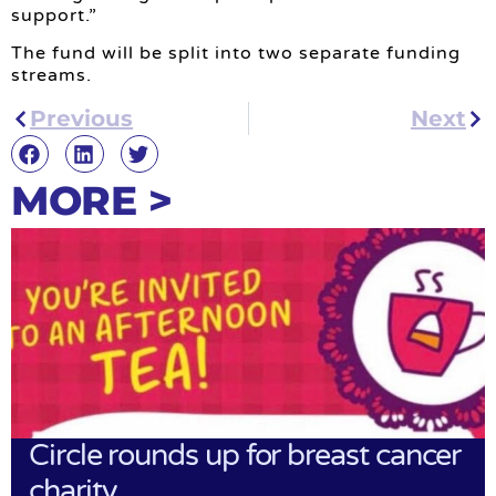
support.”
The fund will be split into two separate funding
streams.
Previous
Next
MORE >
Circle rounds up for breast cancer
charity