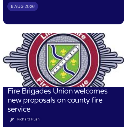
6 AUG 2026
Fire Brigades Union welcomes
new proposals on county fire
service
Richard Rush