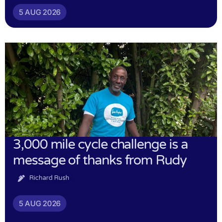
5 AUG 2026
3,000 mile cycle challenge is a
message of thanks from Rudy
Richard Rush
5 AUG 2026