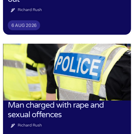
Richard Rush
6 AUG 2026
Man charged with rape and
sexual offences
Richard Rush