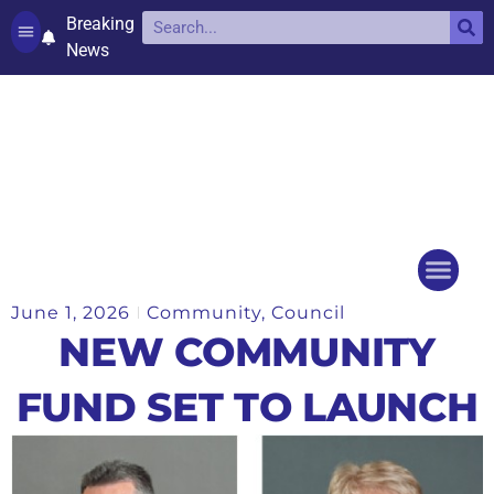
Breaking
News
Contact and complaints
Cookie Policy (UK)
June 1, 2026
Community
,
Council
Things to do
Events Ca
NEW COMMUNITY
FUND SET TO LAUNCH