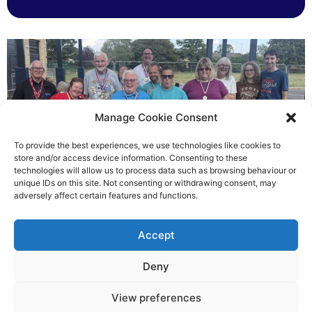
Manage Cookie Consent
To provide the best experiences, we use technologies like cookies to
store and/or access device information. Consenting to these
technologies will allow us to process data such as browsing behaviour or
Gateways’ sporting heroes
unique IDs on this site. Not consenting or withdrawing consent, may
adversely affect certain features and functions.
Richard Rush
Accept
5 AUG 2026
Deny
View preferences