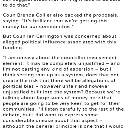
to do that.”
Coun Brenda Collier also backed the proposals,
saying: “It’s brilliant that we’re getting this
money for our communities.”
But Coun Ian Carrington was concerned about
alleged political influence associated with this
funding.
“I am uneasy about the councillor involvement
element. It may be completely unjustified – and
I’m not casting any kind of aspersion – but I
think setting that up as a system, does that not
create the risk that there will be allegations of
political bias – however unfair and however
unjustified built into the system? Because we’re
talking about large sums of money here that
people are going to be very keen to get for their
communities. I’ll listen carefully to the rest of the
debate, but I did want to express some
considerable unease about that aspect –
although the general principle is one that I would