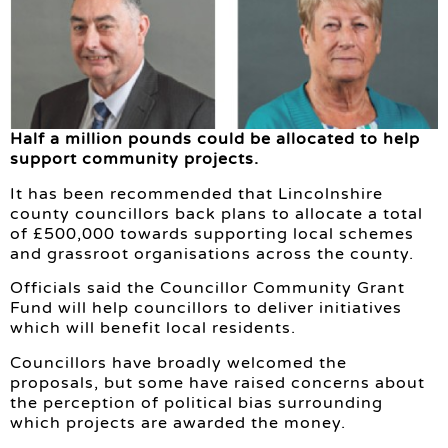
Half a million pounds could be allocated to help
support community projects.
It has been recommended that Lincolnshire
county councillors back plans to allocate a total
of £500,000 towards supporting local schemes
and grassroot organisations across the county.
Officials said the Councillor Community Grant
Fund will help councillors to deliver initiatives
which will benefit local residents.
Councillors have broadly welcomed the
proposals, but some have raised concerns about
the perception of political bias surrounding
which projects are awarded the money.