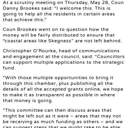
At a scrutiny meeting on Thursday, May 28, Coun
Danny Brookes said: “I welcome this. This is
going to help all the residents in certain areas
that achieve this.”
Coun Brookes went on to question how the
money will be fairly distributed to ensure that
“coastal areas like Skegness” are not left behind.
Christopher O’Rourke, head of communications
and engagement at the council, said: “Councillors
can support multiple applications to the strategic
fund.
“With those multiple opportunities to bring it
through this chamber, plus publishing all the
details of all the accepted grants online, we hope
to make it as transparent as possible in where
that money is going.
“This committee can then discuss areas that
might be left out as it were – areas that may not
be receiving as much funding as others – and we
can suggest steps that we might take to be able