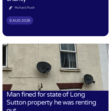
Richard Rush
6 AUG 2026
Man fined for state of Long
Sutton property he was renting
out