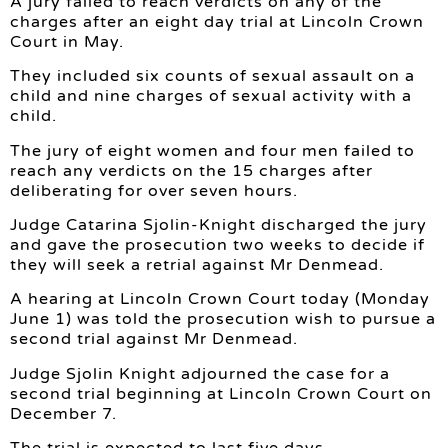
A jury failed to reach verdicts on any of the
charges after an eight day trial at Lincoln Crown
Court in May.
They included six counts of sexual assault on a
child and nine charges of sexual activity with a
child.
The jury of eight women and four men failed to
reach any verdicts on the 15 charges after
deliberating for over seven hours.
Judge Catarina Sjolin-Knight discharged the jury
and gave the prosecution two weeks to decide if
they will seek a retrial against Mr Denmead.
A hearing at Lincoln Crown Court today (Monday
June 1) was told the prosecution wish to pursue a
second trial against Mr Denmead.
Judge Sjolin Knight adjourned the case for a
second trial beginning at Lincoln Crown Court on
December 7.