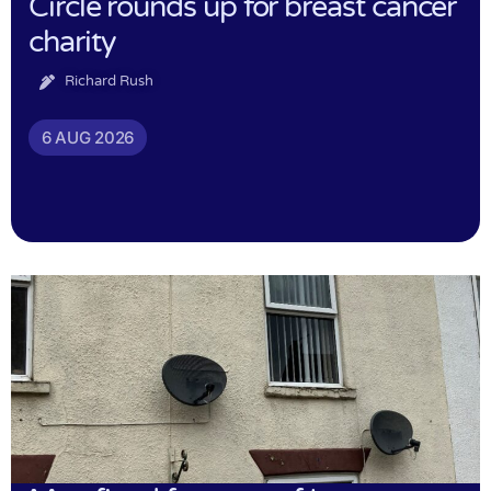
Circle rounds up for breast cancer
charity
Richard Rush
6 AUG 2026