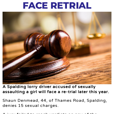
FACE RETRIAL
A Spalding lorry driver accused of sexually
assaulting a girl will face a re-trial later this year.
Shaun Denmead, 44, of Thames Road, Spalding,
denies 15 sexual charges.