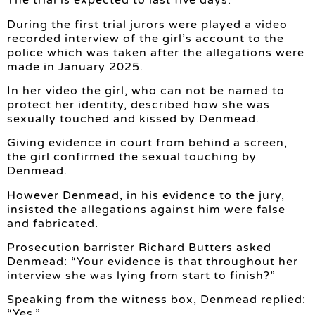
The trial is expected to last five days.
During the first trial jurors were played a video
recorded interview of the girl’s account to the
police which was taken after the allegations were
made in January 2025.
In her video the girl, who can not be named to
protect her identity, described how she was
sexually touched and kissed by Denmead.
Giving evidence in court from behind a screen,
the girl confirmed the sexual touching by
Denmead.
However Denmead, in his evidence to the jury,
insisted the allegations against him were false
and fabricated.
Prosecution barrister Richard Butters asked
Denmead: “Your evidence is that throughout her
interview she was lying from start to finish?”
Speaking from the witness box, Denmead replied:
“Yes.”