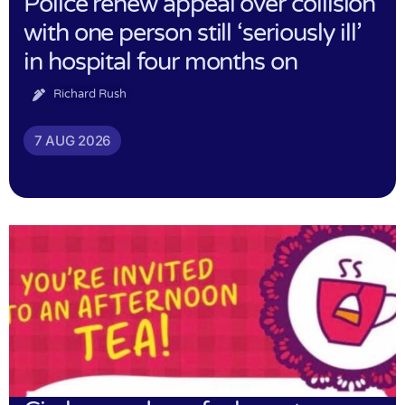
Police renew appeal over collision
with one person still ‘seriously ill’
in hospital four months on
Richard Rush
7 AUG 2026