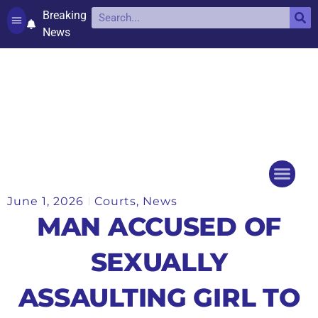
Breaking
News
Contact and complaints
Cookie Policy (UK)
June 1, 2026
Courts
,
News
Things to do
Events Ca
MAN ACCUSED OF
SEXUALLY
ASSAULTING GIRL TO