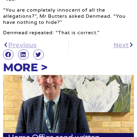
“You are completely innocent of all the
allegations?”, Mr Butters asked Denmead. “You
have nothing to hide?”
Denmead repeated: “That is correct.”
Previous
Next
MORE >