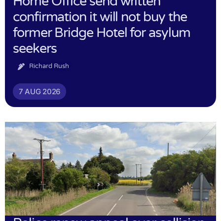
Home Office send written
confirmation it will not buy the
former Bridge Hotel for asylum
seekers
Richard Rush
7 AUG 2026