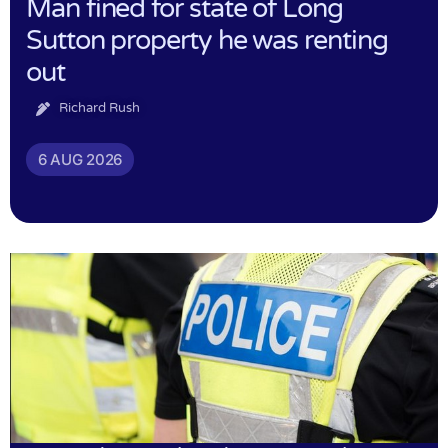
Man fined for state of Long
Sutton property he was renting
out
Richard Rush
6 AUG 2026