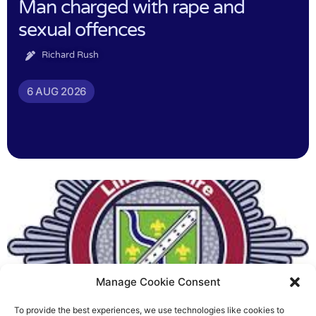
Man charged with rape and
sexual offences
Richard Rush
6 AUG 2026
Manage Cookie Consent
To provide the best experiences, we use technologies like cookies to