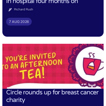
in hospital four months on
Richard Rush
7 AUG 2026
Circle rounds up for breast cancer
charity