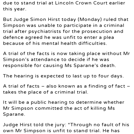
due to stand trial at Lincoln Crown Court earlier
this year.
But Judge Simon Hirst today (Monday) ruled that
Simpson was unable to participate in a criminal
trial after psychiatrists for the prosecution and
defence agreed he was unfit to enter a plea
because of his mental health difficulties.
A trial of the facts is now taking place without Mr
Simpson’s attendance to decide if he was
responsible for causing Ms Sparane’s death.
The hearing is expected to last up to four days.
A trial of facts – also known as a finding of fact –
takes the place of a criminal trial.
It will be a public hearing to determine whether
Mr Simpson committed the act of killing Ms
Sparane.
Judge Hirst told the jury: “Through no fault of his
own Mr Simpson is unfit to stand trial. He has