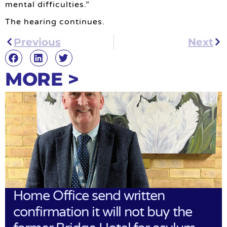
mental difficulties.”
The hearing continues.
Previous
Next
MORE >
Home Office send written
confirmation it will not buy the