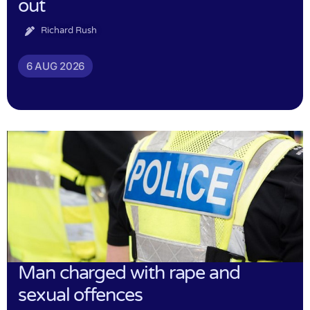
out
Richard Rush
6 AUG 2026
Man charged with rape and
sexual offences