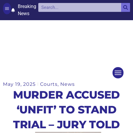
Breaking
News
Contact and complaints
Cookie Policy (UK)
May 19, 2025
Courts
,
News
Things to do
Events Ca
MURDER ACCUSED
‘UNFIT’ TO STAND
TRIAL – JURY TOLD