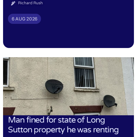
Richard Rush
6 AUG 2026
Man fined for state of Long
Sutton property he was renting