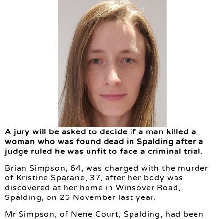
A jury will be asked to decide if a man killed a
woman who was found dead in Spalding after a
judge ruled he was unfit to face a criminal trial.
Brian Simpson, 64, was charged with the murder
of Kristine Sparane, 37, after her body was
discovered at her home in Winsover Road,
Spalding, on 26 November last year.
Mr Simpson, of Nene Court, Spalding, had been