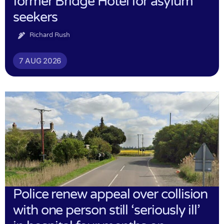
former Bridge Hotel for asylum
seekers
Richard Rush
7 AUG 2026
Police renew appeal over collision
with one person still ‘seriously ill’