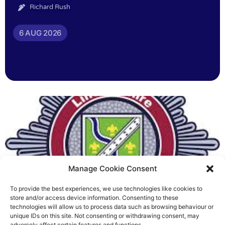
Richard Rush
6 AUG 2026
Manage Cookie Consent
To provide the best experiences, we use technologies like cookies to
Fire Brigades Union welcomes
store and/or access device information. Consenting to these
technologies will allow us to process data such as browsing behaviour or
new proposals on county fire
unique IDs on this site. Not consenting or withdrawing consent, may
adversely affect certain features and functions.