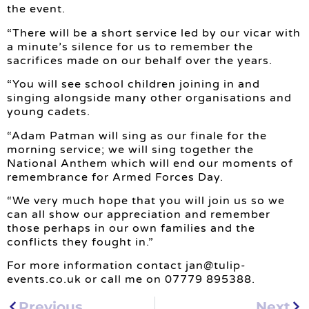
the event.
“There will be a short service led by our vicar with
a minute’s silence for us to remember the
sacrifices made on our behalf over the years.
“You will see school children joining in and
singing alongside many other organisations and
young cadets.
“Adam Patman will sing as our finale for the
morning service; we will sing together the
National Anthem which will end our moments of
remembrance for Armed Forces Day.
“We very much hope that you will join us so we
can all show our appreciation and remember
those perhaps in our own families and the
conflicts they fought in.”
For more information contact
jan@tulip-
events.co.uk
or call me on 07779 895388.
Previous
Next