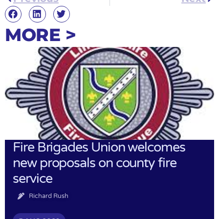
MORE >
Fire Brigades Union welcomes
new proposals on county fire
service
Richard Rush