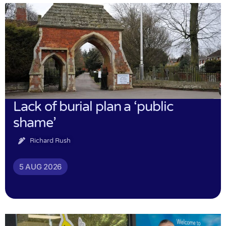
Lack of burial plan a ‘public
shame’
Richard Rush
5 AUG 2026