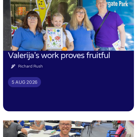
Valerija’s work proves fruitful
Richard Rush
5 AUG 2026