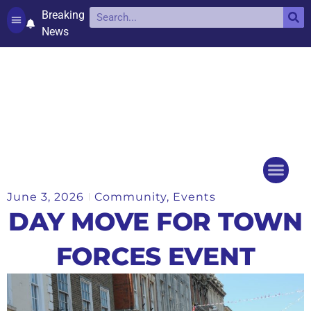
Breaking
News
Contact and complaints
Cookie Policy (UK)
June 3, 2026
Community
,
Events
Things to do
Events Ca
DAY MOVE FOR TOWN
FORCES EVENT