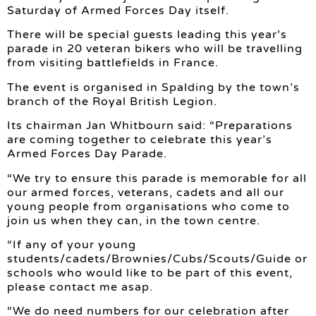
Saturday of Armed Forces Day itself.
There will be special guests leading this year’s
parade in 20 veteran bikers who will be travelling
from visiting battlefields in France.
The event is organised in Spalding by the town’s
branch of the Royal British Legion.
Its chairman Jan Whitbourn said: “Preparations
are coming together to celebrate this year’s
Armed Forces Day Parade.
“We try to ensure this parade is memorable for all
our armed forces, veterans, cadets and all our
young people from organisations who come to
join us when they can, in the town centre.
“If any of your young
students/cadets/Brownies/Cubs/Scouts/Guide or
schools who would like to be part of this event,
please contact me asap.
“We do need numbers for our celebration after