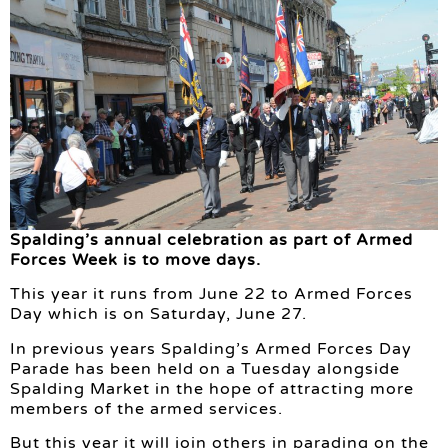
Spalding’s annual celebration as part of Armed
Forces Week is to move days.
This year it runs from June 22 to Armed Forces
Day which is on Saturday, June 27.
In previous years Spalding’s Armed Forces Day
Parade has been held on a Tuesday alongside
Spalding Market in the hope of attracting more
members of the armed services.
But this year it will join others in parading on the