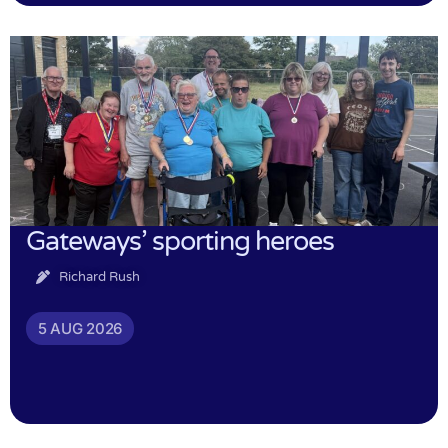
Gateways’ sporting heroes
Richard Rush
5 AUG 2026