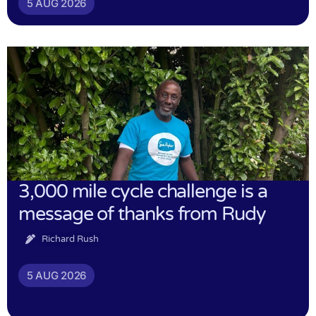
5 AUG 2026
3,000 mile cycle challenge is a
message of thanks from Rudy
Richard Rush
5 AUG 2026