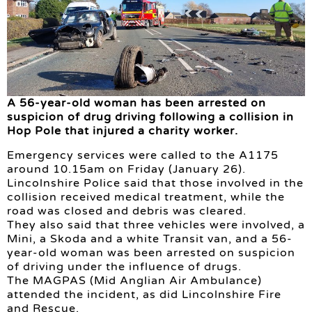
A 56-year-old woman has been arrested on
suspicion of drug driving following a collision in
Hop Pole that injured a charity worker.
Emergency services were called to the A1175
around 10.15am on Friday (January 26).
Lincolnshire Police said that those involved in the
collision received medical treatment, while the
road was closed and debris was cleared.
They also said that three vehicles were involved, a
Mini, a Skoda and a white Transit van, and a 56-
year-old woman was been arrested on suspicion
of driving under the influence of drugs.
The MAGPAS (Mid Anglian Air Ambulance)
attended the incident, as did Lincolnshire Fire
and Rescue.