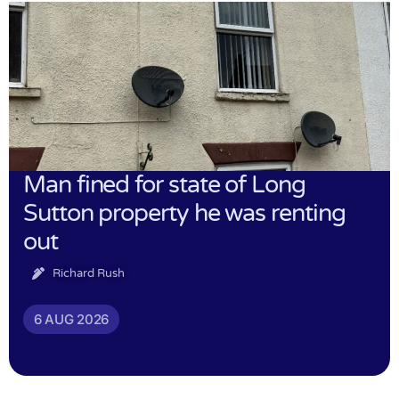
Man fined for state of Long
Sutton property he was renting
out
Richard Rush
6 AUG 2026