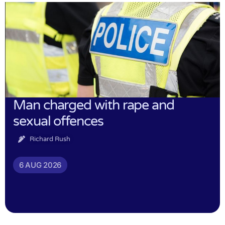
Man charged with rape and
sexual offences
Richard Rush
6 AUG 2026