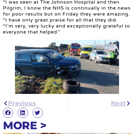
“I was seen at The Johnson Hospital and then
Pilgrim, I know the NHS is continually in the news
for poor results but on Friday they were amazing.
“I have only great praise for all that they did.
“I’m very, very lucky and exceptionally grateful to
everyone that helped.”
Previous
Next
MORE >