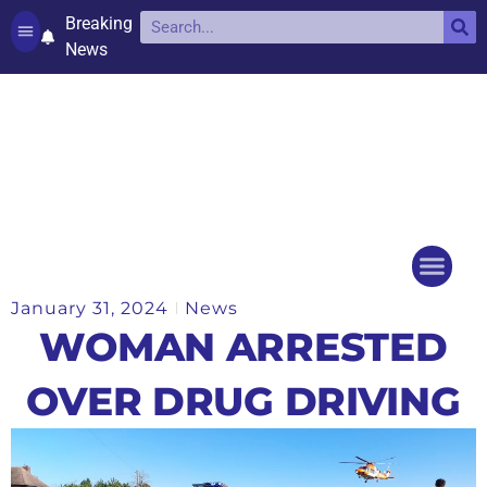
Breaking
News
Contact and complaints
Cookie Policy (UK)
January 31, 2024
News
Things to do
Events Ca
WOMAN ARRESTED
OVER DRUG DRIVING