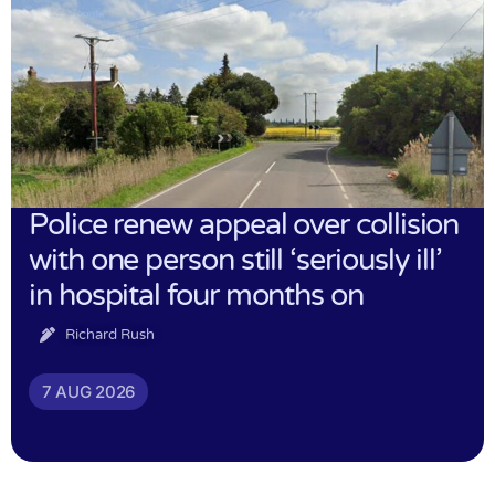
Police renew appeal over collision
with one person still ‘seriously ill’
in hospital four months on
Richard Rush
7 AUG 2026