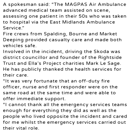
A spokesman said: “The MAGPAS Air Ambulance
advanced medical team assisted on scene,
assessing one patient in their 50s who was taken
to hospital via the East Midlands Ambulance
Service.”
Fire crews from Spalding, Bourne and Market
Deeping provided casualty care and made both
vehicles safe.
Involved in the incident, driving the Skoda was
district councillor and founder of the Rightside
Trust and Ella’s Project charities Mark Le Sage.
He has publicly thanked the health services for
their care.
“It was very fortunate that an off-duty fire
officer, nurse and first responder were on the
same road at the same time and were able to
offer immediate support.
“I cannot thank all the emergency services teams
enough for everything they did as well as the
people who lived opposite the incident and cared
for me whilst the emergency services carried out
their vital role.