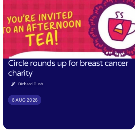
Circle rounds up for breast cancer
charity
Richard Rush
6 AUG 2026