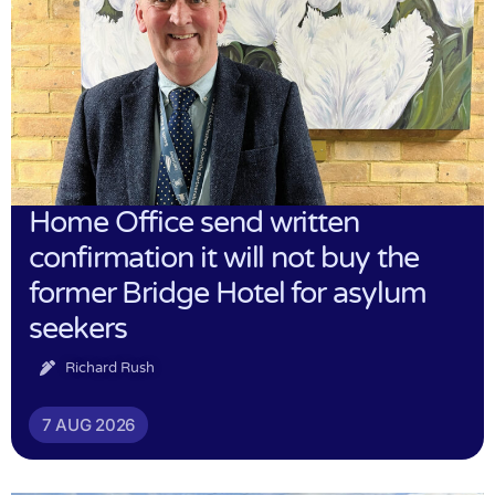
Home Office send written
confirmation it will not buy the
former Bridge Hotel for asylum
seekers
Richard Rush
7 AUG 2026