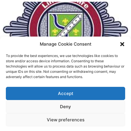
Manage Cookie Consent
To provide the best experiences, we use technologies like cookies to
Fire Brigades Union welcomes
store and/or access device information. Consenting to these
technologies will allow us to process data such as browsing behaviour or
new proposals on county fire
unique IDs on this site. Not consenting or withdrawing consent, may
adversely affect certain features and functions.
service
Richard Rush
Accept
5 AUG 2026
Deny
View preferences