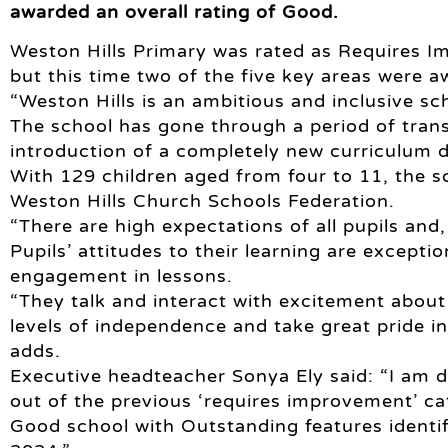
awarded an overall rating of Good.
Weston Hills Primary was rated as Requires I
but this time two of the five key areas were 
“Weston Hills is an ambitious and inclusive sch
The school has gone through a period of trans
introduction of a completely new curriculum d
With 129 children aged from four to 11, the s
Weston Hills Church Schools Federation.
“There are high expectations of all pupils and, 
Pupils’ attitudes to their learning are exceptio
engagement in lessons.
“They talk and interact with excitement about 
levels of independence and take great pride i
adds.
Executive headteacher Sonya Ely said: “I am 
out of the previous ‘requires improvement’ c
Good school with Outstanding features identif