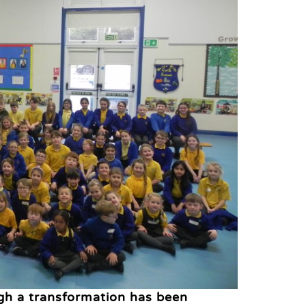
gh a transformation has been