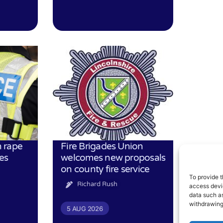
 rape
Fire Brigades Union
es
welcomes new proposals
on county fire service
To provide t
Richard Rush
access devic
data such as
withdrawing
5 AUG 2026