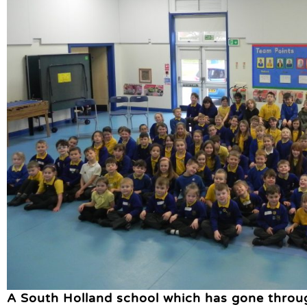
A South Holland school which has gone throu