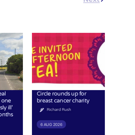
eal
Circle rounds up for
h one
breast cancer charity
ly ill’
Richard Rush
months
6 AUG 2026