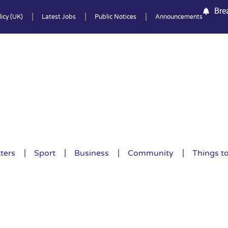
Bre
icy (UK)
Latest Jobs
Public Notices
Announcements
ters
Sport
Business
Community
Things t