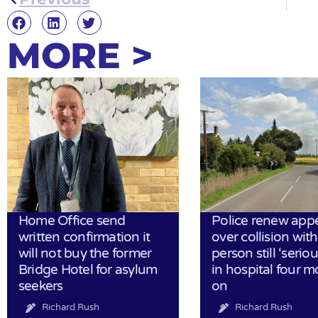
MORE >
Home Office send
Police renew app
written confirmation it
over collision wit
will not buy the former
person still ‘serious
Bridge Hotel for asylum
in hospital four 
seekers
on
Richard Rush
Richard Rush