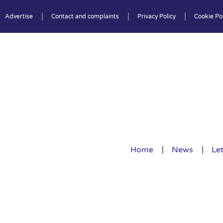
Advertise
Contact and complaints
Privacy Policy
Cookie Pol
Home
News
Let