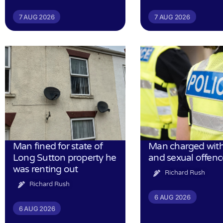
7 AUG 2026
7 AUG 2026
Man fined for state of
Man charged with
Long Sutton property he
and sexual offenc
was renting out
Richard Rush
Richard Rush
6 AUG 2026
6 AUG 2026