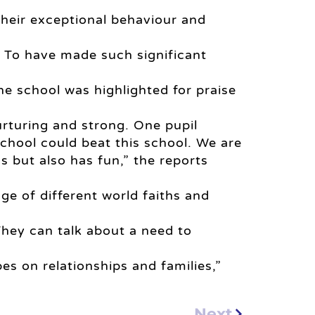
 their exceptional behaviour and
y. To have made such significant
he school was highlighted for praise
urturing and strong. One pupil
chool could beat this school. We are
ns but also has fun,” the reports
ge of different world faiths and
They can talk about a need to
es on relationships and families,”
Next