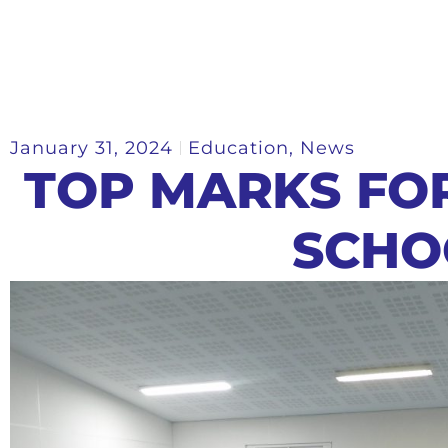
January 31, 2024
Education
,
News
TOP MARKS FO
SCHO