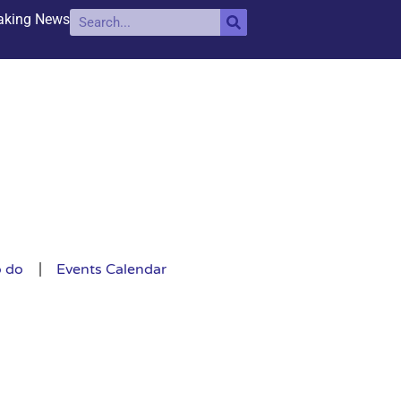
aking News
o do
Events Calendar