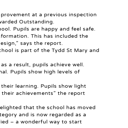
mprovement at a previous inspection
awarded Outstanding.
ool. Pupils are happy and feel safe.
formation. This has included the
esign,” says the report.
chool is part of the Tydd St Mary and
as a result, pupils achieve well.
nal. Pupils show high levels of
their learning. Pupils show light
n their achievements” the report
delighted that the school has moved
ategory and is now regarded as a
ied – a wonderful way to start