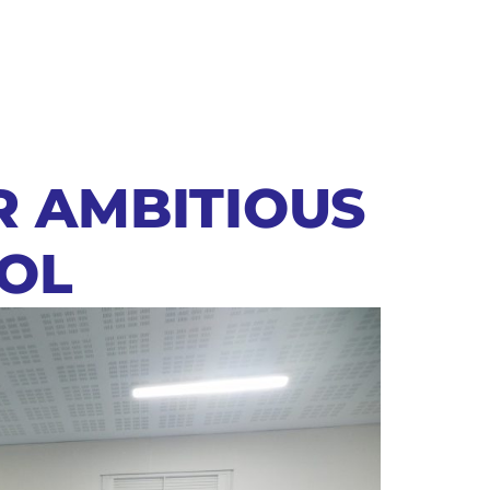
R AMBITIOUS
OL