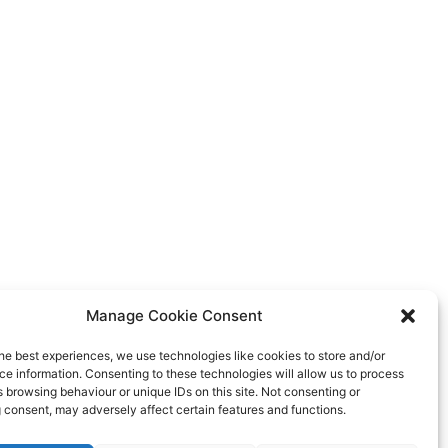
Manage Cookie Consent
he best experiences, we use technologies like cookies to store and/or
e information. Consenting to these technologies will allow us to process
 browsing behaviour or unique IDs on this site. Not consenting or
 consent, may adversely affect certain features and functions.