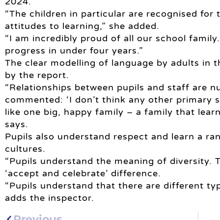
2024.”
“The children in particular are recognised for
attitudes to learning,” she added.
“I am incredibly proud of all our school famil
progress in under four years.”
The clear modelling of language by adults in t
by the report.
“Relationships between pupils and staff are n
commented: ‘I don’t think any other primary s
like one big, happy family – a family that lear
says.
Pupils also understand respect and learn a ran
cultures.
“Pupils understand the meaning of diversity. 
‘accept and celebrate’ difference.
“Pupils understand that there are different typ
adds the inspector.
Previous