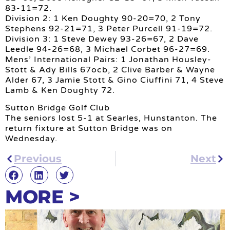
83-11=72.
Division 2: 1 Ken Doughty 90-20=70, 2 Tony
Stephens 92-21=71, 3 Peter Purcell 91-19=72.
Division 3: 1 Steve Dewey 93-26=67, 2 Dave
Leedle 94-26=68, 3 Michael Corbet 96-27=69.
Mens’ International Pairs: 1 Jonathan Housley-
Stott & Ady Bills 67ocb, 2 Clive Barber & Wayne
Alder 67, 3 Jamie Stott & Gino Ciuffini 71, 4 Steve
Lamb & Ken Doughty 72.
Sutton Bridge Golf Club
The seniors lost 5-1 at Searles, Hunstanton. The
return fixture at Sutton Bridge was on
Wednesday.
Previous
Next
MORE >