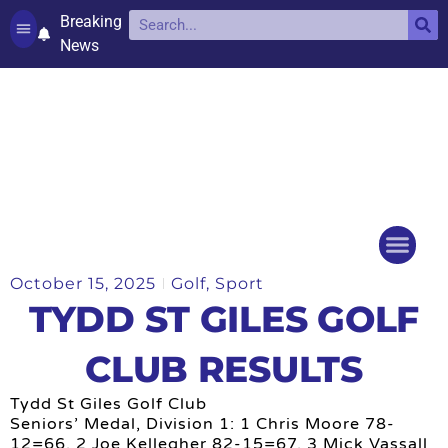
Breaking
News
Contact and complaints
Cookie Policy (UK)
October 15, 2025
Golf
,
Sport
Things to do
Events Ca
TYDD ST GILES GOLF
CLUB RESULTS
Tydd St Giles Golf Club
Seniors’ Medal, Division 1: 1 Chris Moore 78-
12=66, 2 Joe Kellegher 82-15=67, 3 Mick Vassall