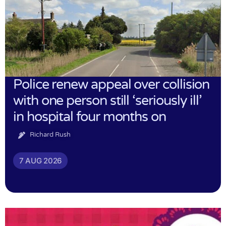
Police renew appeal over collision
with one person still ‘seriously ill’
in hospital four months on
Richard Rush
7 AUG 2026