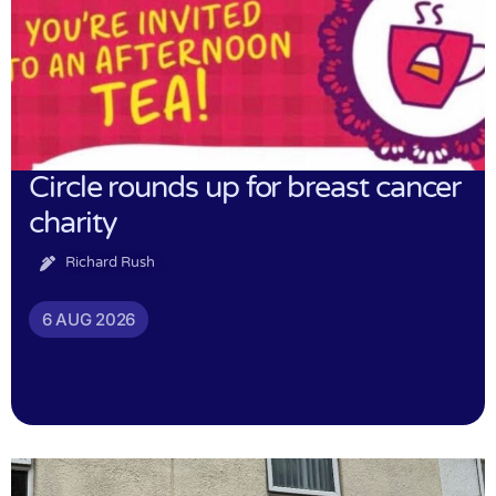
Circle rounds up for breast cancer
charity
Richard Rush
6 AUG 2026