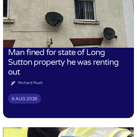
Man fined for state of Long
Sutton property he was renting
out
Richard Rush
6 AUG 2026