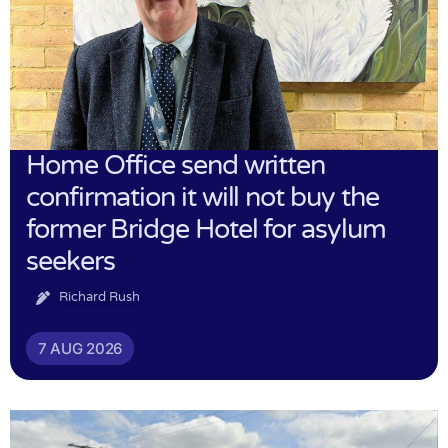
Home Office send written
confirmation it will not buy the
former Bridge Hotel for asylum
seekers
Richard Rush
7 AUG 2026