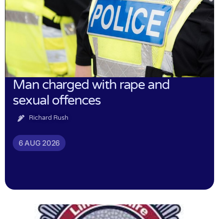
Man charged with rape and
sexual offences
Richard Rush
6 AUG 2026