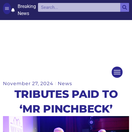
Breaking
News
Contact and complaints
Cookie Policy (UK)
November 27, 2024
News
Things to do
Events Ca
TRIBUTES PAID TO
‘MR PINCHBECK’