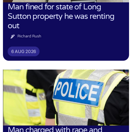
Man fined for state of Long
Sutton property he was renting
out
Richard Rush
6 AUG 2026
Man charged with rape and