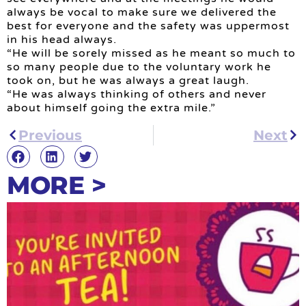
always be vocal to make sure we delivered the
best for everyone and the safety was uppermost
in his head always.
“He will be sorely missed as he meant so much to
so many people due to the voluntary work he
took on, but he was always a great laugh.
“He was always thinking of others and never
about himself going the extra mile.”
Previous
Next
MORE >