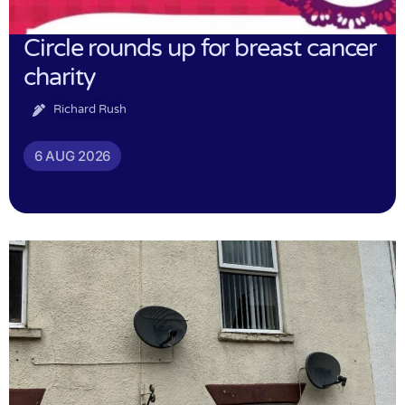
Circle rounds up for breast cancer
charity
Richard Rush
6 AUG 2026