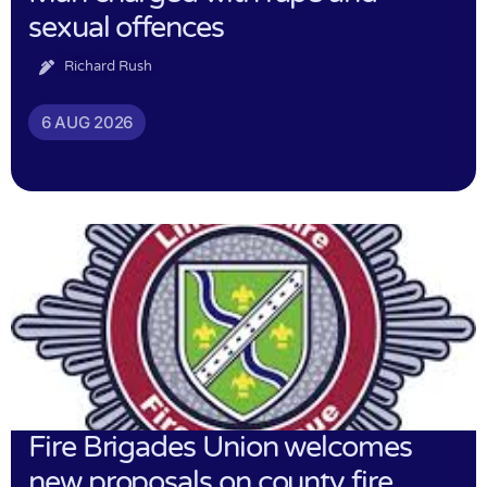
sexual offences
Richard Rush
6 AUG 2026
Fire Brigades Union welcomes
new proposals on county fire