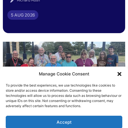
Richard Rush
5 AUG 2026
Manage Cookie Consent
To provide the best experiences, we use technologies like cookies to
store and/or access device information. Consenting to these
technologies will allow us to process data such as browsing behaviour or
Gateways’ sporting heroes
unique IDs on this site. Not consenting or withdrawing consent, may
adversely affect certain features and functions.
Richard Rush
Accept
5 AUG 2026