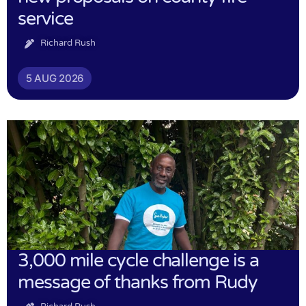
service
Richard Rush
5 AUG 2026
3,000 mile cycle challenge is a
message of thanks from Rudy