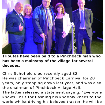
Tributes have been paid to a Pinchbeck man who
has been a mainstay of the village for several
decades.
Chris Schofield died recently aged 82.
He was chairman of Pinchbeck Carnival for 20
years, only stepping down last year, and was also
the chairman of Pinchbeck Village Hall.
The latter released a statement saying: “Everyone
knows Chris for flashing his knobbly knees to the
world whilst driving his beloved tractor, he will be