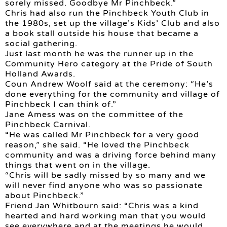
sorely missed. Goodbye Mr Pinchbeck.”
Chris had also run the Pinchbeck Youth Club in
the 1980s, set up the village’s Kids’ Club and also
a book stall outside his house that became a
social gathering.
Just last month he was the runner up in the
Community Hero category at the Pride of South
Holland Awards.
Coun Andrew Woolf said at the ceremony: “He’s
done everything for the community and village of
Pinchbeck I can think of.”
Jane Amess was on the committee of the
Pinchbeck Carnival.
“He was called Mr Pinchbeck for a very good
reason,” she said. “He loved the Pinchbeck
community and was a driving force behind many
things that went on in the village.
“Chris will be sadly missed by so many and we
will never find anyone who was so passionate
about Pinchbeck.”
Friend Jan Whitbourn said: “Chris was a kind
hearted and hard working man that you would
see everywhere and at the meetings he would