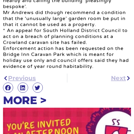
nearby and calling the building ‘pleasingly
bespoke’.
Mr Andrews did though recommend a condition
that the ‘unusually large’ garden room be put in
that it cannot be used as a property.
* An appeal for South Holland District Council to
act on a breach of planning conditions at a
Crowland caravan site has failed.
Enforcement action has been requested on the
Bridge Inn Caravan Park which is meant for
holiday use only and council offers said they had
evidence of year round habitability.
Previous
Next
MORE >