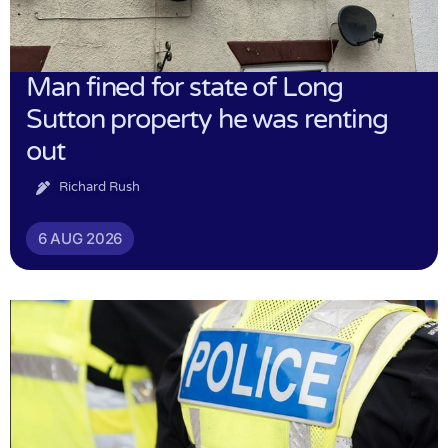
Man fined for state of Long
Sutton property he was renting
out
Richard Rush
6 AUG 2026