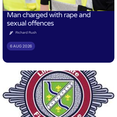
Man charged with rape and
sexual offences
Richard Rush
6 AUG 2026