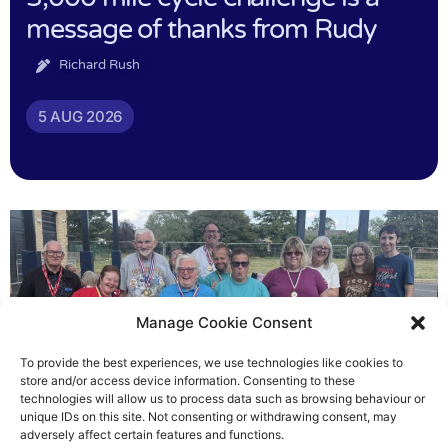
message of thanks from Rudy
Richard Rush
5 AUG 2026
Manage Cookie Consent
To provide the best experiences, we use technologies like cookies to
store and/or access device information. Consenting to these
technologies will allow us to process data such as browsing behaviour or
Gateways’ sporting heroes
unique IDs on this site. Not consenting or withdrawing consent, may
adversely affect certain features and functions.