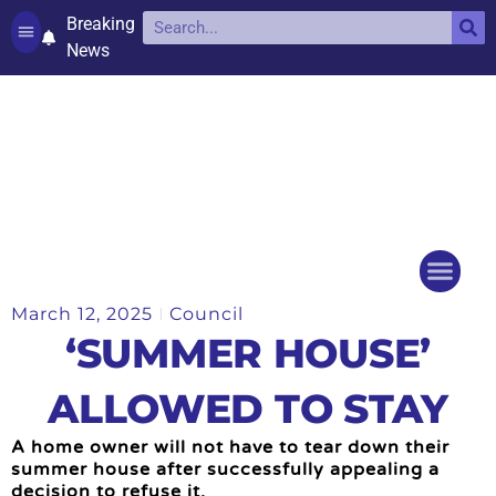
Breaking
News
Contact and complaints
Cookie Policy (UK)
March 12, 2025
Council
Things to do
Events Ca
‘SUMMER HOUSE’
ALLOWED TO STAY
A home owner will not have to tear down their
summer house after successfully appealing a
decision to refuse it.