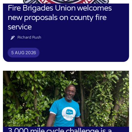
Fire Brigades Union welcomes
new proposals on county fire
service
Richard Rush
5 AUG 2026
3,000 mile cycle challenge is a