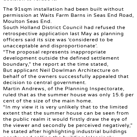
The 91sqm installation had been built without
permission at Waits Farm Barns in Seas End Road,
Moulton Seas End.
South Holland District Council had refused the
retrospective application last May as planning
officers said its size was ‘considered to be
unacceptable and disproportionate’.
“The proposal represents inappropriate
development outside the defined settlement
boundary,” the report at the time stated,
But applicant Neil Dowlman Architecture on
behalf of the owners successfully appealed that
decision to central government.
Martin Andrews, of the Planning Inspectorate,
ruled that as the summer house was only 15.6 per
cent of the size of the main home.
“In my view it is very unlikely that to the limited
extent that the summer house can be seen from
the public realm it would firstly draw the eye of
the viewer and secondly be perceived negatively,”
he stated after highlighting industrial buildings