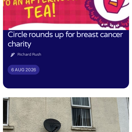
Circle rounds up for breast cancer
charity
Richard Rush
6 AUG 2026