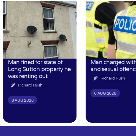
Man fined for state of
Man charged with
Long Sutton property he
and sexual offenc
was renting out
Richard Rush
Richard Rush
6 AUG 2026
6 AUG 2026