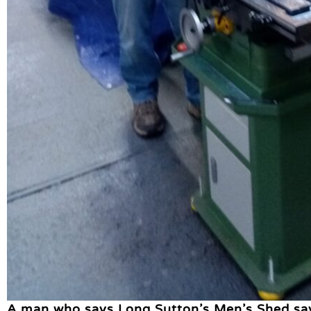
A man who says Long Sutton’s Men’s Shed saved 