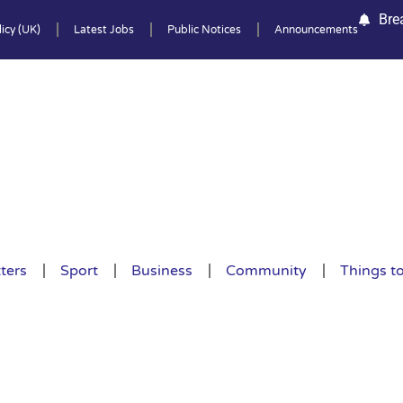
Bre
icy (UK)
Latest Jobs
Public Notices
Announcements
ters
Sport
Business
Community
Things t