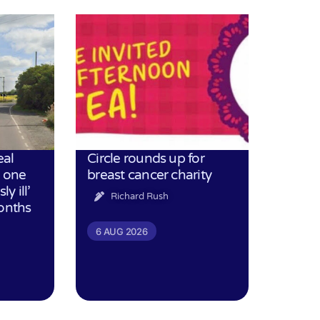
eal
Circle rounds up for
h one
breast cancer charity
ly ill’
Richard Rush
months
6 AUG 2026