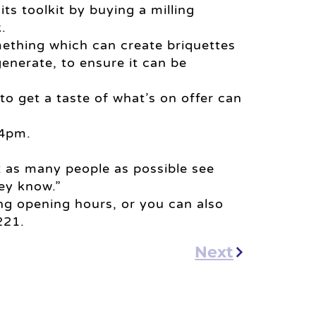
its toolkit by buying a milling
.
omething which can create briquettes
nerate, to ensure it can be
to get a taste of what’s on offer can
 4pm.
et as many people as possible see
ey know.”
g opening hours, or you can also
221.
Next