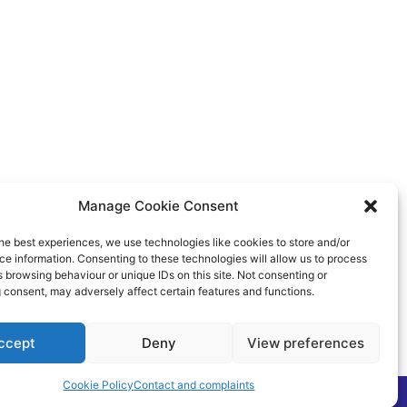
Manage Cookie Consent
he best experiences, we use technologies like cookies to store and/or
e information. Consenting to these technologies will allow us to process
 browsing behaviour or unique IDs on this site. Not consenting or
 consent, may adversely affect certain features and functions.
ccept
Deny
View preferences
Cookie Policy
Contact and complaints