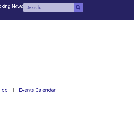
aking News
o do
Events Calendar