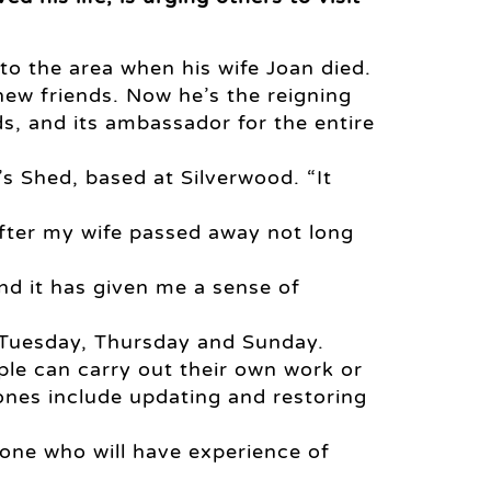
to the area when his wife Joan died.
ew friends. Now he’s the reigning
s, and its ambassador for the entire
n’s Shed, based at Silverwood. “It
fter my wife passed away not long
nd it has given me a sense of
 Tuesday, Thursday and Sunday.
ple can carry out their own work or
ones include updating and restoring
one who will have experience of