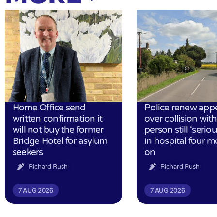
Home Office send
Police renew app
written confirmation it
over collision wit
will not buy the former
person still ‘serious
Bridge Hotel for asylum
in hospital four 
seekers
on
Richard Rush
Richard Rush
7 AUG 2026
7 AUG 2026