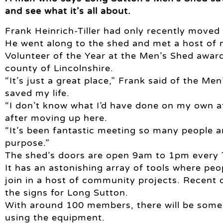
and see what it’s all about.
Frank Heinrich-Tiller had only recently moved 
He went along to the shed and met a host of n
Volunteer of the Year at the Men’s Shed award
county of Lincolnshire.
“It’s just a great place,” Frank said of the Me
saved my life.
“I don’t know what I’d have done on my own a
after moving up here.
“It’s been fantastic meeting so many people a
purpose.”
The shed’s doors are open 9am to 1pm every
It has an astonishing array of tools where peo
join in a host of community projects. Recent 
the signs for Long Sutton.
With around 100 members, there will be some
using the equipment.