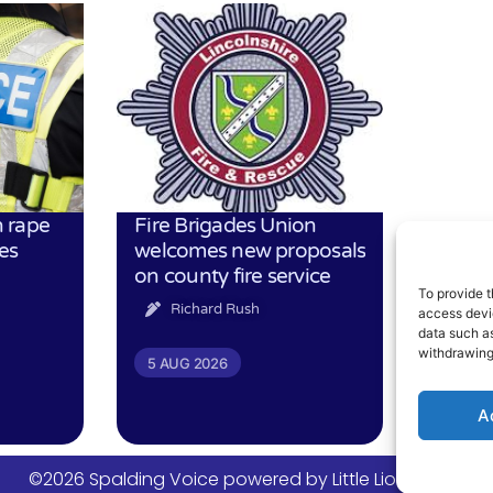
 rape
Fire Brigades Union
es
welcomes new proposals
on county fire service
To provide t
Richard Rush
access devic
data such as
withdrawing
5 AUG 2026
A
©2026 Spalding Voice powered by Little Lion Digital