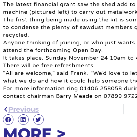
The latest financial grant saw the shed add to 
machine (pictured left) to carry out metalwork
The first thing being made using the kit is s
to condense the plenty of sawdust members ge
recycled.
Anyone thinking of joining, or who just wants 
attend the forthcoming Open Day.
It takes place. Sunday November 24 10am to
There will be free refreshments.
“All are welcome,” said Frank. “We’d love to l
what we do and how it could help someone th
For more information ring 01406 258058 durin
contact chairman Barry Meade on 07899 972
Previous
MORE >