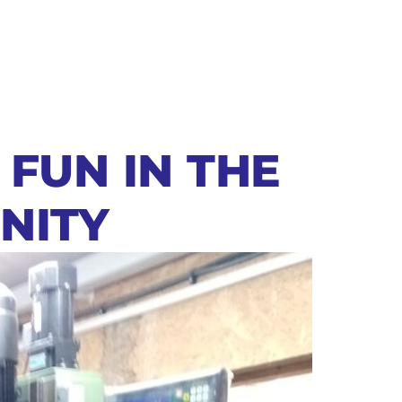
 FUN IN THE
NITY