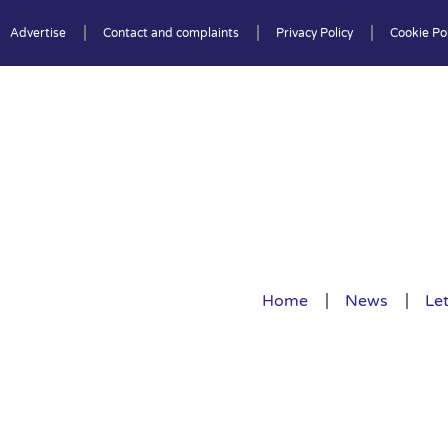
Advertise
Contact and complaints
Privacy Policy
Cookie Pol
Home
News
Let