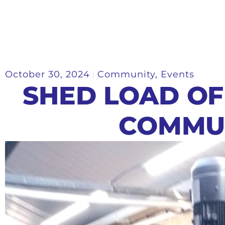
October 30, 2024
Community
,
Events
SHED LOAD OF
COMMU