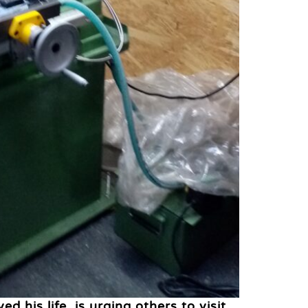
his life, is urging others to visit