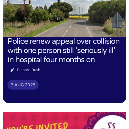
Police renew appeal over collision
with one person still ‘seriously ill’
in hospital four months on
Richard Rush
7 AUG 2026