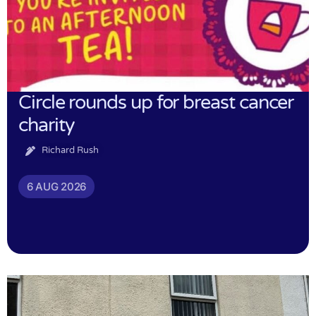
Circle rounds up for breast cancer
charity
Richard Rush
6 AUG 2026