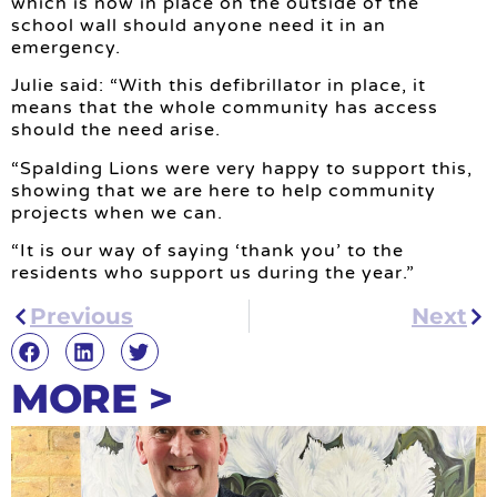
which is now in place on the outside of the
school wall should anyone need it in an
emergency.
Julie said: “With this defibrillator in place, it
means that the whole community has access
should the need arise.
“Spalding Lions were very happy to support this,
showing that we are here to help community
projects when we can.
“It is our way of saying ‘thank you’ to the
residents who support us during the year.”
Previous
Next
MORE >