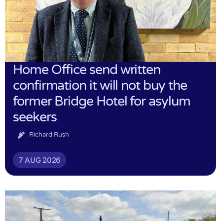
Home Office send written
confirmation it will not buy the
former Bridge Hotel for asylum
seekers
Richard Rush
7 AUG 2026