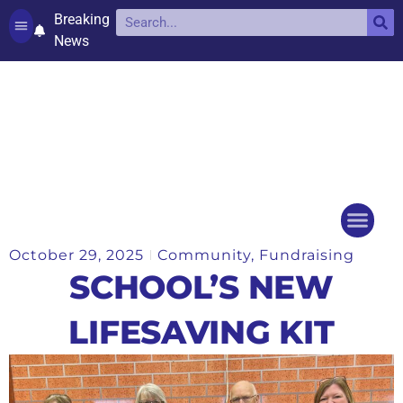
Breaking
News
Contact and complaints
Cookie Policy (UK)
October 29, 2025
Community
,
Fundraising
Things to do
Events Ca
SCHOOL’S NEW
LIFESAVING KIT