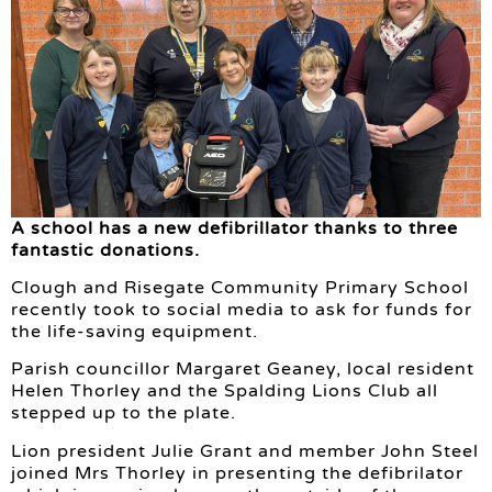
A school has a new defibrillator thanks to three
fantastic donations.
Clough and Risegate Community Primary School
recently took to social media to ask for funds for
the life-saving equipment.
Parish councillor Margaret Geaney, local resident
Helen Thorley and the Spalding Lions Club all
stepped up to the plate.
Lion president Julie Grant and member John Steel
joined Mrs Thorley in presenting the defibrilator