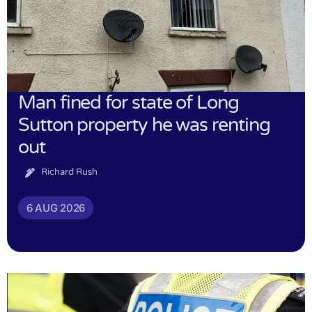
Man fined for state of Long
Sutton property he was renting
out
Richard Rush
6 AUG 2026