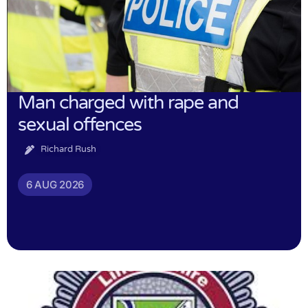
Man charged with rape and
sexual offences
Richard Rush
6 AUG 2026