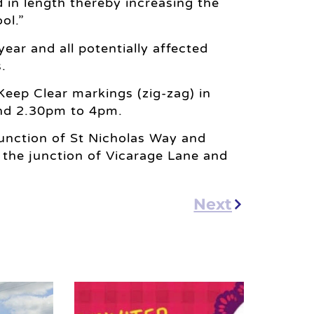
 in length thereby increasing the
ol.”
ear and all potentially affected
.
eep Clear markings (zig-zag) in
nd 2.30pm to 4pm.
junction of St Nicholas Way and
 the junction of Vicarage Lane and
Next