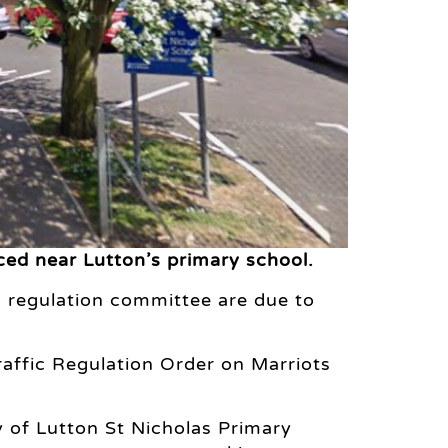
ced near Lutton’s primary school.
 regulation committee are due to
raffic Regulation Order on Marriots
ty of Lutton St Nicholas Primary