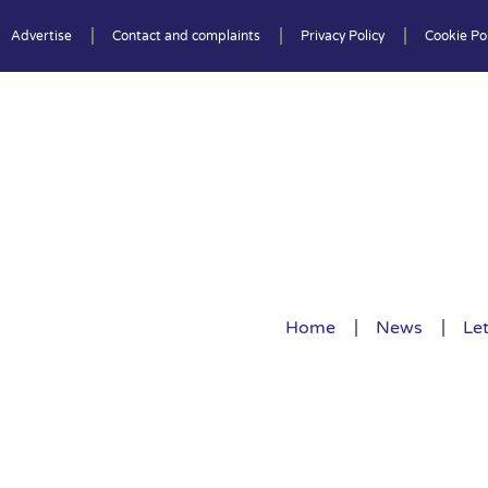
Advertise
Contact and complaints
Privacy Policy
Cookie Pol
Home
News
Let