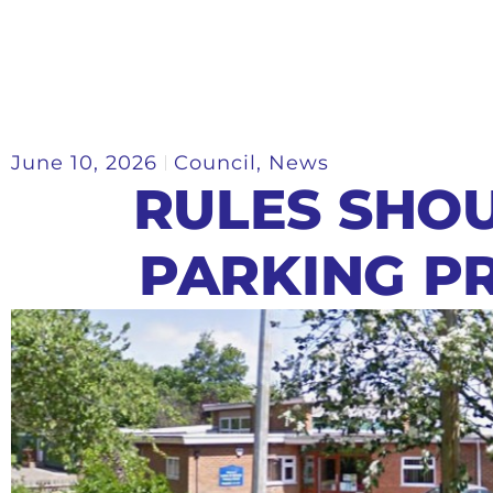
June 10, 2026
Council
,
News
RULES SHO
PARKING P