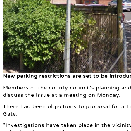
New parking restrictions are set to be introdu
Members of the county council’s planning and
discuss the issue at a meeting on Monday.
There had been objections to proposal for a T
Gate.
“Investigations have taken place in the vicini