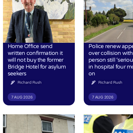
Home Office send
Police renew app
written confirmation it
over collision wit
will not buy the former
person still ‘serious
Bridge Hotel for asylum
in hospital four 
seekers
on
Richard Rush
Richard Rush
7 AUG 2026
7 AUG 2026