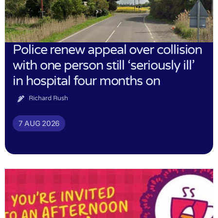
Police renew appeal over collision
with one person still ‘seriously ill’
in hospital four months on
Richard Rush
7 AUG 2026