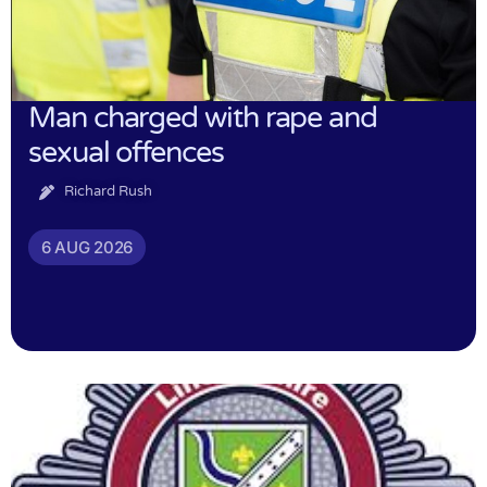
Man charged with rape and
sexual offences
Richard Rush
6 AUG 2026