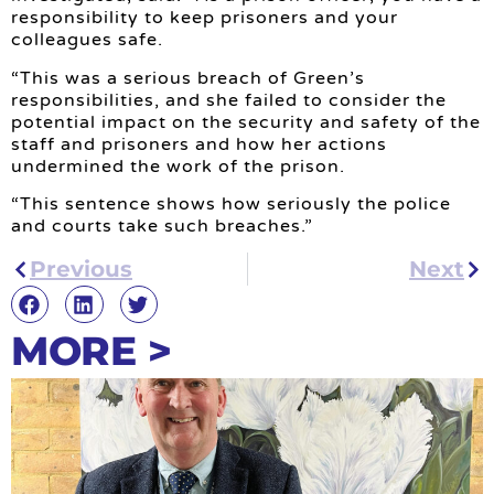
responsibility to keep prisoners and your
colleagues safe.
“This was a serious breach of Green’s
responsibilities, and she failed to consider the
potential impact on the security and safety of the
staff and prisoners and how her actions
undermined the work of the prison.
“This sentence shows how seriously the police
and courts take such breaches.”
Previous
Next
MORE >