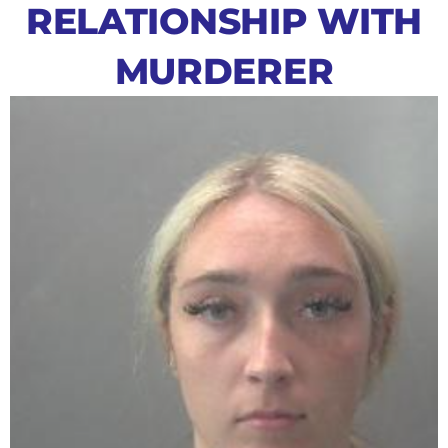
RELATIONSHIP WITH
MURDERER