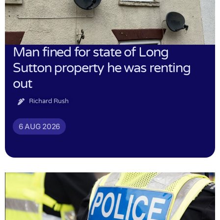
Man fined for state of Long
Sutton property he was renting
out
Richard Rush
6 AUG 2026