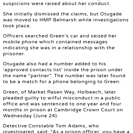
suspicions were raised about her conduct.
She initially dismissed the claims, but Otugade
was moved to HMP Belmarsh while investigations
took place.
Officers searched Green’s car and seized her
mobile phone which contained messages
indicating she was in a relationship with the
prisoner.
Otugade also had a number added to his
‘approved contacts list’ inside the prison under
the name “partner”. The number was later found
to be a match for a phone belonging to Green.
Green, of Market Rasen Way, Holbeach, later
pleaded guilty to wilful misconduct in a public
office and was sentenced to one year and four
months in prison at Cambridge Crown Court on
Wednesday (June 24).
Detective Constable Tom Adams, who
investigated, said: “As a prison officer, you have a