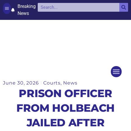
Breaking
News
Contact and complaints
Cookie Policy (UK)
June 30, 2026
Courts
,
News
Things to do
Events Ca
PRISON OFFICER
FROM HOLBEACH
JAILED AFTER