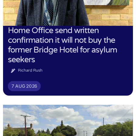
Home Office send written
confirmation it will not buy the
former Bridge Hotel for asylum
seekers
Richard Rush
7 AUG 2026