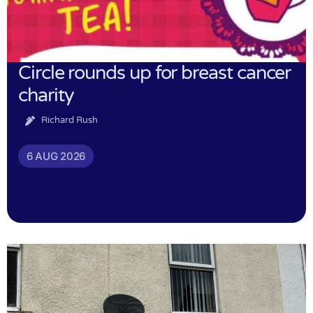
Circle rounds up for breast cancer
charity
Richard Rush
6 AUG 2026