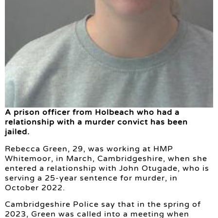
A prison officer from Holbeach who had a
relationship with a murder convict has been
jailed.
Rebecca Green, 29, was working at HMP
Whitemoor, in March, Cambridgeshire, when she
entered a relationship with John Otugade, who is
serving a 25-year sentence for murder, in
October 2022.
Cambridgeshire Police say that in the spring of
2023, Green was called into a meeting when