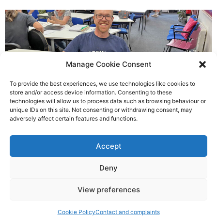
Manage Cookie Consent
To provide the best experiences, we use technologies like cookies to
store and/or access device information. Consenting to these
technologies will allow us to process data such as browsing behaviour or
Chris helped others see light
unique IDs on this site. Not consenting or withdrawing consent, may
adversely affect certain features and functions.
Richard Rush
Accept
5 AUG 2026
Deny
View preferences
©2026 Spalding Voice powered by Little Lion Digital
Cookie Policy
Contact and complaints