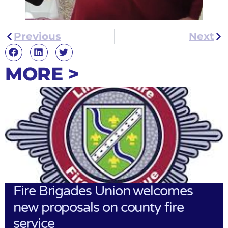
Previous
Next
MORE >
Fire Brigades Union welcomes
new proposals on county fire
service