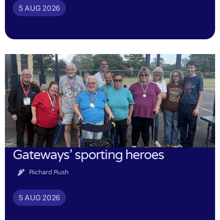
5 AUG 2026
Gateways’ sporting heroes
Richard Rush
5 AUG 2026