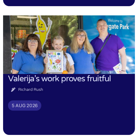
Valerija’s work proves fruitful
Richard Rush
5 AUG 2026