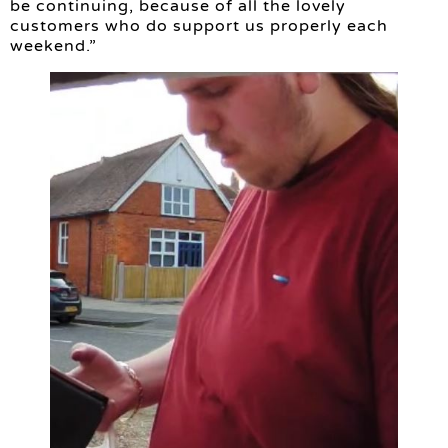
be continuing, because of all the lovely
customers who do support us properly each
weekend.”