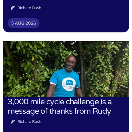
Richard Rush
5 AUG 2026
3,000 mile cycle challenge is a
message of thanks from Rudy
Richard Rush