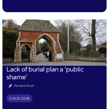
Lack of burial plan a ‘public
shame’
Richard Rush
5 AUG 2026