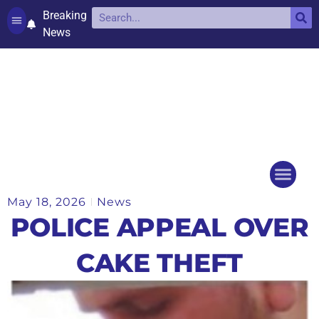
Breaking
News
Contact and complaints
Cookie Policy (UK)
May 18, 2026
News
Things to do
Events Ca
POLICE APPEAL OVER
CAKE THEFT