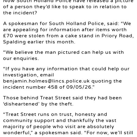
Now South Holland Police have released a picture
of a person they’d like to speak to in relation to
the incident?
A spokesman for South Holland Police, said: “We
are appealing for information after items worth
£70 were stolen from a cake stand in Priory Road,
Spalding earlier this month.
“We believe the man pictured can help us with
our enquiries.
“If you have any information that could help our
investigation, email
benjamin.holmes@lincs.police.uk
quoting the
incident number 458 of 09/05/26.”
Those behind Treat Street said they had been
‘disheartened’ by the theft.
“Treat Street runs on trust, honesty and
community support and thankfully the vast
majority of people who visit are absolutely
wonderful,” a spokesman said. “For now, we’ll still