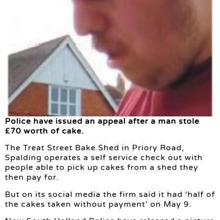
Police have issued an appeal after a man stole
£70 worth of cake.
The Treat Street Bake Shed in Priory Road,
Spalding operates a self service check out with
people able to pick up cakes from a shed they
then pay for.
But on its social media the firm said it had ‘half of
the cakes taken without payment’ on May 9.