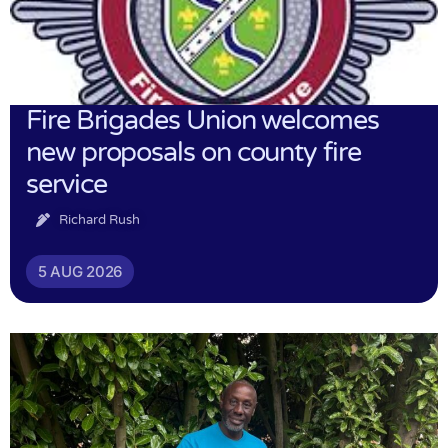
Fire Brigades Union welcomes
new proposals on county fire
service
Richard Rush
5 AUG 2026