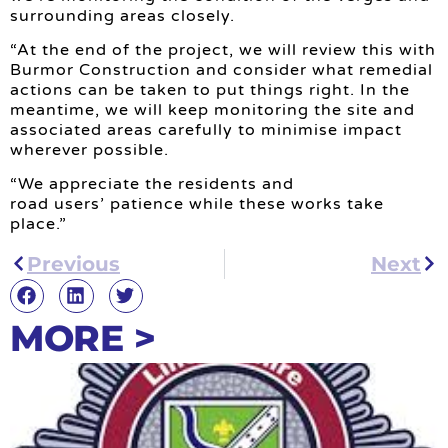
surrounding areas closely.
“At the end of the project, we will review this with
Burmor Construction and consider what remedial
actions can be taken to put things right. In the
meantime, we will keep monitoring the site and
associated areas carefully to minimise impact
wherever possible.
“We appreciate the residents and
road users’ patience while these works take
place.”
Previous
Next
MORE >