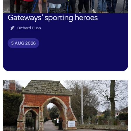
Gateways’ sporting heroes
Richard Rush
5 AUG 2026