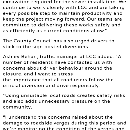
excavation required for the sewer installation. We
continue to work closely with LCC and are taking
every possible step to maintain productivity and
keep the project moving forward. Our teams are
committed to delivering these works safely and
as efficiently as current conditions allow.”
The County Council has also urged drivers to
stick to the sign posted diversions.
Ashley Behan, traffic manager at LCC added: “A
number of residents have contacted us with
concerns about driver behaviour around the
closure, and I want to stress
the importance that all road users follow the
official diversion and drive responsibly.
“Using unsuitable local roads creates safety risks
and also adds unnecessary pressure on the
community.
“I understand the concerns raised about the
damage to roadside verges during this period and
we’re monitoring the condition of the verges and