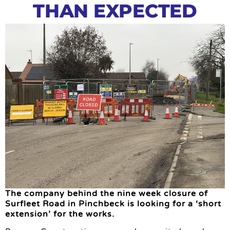
THAN EXPECTED
The company behind the nine week closure of
Surfleet Road in Pinchbeck is looking for a ‘short
extension’ for the works.