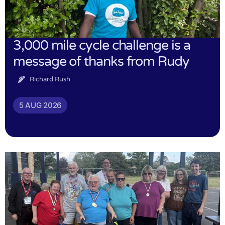
3,000 mile cycle challenge is a
message of thanks from Rudy
Richard Rush
5 AUG 2026