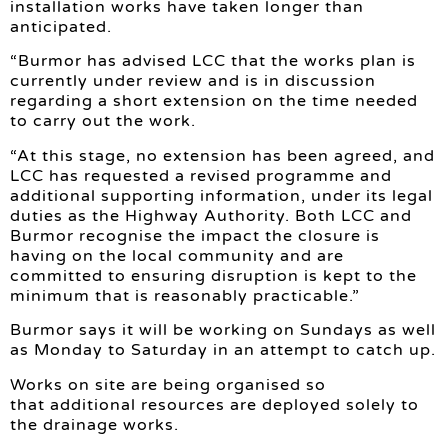
installation works have taken longer than
anticipated.
“Burmor has advised LCC that the works plan is
currently under review and is in discussion
regarding a short extension on the time needed
to carry out the work.
“At this stage, no extension has been agreed, and
LCC has requested a revised programme and
additional supporting information, under its legal
duties as the Highway Authority. Both LCC and
Burmor recognise the impact the closure is
having on the local community and are
committed to ensuring disruption is kept to the
minimum that is reasonably practicable.”
Burmor says it will be working on Sundays as well
as Monday to Saturday in an attempt to catch up.
Works on site are being organised so
that additional resources are deployed solely to
the drainage works.