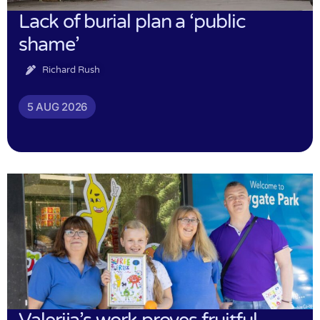
Lack of burial plan a ‘public
shame’
Richard Rush
5 AUG 2026