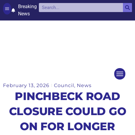
Breaking
News
Contact and complaints
Cookie Policy (UK)
February 13, 2026
Council
,
News
Things to do
Events Ca
PINCHBECK ROAD
CLOSURE COULD GO
ON FOR LONGER