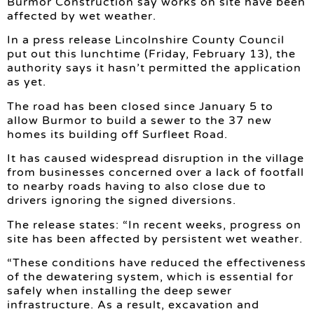
Burmor Construction say works on site have been
affected by wet weather.
In a press release Lincolnshire County Council
put out this lunchtime (Friday, February 13), the
authority says it hasn’t permitted the application
as yet.
The road has been closed since January 5 to
allow Burmor to build a sewer to the 37 new
homes its building off Surfleet Road.
It has caused widespread disruption in the village
from businesses concerned over a lack of footfall
to nearby roads having to also close due to
drivers ignoring the signed diversions.
The release states: “In recent weeks, progress on
site has been affected by persistent wet weather.
“These conditions have reduced the effectiveness
of the dewatering system, which is essential for
safely when installing the deep sewer
infrastructure. As a result, excavation and