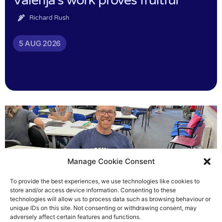
Valerija’s work proves fruitful
Richard Rush
5 AUG 2026
Manage Cookie Consent
To provide the best experiences, we use technologies like cookies to
store and/or access device information. Consenting to these
technologies will allow us to process data such as browsing behaviour or
Chris helped others see light
unique IDs on this site. Not consenting or withdrawing consent, may
adversely affect certain features and functions.