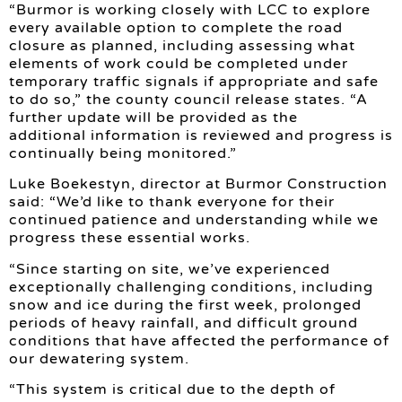
“Burmor is working closely with LCC to explore
every available option to complete the road
closure as planned, including assessing what
elements of work could be completed under
temporary traffic signals if appropriate and safe
to do so,” the county council release states. “A
further update will be provided as the
additional information is reviewed and progress is
continually being monitored.”
Luke Boekestyn, director at Burmor Construction
said: “We’d like to thank everyone for their
continued patience and understanding while we
progress these essential works.
“Since starting on site, we’ve experienced
exceptionally challenging conditions, including
snow and ice during the first week, prolonged
periods of heavy rainfall, and difficult ground
conditions that have affected the performance of
our dewatering system.
“This system is critical due to the depth of