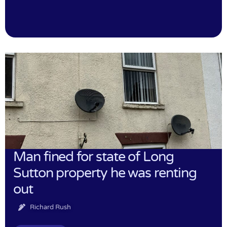
Man fined for state of Long
Sutton property he was renting
out
Richard Rush