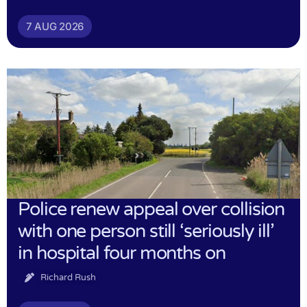
7 AUG 2026
Police renew appeal over collision
with one person still ‘seriously ill’
in hospital four months on
Richard Rush