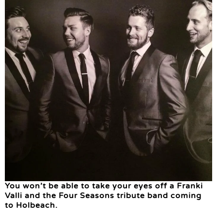
You won’t be able to take your eyes off a Franki
Valli and the Four Seasons tribute band coming
to Holbeach.