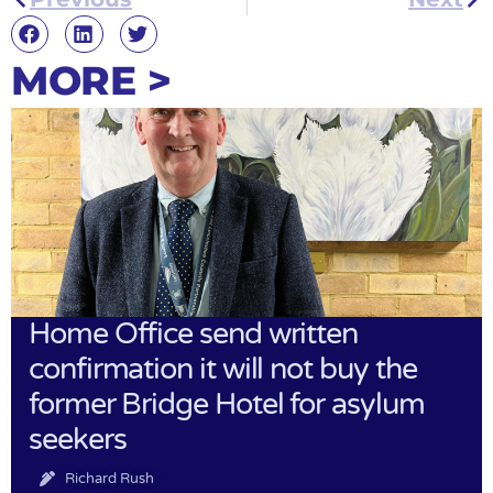
MORE >
Home Office send written
confirmation it will not buy the
former Bridge Hotel for asylum
seekers
Richard Rush