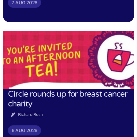
7 AUG 2026
Circle rounds up for breast cancer
charity
Richard Rush
6 AUG 2026