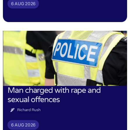
6 AUG 2026
Man charged with rape and
sexual offences
Richard Rush
6 AUG 2026