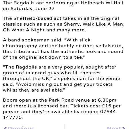
The Ragdolls are performing at Holbeach WI Hall
on Saturday, June 27.
The Sheffield-based act takes in all the original
classics such as such as Sherry, Walk Like A Man,
Oh What A Night and many more.
A band spokesman said: “With slick
choreography and the highly distinctive falsetto,
this tribute act has the authentic look and sound
of the original act down to a tee.”
“The Ragdolls are a very popular, sought after
group of talented guys who fill theatres
throughout the UK,” a spokesman for the venue
said. “Avoid missing out and get your tickets
whilst they are available.”
Doors open at the Park Road venue at 6.30pm
and there is a licensed bar. Tickets cost £15 per
person and they’re available by ringing 07544
147770.
Previous
Next