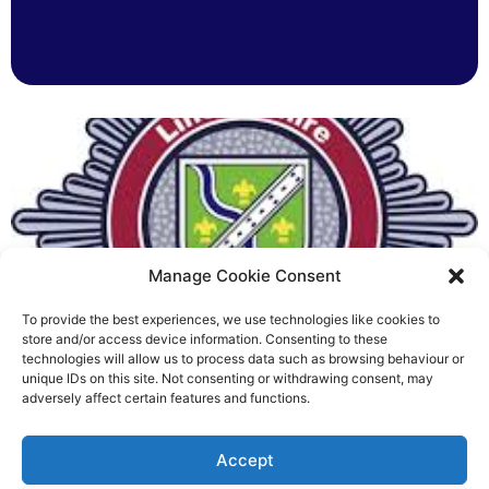
Manage Cookie Consent
To provide the best experiences, we use technologies like cookies to
Fire Brigades Union welcomes
store and/or access device information. Consenting to these
technologies will allow us to process data such as browsing behaviour or
new proposals on county fire
unique IDs on this site. Not consenting or withdrawing consent, may
adversely affect certain features and functions.
service
Richard Rush
Accept