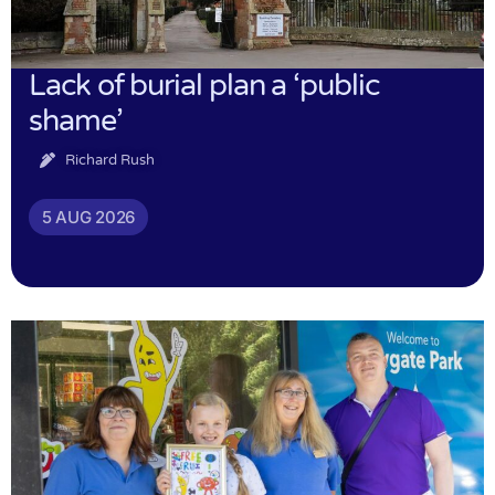
Lack of burial plan a ‘public
shame’
Richard Rush
5 AUG 2026