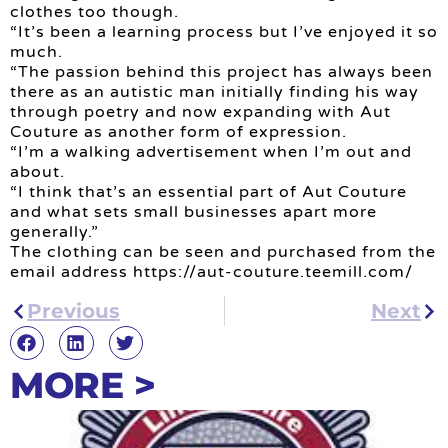
clothes too though.
“It’s been a learning process but I’ve enjoyed it so
much.
“The passion behind this project has always been
there as an autistic man initially finding his way
through poetry and now expanding with Aut
Couture as another form of expression.
“I’m a walking advertisement when I’m out and
about.
“I think that’s an essential part of Aut Couture
and what sets small businesses apart more
generally.”
The clothing can be seen and purchased from the
email address https://aut-couture.teemill.com/
Previous
Next
MORE >