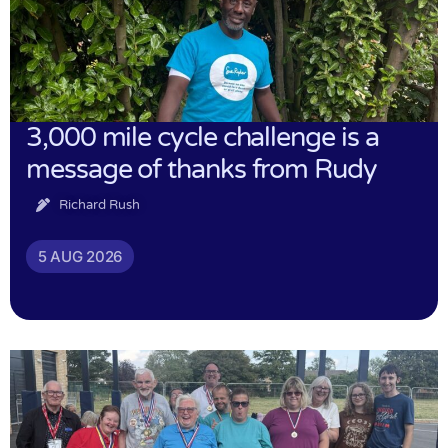
3,000 mile cycle challenge is a
message of thanks from Rudy
Richard Rush
5 AUG 2026