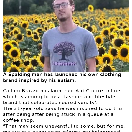
A Spalding man has launched his own clothing
brand inspired by his autism.
Callum Brazzo has launched Aut Coutre online
which is aiming to be a ‘fashion and lifestyle
brand that celebrates neurodiversity’.
The 31-year-old says he was inspired to do this
after being after being stuck in a queue at a
coffee shop.
“That may seem uneventful to some, but for me,
my autistic experience informs my heightened