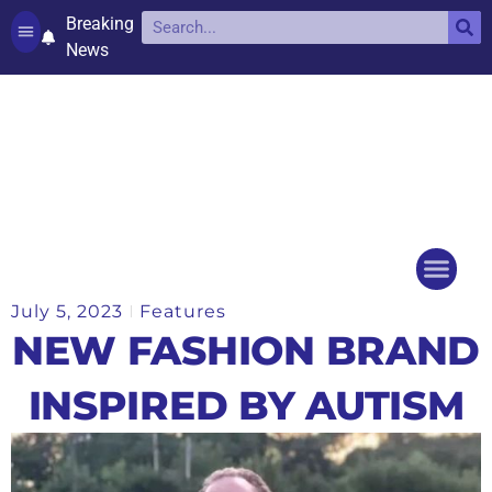
Breaking
News
Contact and complaints
Cookie Policy (UK)
July 5, 2023
Features
Things to do
Events Ca
NEW FASHION BRAND
INSPIRED BY AUTISM