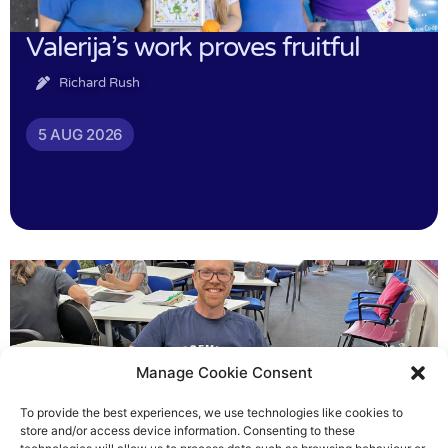
Valerija’s work proves fruitful
Richard Rush
5 AUG 2026
Manage Cookie Consent
To provide the best experiences, we use technologies like cookies to
store and/or access device information. Consenting to these