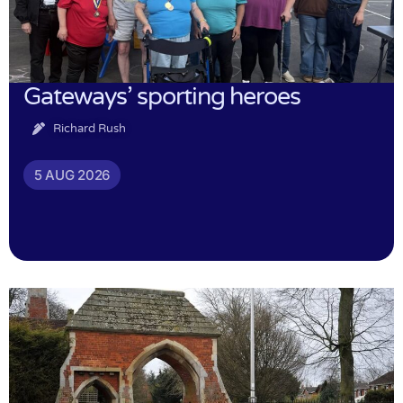
Gateways’ sporting heroes
Richard Rush
5 AUG 2026