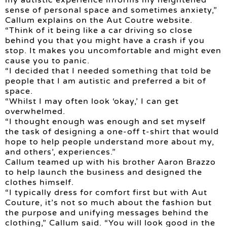
sense of personal space and sometimes anxiety,”
Callum explains on the Aut Coutre website.
“Think of it being like a car driving so close
behind you that you might have a crash if you
stop. It makes you uncomfortable and might even
cause you to panic.
“I decided that I needed something that told be
people that I am autistic and preferred a bit of
space.
“Whilst I may often look ‘okay,’ I can get
overwhelmed.
“I thought enough was enough and set myself
the task of designing a one-off t-shirt that would
hope to help people understand more about my,
and others’, experiences.”
Callum teamed up with his brother Aaron Brazzo
to help launch the business and designed the
clothes himself.
“I typically dress for comfort first but with Aut
Couture, it’s not so much about the fashion but
the purpose and unifying messages behind the
clothing,” Callum said. “You will look good in the