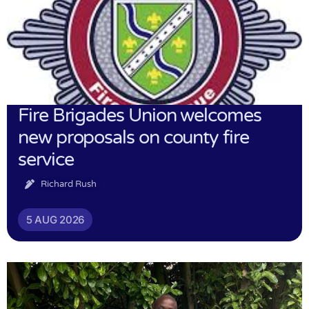
Fire Brigades Union welcomes
new proposals on county fire
service
Richard Rush
5 AUG 2026