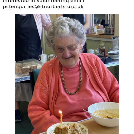
interested in volunteering email
pstenquiries@stnorberts.org.uk