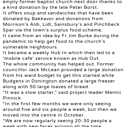
empty former baptist church next door thanks to
a kind donation by the late Peter Borst.
It offers soup and sandwiches that have been
donated by Bakkavor and donations from
Morrison’s Aldi, Lidl, Sainsbury’s and Pinchbeck
Spar via the town’s surplus food scheme.
It came from an idea by Fr Jim Burke during the
pandemic to help get food to the church’s
vulnerable neighbours.
It became a weekly Hub In which then led to a
‘mobile cafe’ service known as Hub Out.
The whole community has helped out. Former
councillor Jack McLean provided a large donation
from his ward budget to get this started while
Budgens in Donington donated a large freezer
along with 50 large loaves of bread.
“It was a slow starter,” said project leader Mannii
Pinnick.
“In the first few months we were only seeing
around five and six people a week, but then we
moved into the centre in October.
“We are now regularly seeing 20-30 people a
week with new faces arriving all the time.