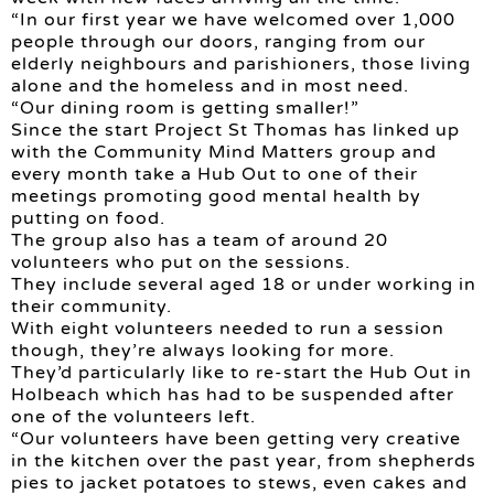
“In our first year we have welcomed over 1,000
people through our doors, ranging from our
elderly neighbours and parishioners, those living
alone and the homeless and in most need.
“Our dining room is getting smaller!”
Since the start Project St Thomas has linked up
with the Community Mind Matters group and
every month take a Hub Out to one of their
meetings promoting good mental health by
putting on food.
The group also has a team of around 20
volunteers who put on the sessions.
They include several aged 18 or under working in
their community.
With eight volunteers needed to run a session
though, they’re always looking for more.
They’d particularly like to re-start the Hub Out in
Holbeach which has had to be suspended after
one of the volunteers left.
“Our volunteers have been getting very creative
in the kitchen over the past year, from shepherds
pies to jacket potatoes to stews, even cakes and