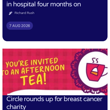
in hospital four months on
Richard Rush
7 AUG 2026
Circle rounds up for breast cancer
charity