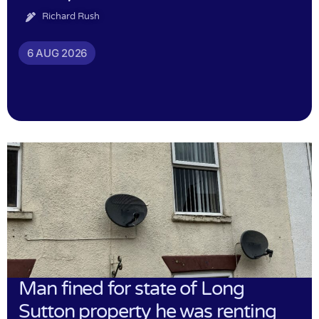
Richard Rush
6 AUG 2026
Man fined for state of Long
Sutton property he was renting