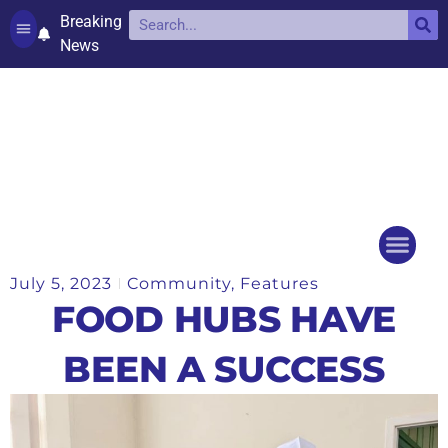
Breaking
News
Contact and complaints
Cookie Policy (UK)
July 5, 2023
Community
,
Features
Things to do
Events Ca
FOOD HUBS HAVE
BEEN A SUCCESS