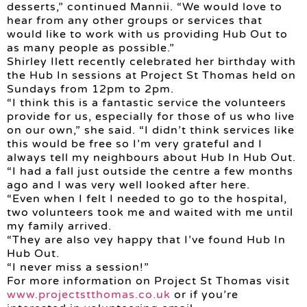
desserts,” continued Mannii. “We would love to
hear from any other groups or services that
would like to work with us providing Hub Out to
as many people as possible.”
Shirley Ilett recently celebrated her birthday with
the Hub In sessions at Project St Thomas held on
Sundays from 12pm to 2pm.
“I think this is a fantastic service the volunteers
provide for us, especially for those of us who live
on our own,” she said. “I didn’t think services like
this would be free so I’m very grateful and I
always tell my neighbours about Hub In Hub Out.
“I had a fall just outside the centre a few months
ago and I was very well looked after here.
“Even when I felt I needed to go to the hospital,
two volunteers took me and waited with me until
my family arrived.
“They are also vey happy that I’ve found Hub In
Hub Out.
“I never miss a session!”
For more information on Project St Thomas visit
www.projectstthomas.co.uk
or if you’re