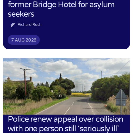
former Bridge Hotel for asylum
seekers
Richard Rush
7 AUG 2026
Police renew appeal over collision
with one person still ‘seriously ill’