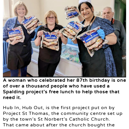
A woman who celebrated her 87th birthday is one
of over a thousand people who have used a
Spalding project’s free lunch to help those that
need it.
Hub In, Hub Out, is the first project put on by
Project St Thomas, the community centre set up
by the town’s St Norbert’s Catholic Church.
That came about after the church bought the