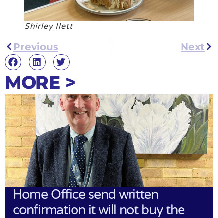
Shirley Ilett
Previous
Next
MORE >
Home Office send written
confirmation it will not buy the