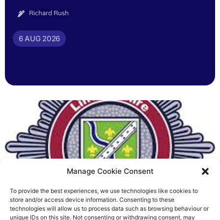
Richard Rush
6 AUG 2026
Manage Cookie Consent
To provide the best experiences, we use technologies like cookies to
Fire Brigades Union welcomes
store and/or access device information. Consenting to these
technologies will allow us to process data such as browsing behaviour or
new proposals on county fire
unique IDs on this site. Not consenting or withdrawing consent, may