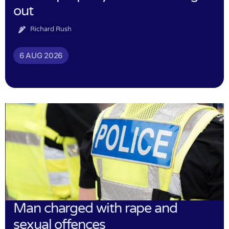
out
Richard Rush
6 AUG 2026
Man charged with rape and
sexual offences