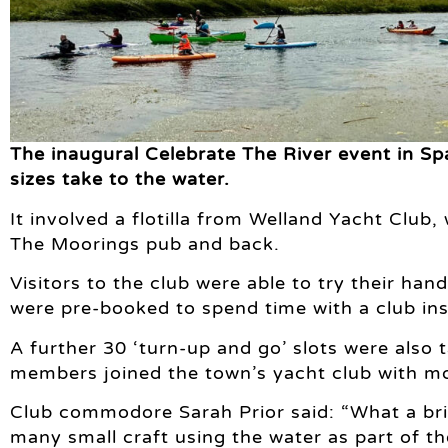
The inaugural Celebrate The River event in Spa
sizes take to the water.
It involved a flotilla from Welland Yacht Club,
The Moorings pub and back.
Visitors to the club were able to try their han
were pre-booked to spend time with a club ins
A further 30 ‘turn-up and go’ slots were also 
members joined the town’s yacht club with mo
Club commodore Sarah Prior said: “What a bril
many small craft using the water as part of th