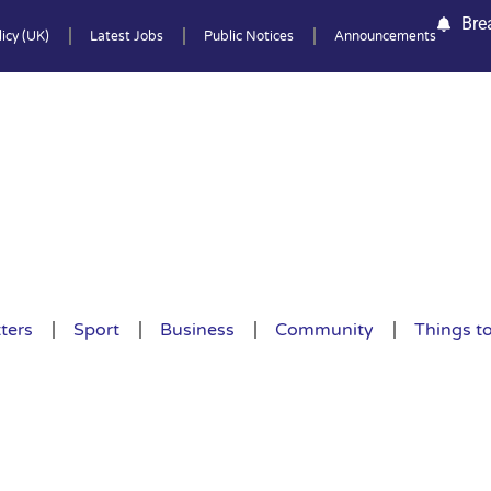
Bre
icy (UK)
Latest Jobs
Public Notices
Announcements
ters
Sport
Business
Community
Things t