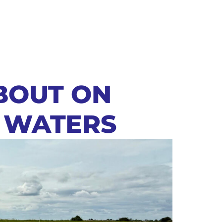
BOUT ON
 WATERS