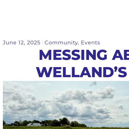
June 12, 2025
Community
,
Events
MESSING A
WELLAND’S