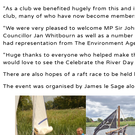
“As a club we benefited hugely from this and it
club, many of who have now become member
“We were very pleased to welcome MP Sir Jo
Councillor Jan Whitbourn as well as a number o
had representation from The Environment Age
“Huge thanks to everyone who helped make th
would love to see the Celebrate the River Da
There are also hopes of a raft race to be held
The event was organised by James le Sage alo