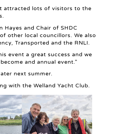
 attracted lots of visitors to the
s.
hn Hayes and Chair of SHDC
f other local councillors. We also
ncy, Transported and the RNLI.
is event a great success and we
y become and annual event.”
 later next summer.
ng with the Welland Yacht Club.