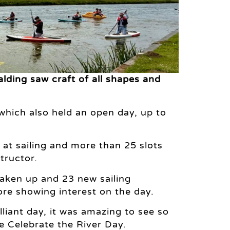
lding saw craft of all shapes and
 which also held an open day, up to
d at sailing and more than 25 slots
tructor.
taken up and 23 new sailing
re showing interest on the day.
liant day, it was amazing to see so
e Celebrate the River Day.