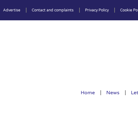
Advertise
Contact and complaints
Privacy Policy
Cookie Pol
Home
News
Let