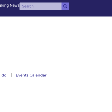
aking News
o do
Events Calendar