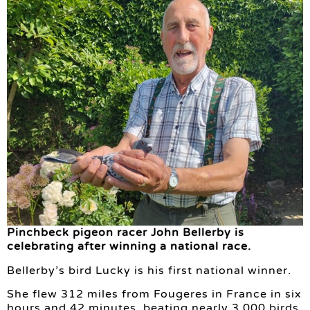
Pinchbeck pigeon racer John Bellerby is
celebrating after winning a national race.
Bellerby’s bird Lucky is his first national winner.
She flew 312 miles from Fougeres in France in six
hours and 42 minutes, beating nearly 3,000 birds