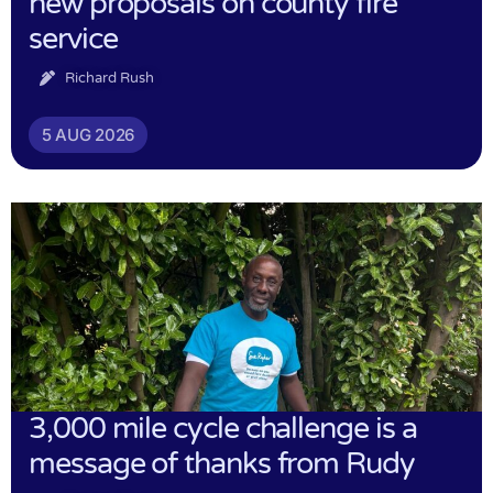
new proposals on county fire
service
Richard Rush
5 AUG 2026
3,000 mile cycle challenge is a
message of thanks from Rudy