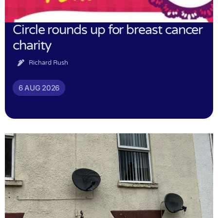
Circle rounds up for breast cancer
charity
Richard Rush
6 AUG 2026