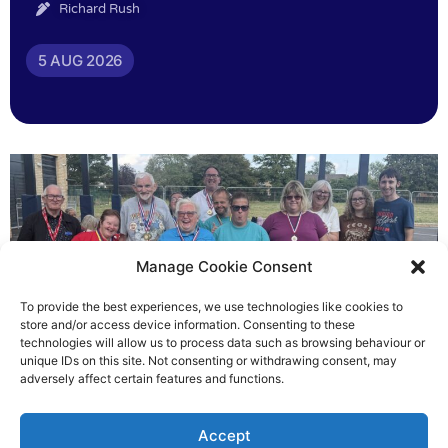
Richard Rush
5 AUG 2026
Manage Cookie Consent
To provide the best experiences, we use technologies like cookies to
store and/or access device information. Consenting to these
technologies will allow us to process data such as browsing behaviour or
Gateways’ sporting heroes
unique IDs on this site. Not consenting or withdrawing consent, may
adversely affect certain features and functions.
Richard Rush
Accept
5 AUG 2026