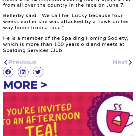
from all over the country in the race on June 7.
Bellerby said: “We call her Lucky because four
weeks earlier she was attacked by a hawk on her
way home from a race.”
He is a member of the Spalding Homing Society,
which is more than 100 years old and meets at
Spalding Services Club.
Previous
Next
MORE >