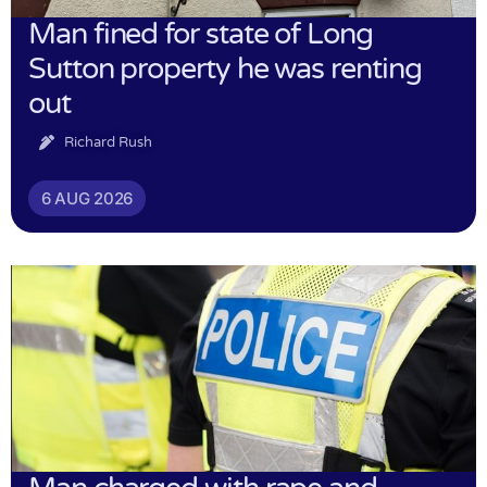
Man fined for state of Long
Sutton property he was renting
out
Richard Rush
6 AUG 2026