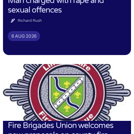
Man charged with rape and
sexual offences
Richard Rush
6 AUG 2026
Fire Brigades Union welcomes