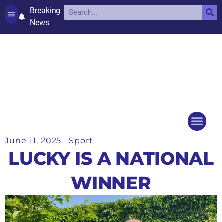
Breaking
News
Contact and complaints
Cookie Policy (UK)
June 11, 2025
Sport
Things to do
Events Ca
LUCKY IS A NATIONAL
WINNER