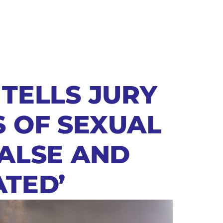
 TELLS JURY
S OF SEXUAL
FALSE AND
ATED’