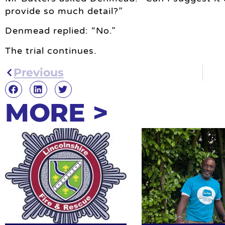
provide so much detail?”
Denmead replied: “No.”
The trial continues.
Previous
MORE >