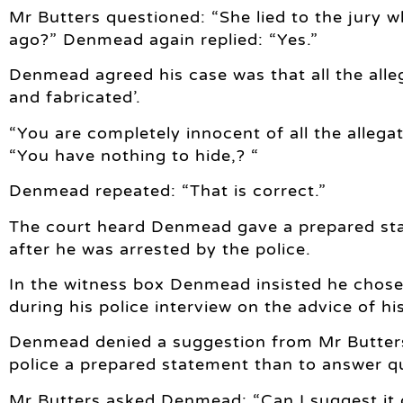
Mr Butters questioned: “She lied to the jury 
ago?” Denmead again replied: “Yes.”
Denmead agreed his case was that all the alle
and fabricated’.
“You are completely innocent of all the alleg
“You have nothing to hide,? “
Denmead repeated: “That is correct.”
The court heard Denmead gave a prepared sta
after he was arrested by the police.
In the witness box Denmead insisted he chose
during his police interview on the advice of his
Denmead denied a suggestion from Mr Butters t
police a prepared statement than to answer q
Mr Butters asked Denmead: “Can I suggest it 