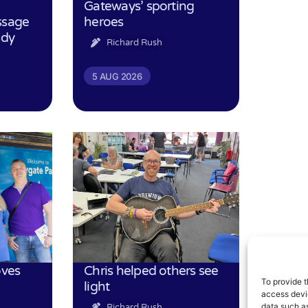
Gateways’ sporting
ssage
heroes
udy
Richard Rush
5 AUG 2026
oves
Chris helped others see
To provide t
light
access devic
data such as
Richard Rush