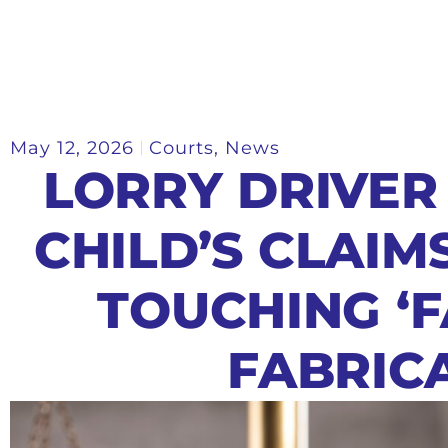
May 12, 2026
Courts
,
News
LORRY DRIVER
CHILD’S CLAIM
TOUCHING ‘
FABRIC