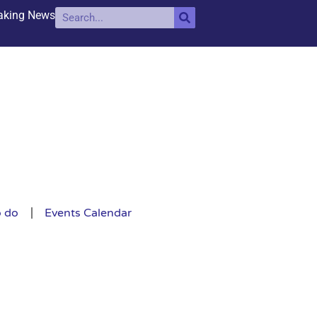
aking News
o do
Events Calendar