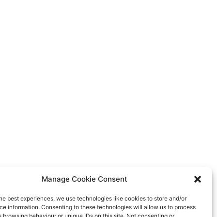
Manage Cookie Consent
he best experiences, we use technologies like cookies to store and/or
e information. Consenting to these technologies will allow us to process
 browsing behaviour or unique IDs on this site. Not consenting or