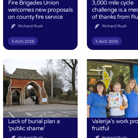
Fire Brigades Union
3,000 mile cycle
welcomes new proposals
challenge is a me
on county fire service
of thanks from R
Richard Rush
Richard Rush
5 AUG 2026
5 AUG 2026
Lack of burial plan a
Valerija’s work pr
‘public shame’
fruitful
Richard Rush
Richard Rush