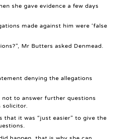
when she gave evidence a few days
gations made against him were ‘false
ations?”, Mr Butters asked Denmead.
tement denying the allegations
 not to answer further questions
 solicitor.
hat it was “just easier” to give the
uestions.
did happen, that is why she can