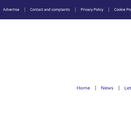
Advertise
Contact and complaints
Privacy Policy
Cookie Pol
Home
News
Let