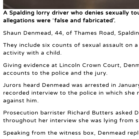
A Spalding lorry driver who denies sexually touc
allegations were
‘
false and fabricated’.
Shaun Denmead, 44, of Thames Road, Spalding
They include six counts of sexual assault on a
activity with a child.
Giving evidence at Lincoln Crown Court, Denme
accounts to the police and the jury.
Jurors heard Denmead was arrested in January 
recorded interview to the police in which she
against him.
Prosecution barrister Richard Butters asked 
throughout her interview she was lying from st
Speaking from the witness box, Denmead repli