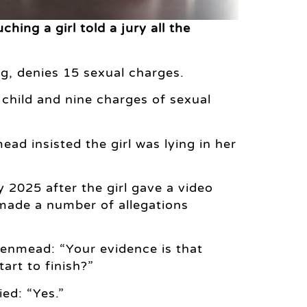
hing a girl told a jury all the
, denies 15 sexual charges.
 child and nine charges of sexual
ad insisted the girl was lying in her
2025 after the girl gave a video
 made a number of allegations
Denmead: “Your evidence is that
art to finish?”
ed: “Yes.”