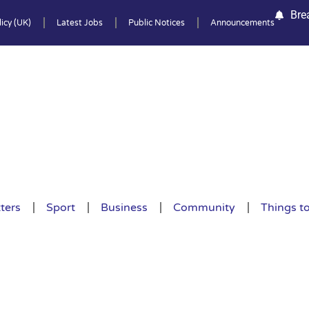
Bre
icy (UK)
Latest Jobs
Public Notices
Announcements
ters
Sport
Business
Community
Things t