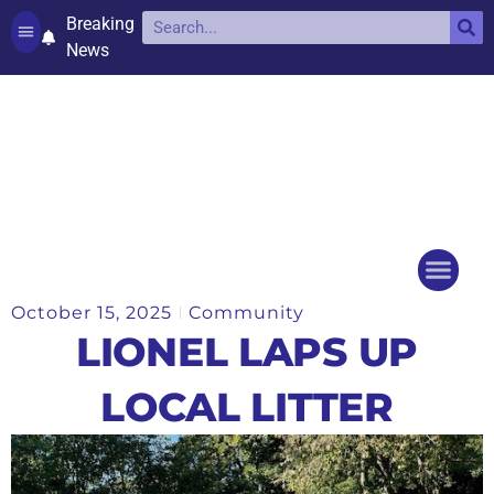
Breaking
News
Contact and complaints
Cookie Policy (UK)
October 15, 2025
Community
Things to do
Events Ca
LIONEL LAPS UP
LOCAL LITTER