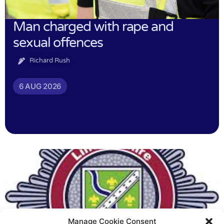
Man charged with rape and
sexual offences
Richard Rush
6 AUG 2026
Manage Cookie Consent