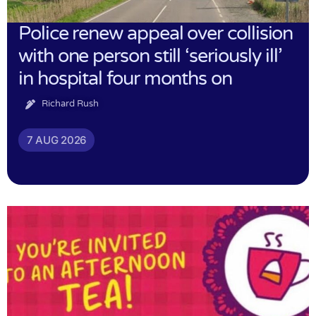
Police renew appeal over collision
with one person still ‘seriously ill’
in hospital four months on
Richard Rush
7 AUG 2026