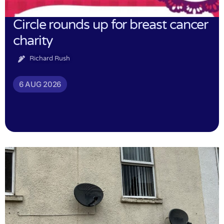
Circle rounds up for breast cancer
charity
Richard Rush
6 AUG 2026