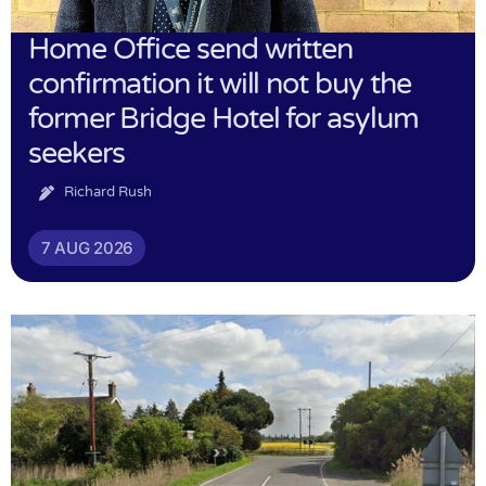
Home Office send written
confirmation it will not buy the
former Bridge Hotel for asylum
seekers
Richard Rush
7 AUG 2026