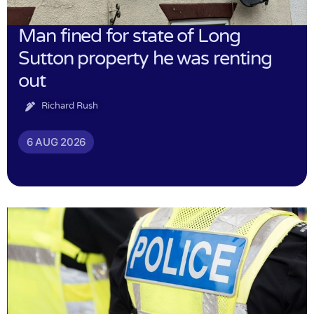
Man fined for state of Long
Sutton property he was renting
out
Richard Rush
6 AUG 2026