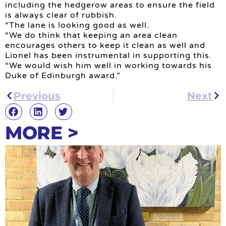
including the hedgerow areas to ensure the field
is always clear of rubbish.
“The lane is looking good as well.
“We do think that keeping an area clean
encourages others to keep it clean as well and
Lionel has been instrumental in supporting this.
“We would wish him well in working towards his
Duke of Edinburgh award.”
Previous
Next
MORE >