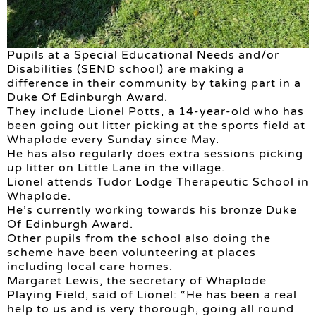
Pupils at a Special Educational Needs and/or
Disabilities (SEND school) are making a
difference in their community by taking part in a
Duke Of Edinburgh Award.
They include Lionel Potts, a 14-year-old who has
been going out litter picking at the sports field at
Whaplode every Sunday since May.
He has also regularly does extra sessions picking
up litter on Little Lane in the village.
Lionel attends Tudor Lodge Therapeutic School in
Whaplode.
He’s currently working towards his bronze Duke
Of Edinburgh Award.
Other pupils from the school also doing the
scheme have been volunteering at places
including local care homes.
Margaret Lewis, the secretary of Whaplode
Playing Field, said of Lionel: “He has been a real
help to us and is very thorough, going all round