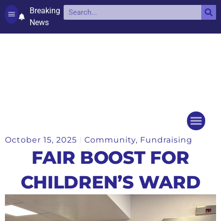
Breaking
News
Contact and complaints
Cookie Policy (UK)
October 15, 2025
Community
,
Fundraising
Things to do
Events Ca
FAIR BOOST FOR
CHILDREN’S WARD