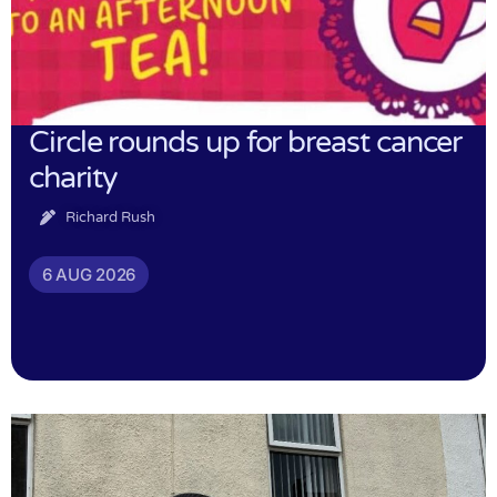
Circle rounds up for breast cancer
charity
Richard Rush
6 AUG 2026