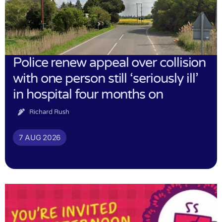
Police renew appeal over collision
with one person still ‘seriously ill’
in hospital four months on
Richard Rush
7 AUG 2026