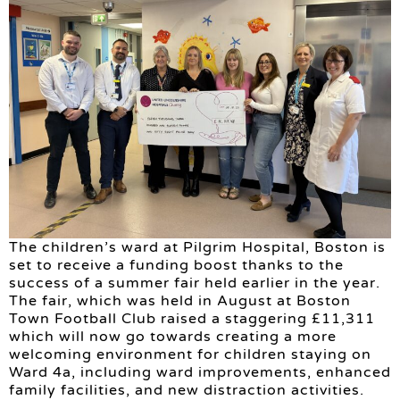
The children’s ward at Pilgrim Hospital, Boston is
set to receive a funding boost thanks to the
success of a summer fair held earlier in the year.
The fair, which was held in August at Boston
Town Football Club raised a staggering £11,311
which will now go towards creating a more
welcoming environment for children staying on
Ward 4a, including ward improvements, enhanced
family facilities, and new distraction activities.