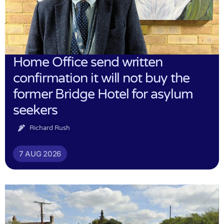
Home Office send written
confirmation it will not buy the
former Bridge Hotel for asylum
seekers
Richard Rush
7 AUG 2026