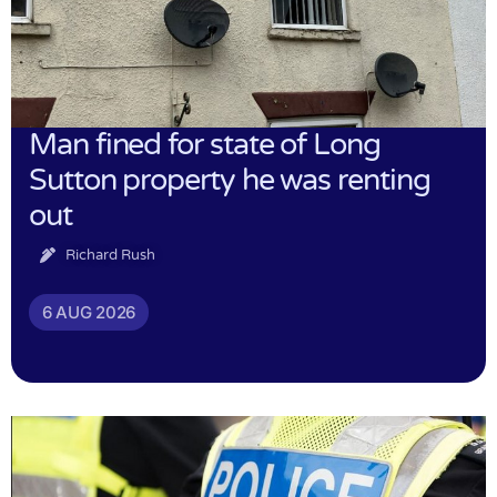
Man fined for state of Long
Sutton property he was renting
out
Richard Rush
6 AUG 2026