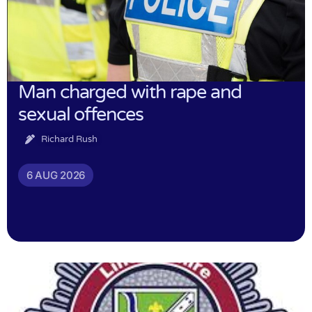
Man charged with rape and
sexual offences
Richard Rush
6 AUG 2026