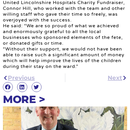
United Lincolnshire Hospitals Charity Fundraiser,
Connor Hill, who worked with the team and other
willing staff who gave their time so freely, was
overjoyed with the success.
He said: “We are so proud of what we achieved
and enormously grateful to all the local
businesses who sponsored elements of the fete,
or donated gifts or time.
“Without their support, we would not have been
able to raise such a significant amount of money
which will help improve the lives of the children
during their stay on the ward.”
Previous
Next
MORE >