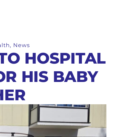
lth
,
News
 TO HOSPITAL
OR HIS BABY
HER