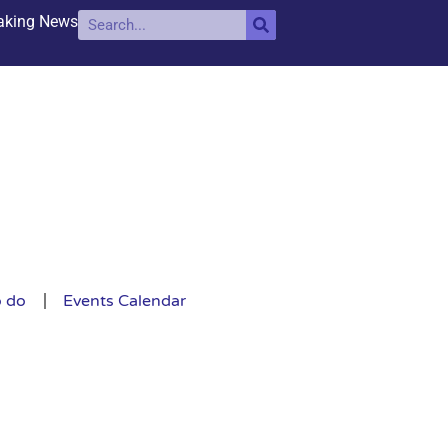
aking News
o do
Events Calendar