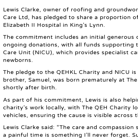
Lewis Clarke, owner of roofing and groundwo
Care Ltd, has pledged to share a proportion 
Elizabeth II Hospital in King’s Lynn.
The commitment includes an initial generous 
ongoing donations, with all funds supporting t
Care Unit (NICU), which provides specialist ca
newborns.
The pledge to the QEHKL Charity and NICU is 
brother, Samuel, was born prematurely at Th
shortly after birth.
As part of his commitment, Lewis is also helpi
charity’s work locally, with The QEH Charity
vehicles, ensuring the cause is visible across
Lewis Clarke said: “The care and compassion
a painful time is something I’ll never forget. 