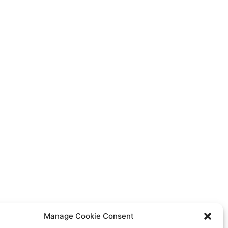
Manage Cookie Consent