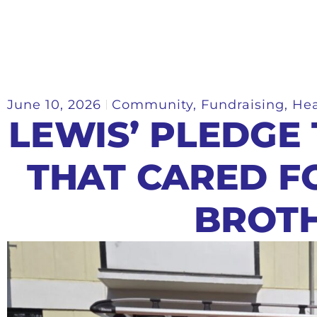
June 10, 2026
Community
,
Fundraising
,
Hea
LEWIS’ PLEDGE
THAT CARED F
BROT