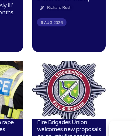
ly ill’
Richard Rush
months
6 AUG 2026
 rape
Fire Brigades Union
es
welcomes new proposals