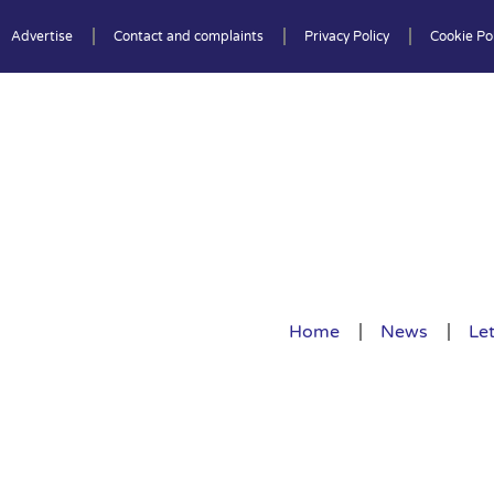
Advertise
Contact and complaints
Privacy Policy
Cookie Pol
Home
News
Let