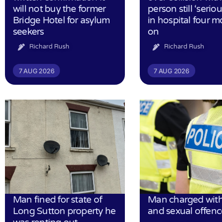
will not buy the former
person still ‘serious
Bridge Hotel for asylum
in hospital four 
seekers
on
Richard Rush
Richard Rush
7 AUG 2026
7 AUG 2026
Man fined for state of
Man charged with
Long Sutton property he
and sexual offenc