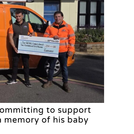
committing to support
in memory of his baby