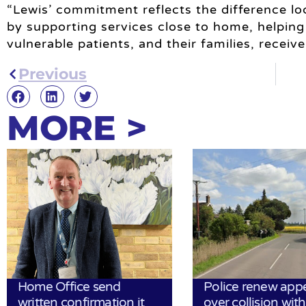
“Lewis’ commitment reflects the difference l
by supporting services close to home, helpin
vulnerable patients, and their families, recei
Previous
MORE >
Home Office send
Police renew app
written confirmation it
over collision wit