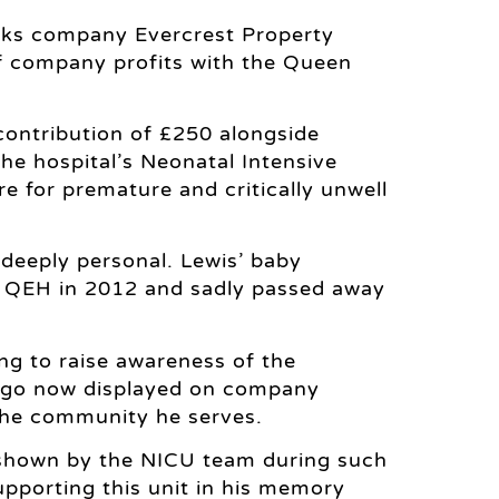
rks company Evercrest Property
of company profits with the Queen
contribution of £250 alongside
he hospital’s Neonatal Intensive
re for premature and critically unwell
deeply personal. Lewis’ baby
e QEH in 2012 and sadly passed away
ng to raise awareness of the
 logo now displayed on company
 the community he serves.
 shown by the NICU team during such
Supporting this unit in his memory