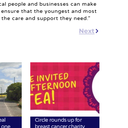
ocal people and businesses can make
g ensure that the youngest and most
ve the care and support they need.”
Next
eal
Circle rounds up for
h one
breast cancer charity