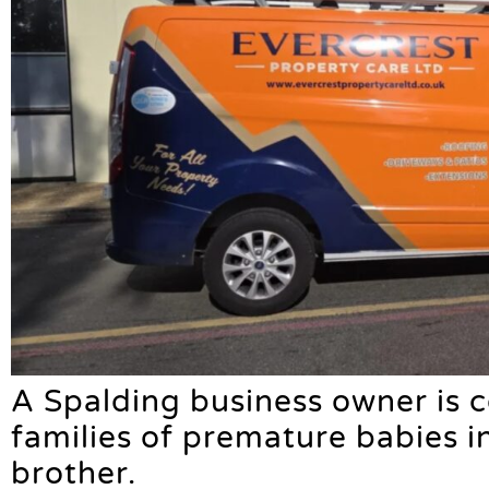
A Spalding business owner is 
families of premature babies 
brother.