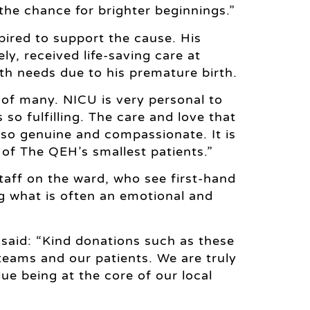
 the chance for brighter beginnings.”
pired to support the cause. His
y, received life-saving care at
h needs due to his premature birth.
t of many. NICU is very personal to
so fulfilling. The care and love that
s so genuine and compassionate. It is
 of The QEH’s smallest patients.”
aff on the ward, who see first-hand
g what is often an emotional and
 said: “Kind donations such as these
teams and our patients. We are truly
ue being at the core of our local