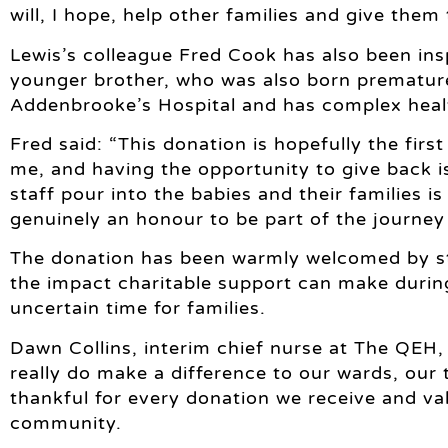
will, I hope, help other families and give them
Lewis’s colleague Fred Cook has also been ins
younger brother, who was also born prematurel
Addenbrooke’s Hospital and has complex healt
Fred said: “This donation is hopefully the firs
me, and having the opportunity to give back is 
staff pour into the babies and their families i
genuinely an honour to be part of the journey
The donation has been warmly welcomed by st
the impact charitable support can make durin
uncertain time for families.
Dawn Collins, interim chief nurse at The QEH,
really do make a difference to our wards, our 
thankful for every donation we receive and val
community.