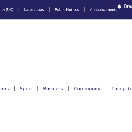
Bre
icy (UK)
Latest Jobs
Public Notices
Announcements
ters
Sport
Business
Community
Things t