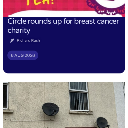
Circle rounds up for breast cancer
charity
Richard Rush
6 AUG 2026