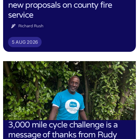
new proposals on county fire
service
Richard Rush
5 AUG 2026
3,000 mile cycle challenge is a
message of thanks from Rudy