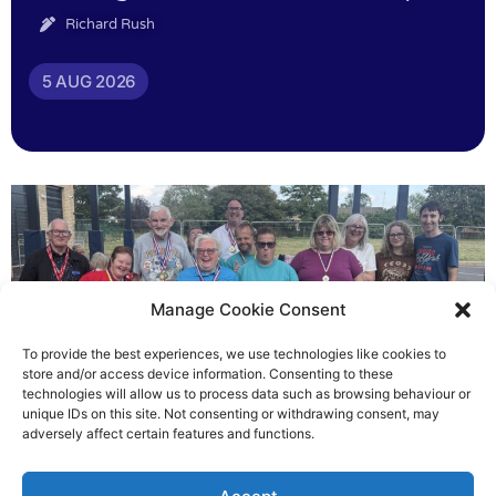
Richard Rush
5 AUG 2026
Manage Cookie Consent
To provide the best experiences, we use technologies like cookies to
store and/or access device information. Consenting to these
technologies will allow us to process data such as browsing behaviour or
Gateways’ sporting heroes
unique IDs on this site. Not consenting or withdrawing consent, may
adversely affect certain features and functions.
Richard Rush