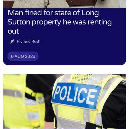
Man fined for state of Long
Sutton property he was renting
out
Richard Rush
6 AUG 2026