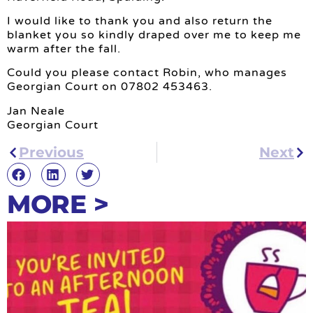
I would like to thank you and also return the
blanket you so kindly draped over me to keep me
warm after the fall.
Could you please contact Robin, who manages
Georgian Court on 07802 453463.
Jan Neale
Georgian Court
Previous
Next
MORE >