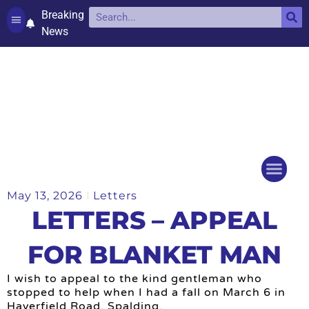
Breaking
News
Contact and complaints
Cookie Policy (UK)
May 13, 2026
Letters
Things to do
Events Ca
LETTERS – APPEAL
FOR BLANKET MAN
I wish to appeal to the kind gentleman who
stopped to help when I had a fall on March 6 in
Haverfield Road, Spalding.