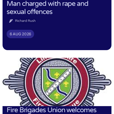
Man charged with rape and
sexual offences
Richard Rush
6 AUG 2026
Fire Brigades Union welcomes