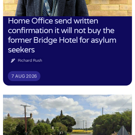
Home Office send written
confirmation it will not buy the
former Bridge Hotel for asylum
seekers
Richard Rush
7 AUG 2026