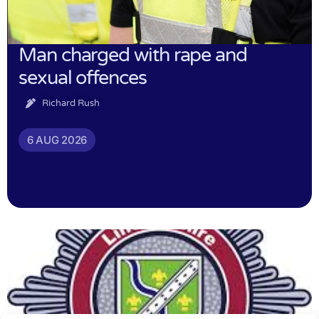
Man charged with rape and
sexual offences
Richard Rush
6 AUG 2026