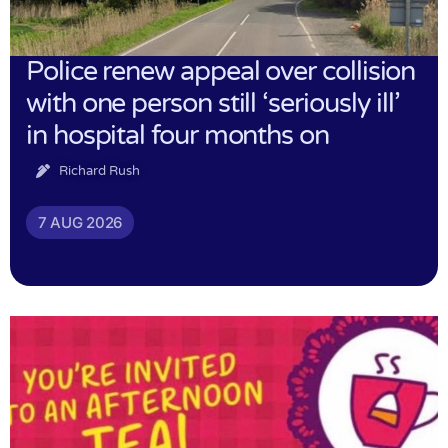
Police renew appeal over collision
with one person still ‘seriously ill’
in hospital four months on
Richard Rush
7 AUG 2026