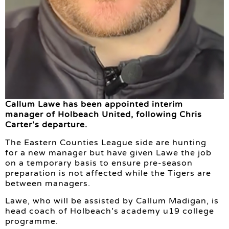
Callum Lawe has been appointed interim
manager of Holbeach United, following Chris
Carter’s departure.
The Eastern Counties League side are hunting
for a new manager but have given Lawe the job
on a temporary basis to ensure pre-season
preparation is not affected while the Tigers are
between managers.
Lawe, who will be assisted by Callum Madigan, is
head coach of Holbeach’s academy u19 college
programme.