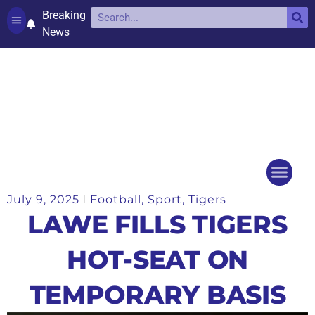
Breaking
News
Contact and complaints
Cookie Policy (UK)
July 9, 2025
Football
,
Sport
,
Tigers
Things to do
Events Ca
LAWE FILLS TIGERS
HOT-SEAT ON
TEMPORARY BASIS