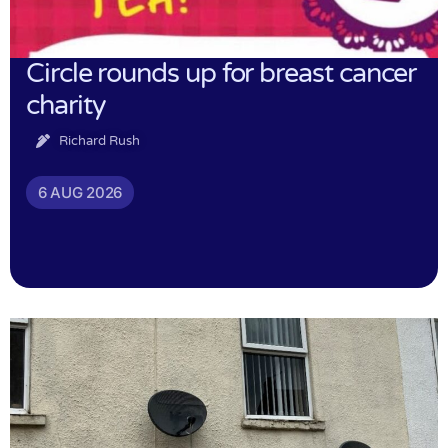
Circle rounds up for breast cancer
charity
Richard Rush
6 AUG 2026