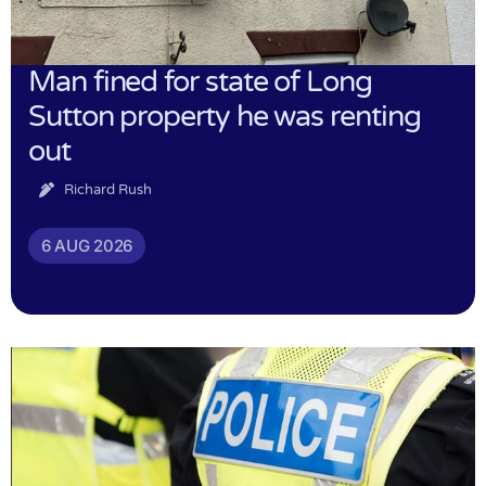
Man fined for state of Long
Sutton property he was renting
out
Richard Rush
6 AUG 2026