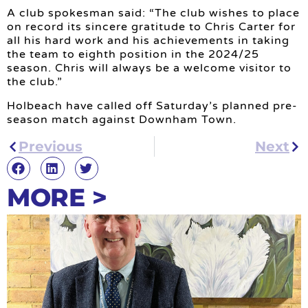
A club spokesman said: “The club wishes to place
on record its sincere gratitude to Chris Carter for
all his hard work and his achievements in taking
the team to eighth position in the 2024/25
season. Chris will always be a welcome visitor to
the club.”
Holbeach have called off Saturday’s planned pre-
season match against Downham Town.
Previous
Next
MORE >