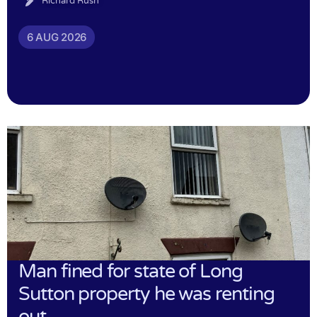
Richard Rush
6 AUG 2026
Man fined for state of Long
Sutton property he was renting
out