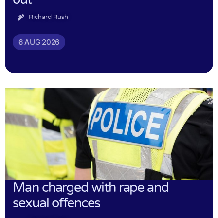
Richard Rush
6 AUG 2026
Man charged with rape and
sexual offences