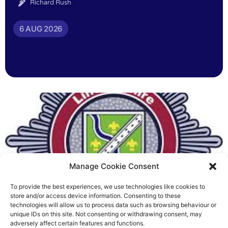
Richard Rush
6 AUG 2026
Manage Cookie Consent
To provide the best experiences, we use technologies like cookies to
Fire Brigades Union welcomes
store and/or access device information. Consenting to these
technologies will allow us to process data such as browsing behaviour or
new proposals on county fire
unique IDs on this site. Not consenting or withdrawing consent, may
adversely affect certain features and functions.