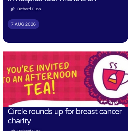
Richard Rush
7 AUG 2026
Circle rounds up for breast cancer
charity