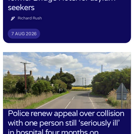
seekers
Richard Rush
7 AUG 2026
Police renew appeal over collision
with one person still ‘seriously ill’
in hospital four months on