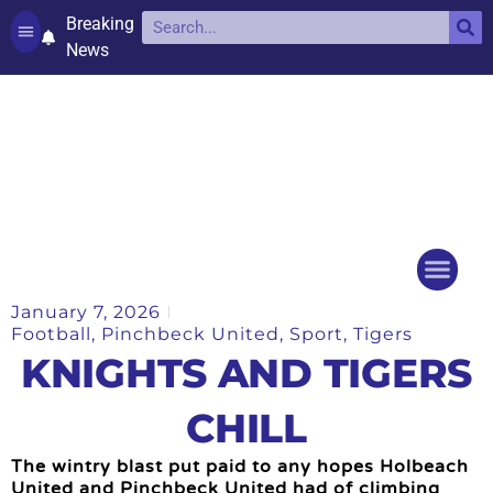
Breaking
News
Contact and complaints
Cookie Policy (UK)
January 7, 2026
Things to do
Events Ca
Football
,
Pinchbeck United
,
Sport
,
Tigers
KNIGHTS AND TIGERS
CHILL
The wintry blast put paid to any hopes Holbeach
United and Pinchbeck United had of climbing