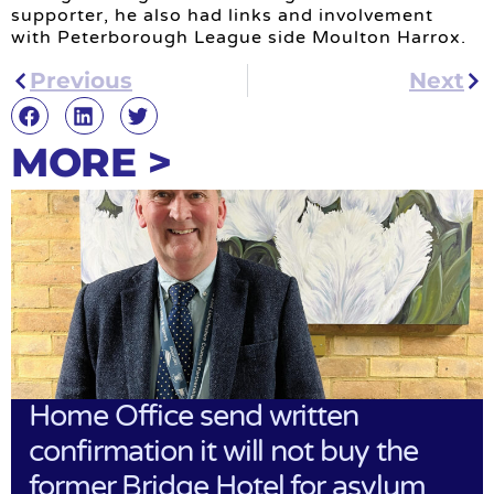
supporter, he also had links and involvement
with Peterborough League side Moulton Harrox.
Previous
Next
MORE >
Home Office send written
confirmation it will not buy the
former Bridge Hotel for asylum