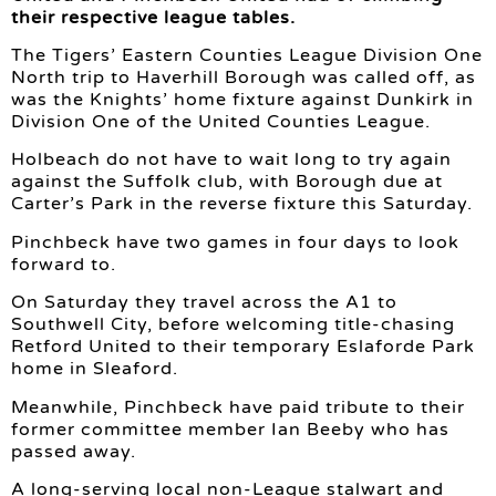
their respective league tables.
The Tigers’ Eastern Counties League Division One
North trip to Haverhill Borough was called off, as
was the Knights’ home fixture against Dunkirk in
Division One of the United Counties League.
Holbeach do not have to wait long to try again
against the Suffolk club, with Borough due at
Carter’s Park in the reverse fixture this Saturday.
Pinchbeck have two games in four days to look
forward to.
On Saturday they travel across the A1 to
Southwell City, before welcoming title-chasing
Retford United to their temporary Eslaforde Park
home in Sleaford.
Meanwhile, Pinchbeck have paid tribute to their
former committee member Ian Beeby who has
passed away.
A long-serving local non-League stalwart and