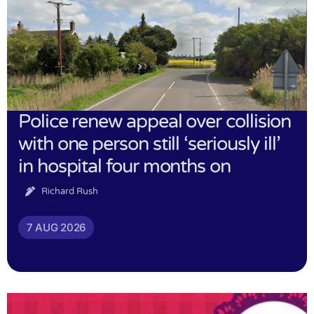
Police renew appeal over collision
with one person still ‘seriously ill’
in hospital four months on
Richard Rush
7 AUG 2026