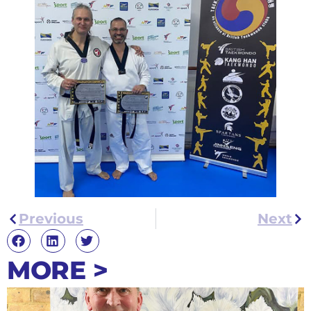
Previous
Next
MORE >