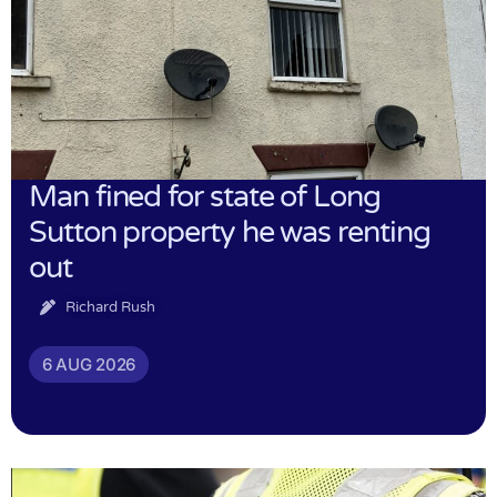
Man fined for state of Long
Sutton property he was renting
out
Richard Rush
6 AUG 2026