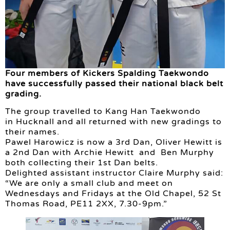
Four members of Kickers Spalding Taekwondo
have successfully passed their national black belt
grading.
The group travelled to Kang Han Taekwondo
in Hucknall and all returned with new gradings to
their names.
Pawel Harowicz is now a 3rd Dan, Oliver Hewitt is
a 2nd Dan with Archie Hewitt and Ben Murphy
both collecting their 1st Dan belts.
Delighted assistant instructor Claire Murphy said:
“We are only a small club and meet on
Wednesdays and Fridays at the Old Chapel, 52 St
Thomas Road, PE11 2XX, 7.30-9pm.”