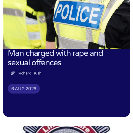
Man charged with rape and
sexual offences
Richard Rush
6 AUG 2026