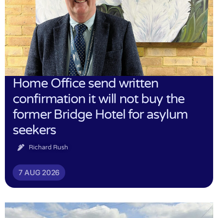
Home Office send written
confirmation it will not buy the
former Bridge Hotel for asylum
seekers
Richard Rush
7 AUG 2026