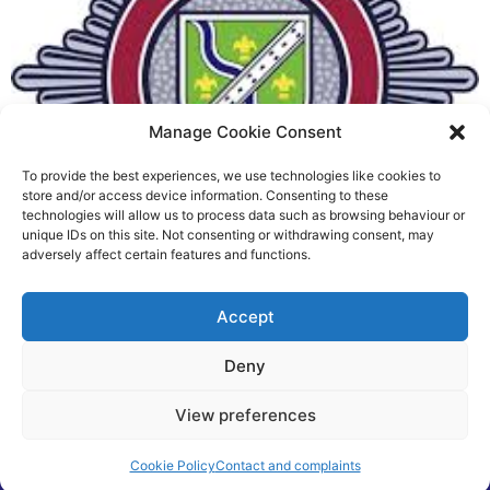
Manage Cookie Consent
To provide the best experiences, we use technologies like cookies to
Fire Brigades Union welcomes
store and/or access device information. Consenting to these
technologies will allow us to process data such as browsing behaviour or
new proposals on county fire
unique IDs on this site. Not consenting or withdrawing consent, may
adversely affect certain features and functions.
service
Richard Rush
Accept
5 AUG 2026
Deny
View preferences
©2026 Spalding Voice powered by Little Lion Digital
Cookie Policy
Contact and complaints