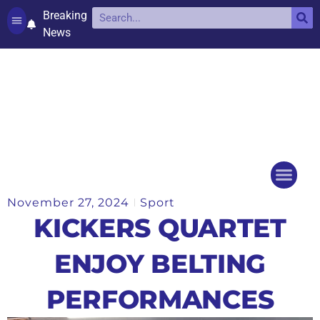
Breaking
News
Contact and complaints
Cookie Policy (UK)
November 27, 2024
Sport
Things to do
Events Ca
KICKERS QUARTET
ENJOY BELTING
PERFORMANCES