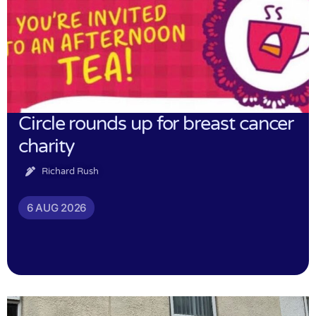
Circle rounds up for breast cancer
charity
Richard Rush
6 AUG 2026