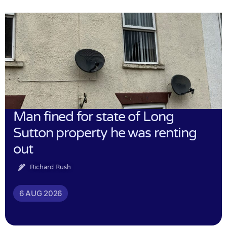
Man fined for state of Long
Sutton property he was renting
out
Richard Rush
6 AUG 2026