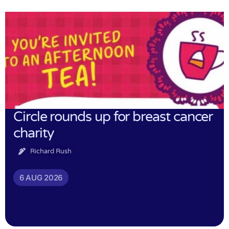
Circle rounds up for breast cancer
charity
Richard Rush
6 AUG 2026