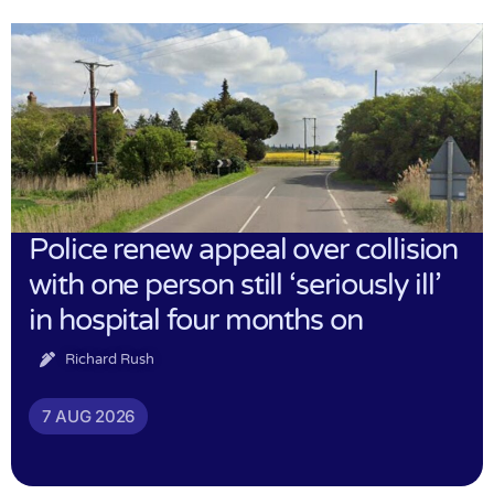
Police renew appeal over collision
with one person still ‘seriously ill’
in hospital four months on
Richard Rush
7 AUG 2026