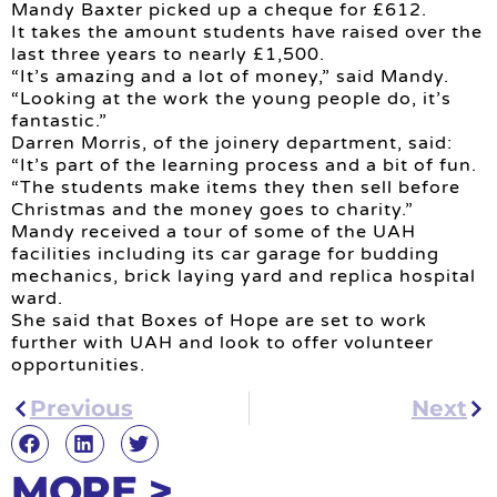
Mandy Baxter picked up a cheque for £612.
It takes the amount students have raised over the
last three years to nearly £1,500.
“It’s amazing and a lot of money,” said Mandy.
“Looking at the work the young people do, it’s
fantastic.”
Darren Morris, of the joinery department, said:
“It’s part of the learning process and a bit of fun.
“The students make items they then sell before
Christmas and the money goes to charity.”
Mandy received a tour of some of the UAH
facilities including its car garage for budding
mechanics, brick laying yard and replica hospital
ward.
She said that Boxes of Hope are set to work
further with UAH and look to offer volunteer
opportunities.
Previous
Next
MORE >