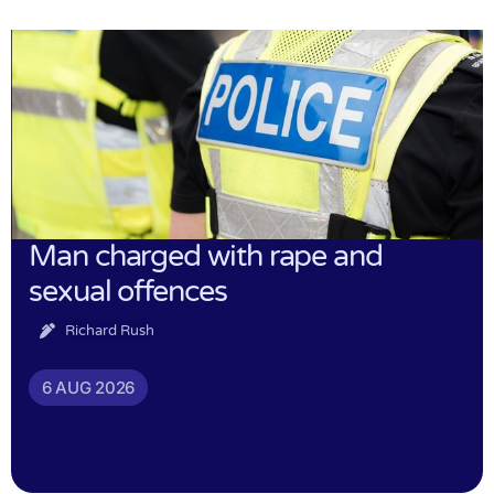
Man charged with rape and
sexual offences
Richard Rush
6 AUG 2026