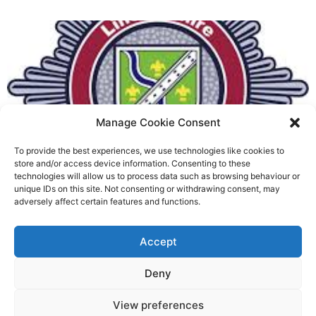
Manage Cookie Consent
To provide the best experiences, we use technologies like cookies to
Fire Brigades Union welcomes
store and/or access device information. Consenting to these
technologies will allow us to process data such as browsing behaviour or
new proposals on county fire
unique IDs on this site. Not consenting or withdrawing consent, may
adversely affect certain features and functions.
service
Richard Rush
Accept
5 AUG 2026
Deny
View preferences