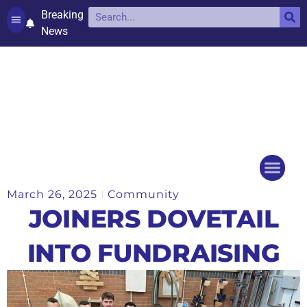
Breaking
News
Contact and complaints
Cookie Policy (UK)
March 26, 2025
Community
Things to do
Events Ca
JOINERS DOVETAIL
INTO FUNDRAISING