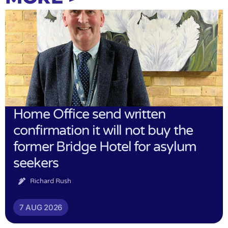
Home Office send written
confirmation it will not buy the
former Bridge Hotel for asylum
seekers
Richard Rush
7 AUG 2026