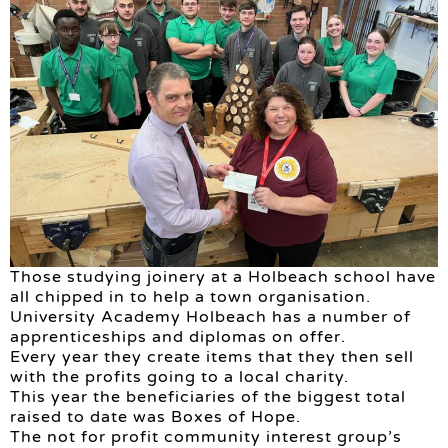
Those studying joinery at a Holbeach school have
all chipped in to help a town organisation.
University Academy Holbeach has a number of
apprenticeships and diplomas on offer.
Every year they create items that they then sell
with the profits going to a local charity.
This year the beneficiaries of the biggest total
raised to date was Boxes of Hope.
The not for profit community interest group’s