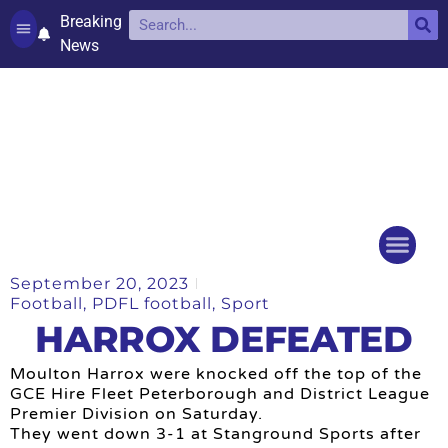
Breaking
News
Contact and complaints
Cookie Policy (UK)
September 20, 2023
Things to do
Events Ca
Football
,
PDFL football
,
Sport
HARROX DEFEATED
Moulton Harrox were knocked off the top of the
GCE Hire Fleet Peterborough and District League
Premier Division on Saturday.
They went down 3-1 at Stanground Sports after