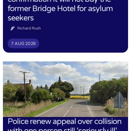
former Bridge Hotel for asylum
seekers
Richard Rush
7 AUG 2026
Police renew appeal over collision
with one person still ‘seriously ill’