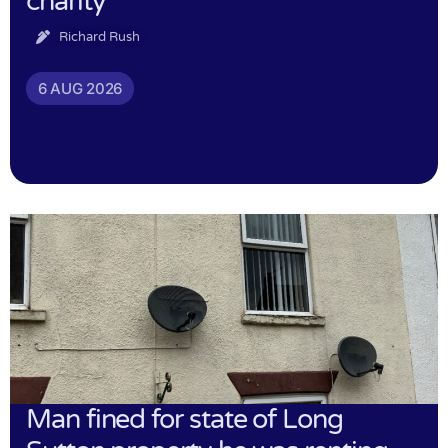
charity
Richard Rush
6 AUG 2026
Man fined for state of Long