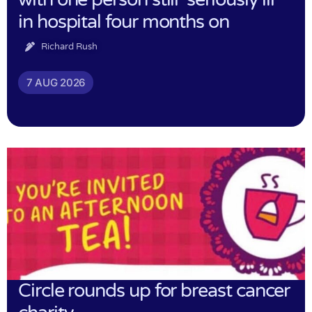
in hospital four months on
Richard Rush
7 AUG 2026
Circle rounds up for breast cancer