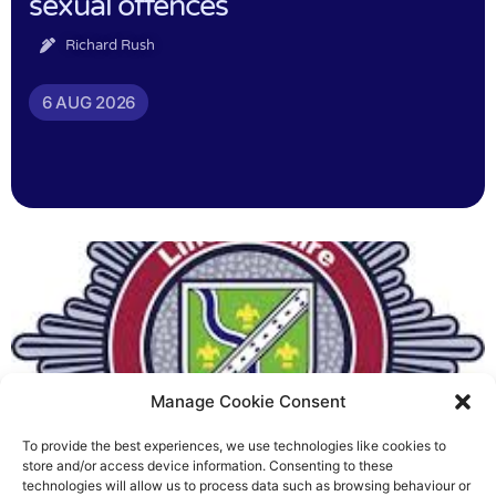
sexual offences
Richard Rush
6 AUG 2026
Manage Cookie Consent
To provide the best experiences, we use technologies like cookies to
Fire Brigades Union welcomes
store and/or access device information. Consenting to these
technologies will allow us to process data such as browsing behaviour or