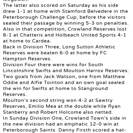
The latter also scored on Saturday as his side
drew 1-1 at home with Stamford Belvedere in the
Peterborough Challenge Cup, before the visitors
sealed their passage by winning 5-3 on penalties.
Also in that competition, Crowland Reserves lost
8-1 at Chatteris and Holbeach United Sports 4-1
at home to Cardea.
Back in Division Three, Long Sutton Athletic
Reserves were beaten 6-0 at home by FC
Hampton Reserves.
Division Four there were wins for South
Lincolnshire Swifts and Moulton Harrox Reserves.
Two goals from Jack Watson, one from Matthew
Oddie and Alfie Tointon and an own goal sealed
the win for Swifts at home to Stanground
Reserves.
Moulton’s second string won 4-2 at Sawtry
Reserves, Emilio Mea at the double while Ryan
Stanberry and Robert Holcome also netted.
In Sunday Division One, Crowland Town’s side in
the new division had an emphatic 12-0 win at
Peterborough Saints. Danny Firsth scored a hat-