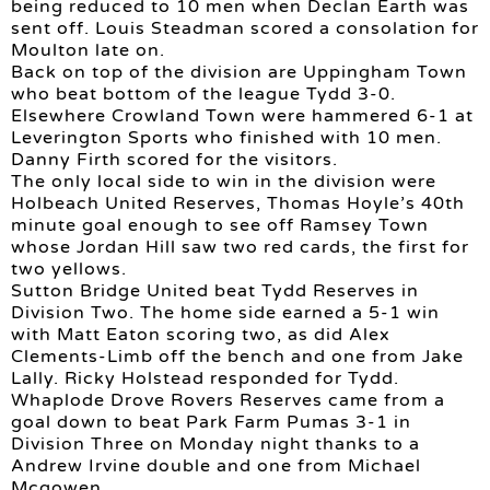
being reduced to 10 men when Declan Earth was
sent off. Louis Steadman scored a consolation for
Moulton late on.
Back on top of the division are Uppingham Town
who beat bottom of the league Tydd 3-0.
Elsewhere Crowland Town were hammered 6-1 at
Leverington Sports who finished with 10 men.
Danny Firth scored for the visitors.
The only local side to win in the division were
Holbeach United Reserves, Thomas Hoyle’s 40th
minute goal enough to see off Ramsey Town
whose Jordan Hill saw two red cards, the first for
two yellows.
Sutton Bridge United beat Tydd Reserves in
Division Two. The home side earned a 5-1 win
with Matt Eaton scoring two, as did Alex
Clements-Limb off the bench and one from Jake
Lally. Ricky Holstead responded for Tydd.
Whaplode Drove Rovers Reserves came from a
goal down to beat Park Farm Pumas 3-1 in
Division Three on Monday night thanks to a
Andrew Irvine double and one from Michael
Mcgowen.