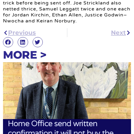
trick before being sent off. Joe Strickland also
netted thrice, Samuel Leggatt twice and one each
for Jordan Kirchin, Ethan Allen, Justice Godwin–
Nwocha and Keiran Norbury.
Previous
Next
MORE >
Home Office send written
confirmation it will not buy the