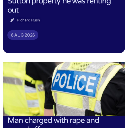
Sutton property he was renting
out
Richard Rush
6 AUG 2026
Man charged with rape and