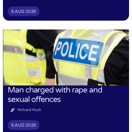
6 AUG 2026
Man charged with rape and
sexual offences
Richard Rush
6 AUG 2026