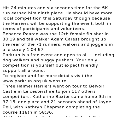
His 24 minutes and six seconds time for the 5K
run earned him ninth place. He should have more
local competition this Saturday though because
the Harriers will be supporting the event, both in
terms of participants and volunteers.
Rebecca Pearce was the 12th female finisher in
30:19 and tail walker Adam Caress brought up
the rear of the 71 runners, walkers and joggers in
a leisurely 1:04:57.
Parkrun is a free event and open to all – including
dog walkers and buggy pushers. Your only
competition is yourself but expect friendly
support all around.
To register and for more details visit the
www.parkrun.org.uk website.
Three Halmer Harriers went on tour to Belvoir
Castle in Leicestershire to join 117 others
competitors. Katherine Baxter came home 9th in
37:15, one place and 21 seconds ahead of Jayne
Pell, with Kathryn Chapman completing the
course 118th in 58:36.