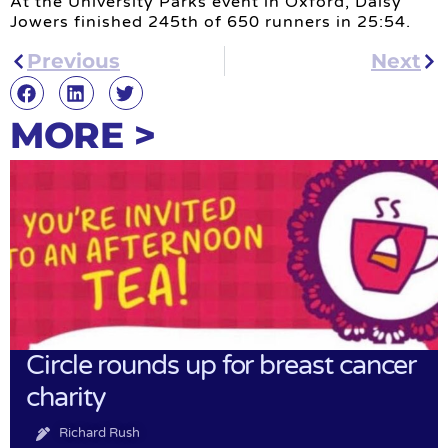
At the University Parks event in Oxford, Daisy
Jowers finished 245th of 650 runners in 25:54.
Previous
Next
MORE >
Circle rounds up for breast cancer
charity
Richard Rush