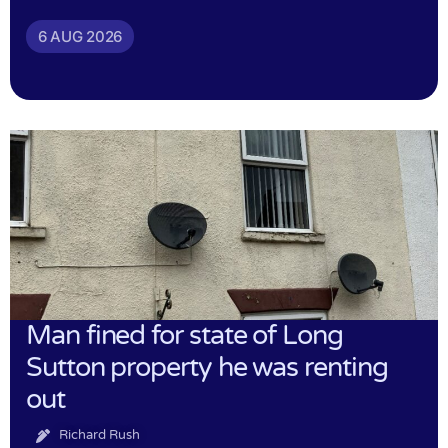
6 AUG 2026
Man fined for state of Long
Sutton property he was renting
out
Richard Rush