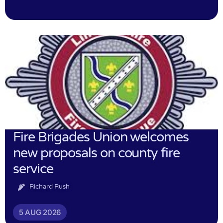
Fire Brigades Union welcomes
new proposals on county fire
service
Richard Rush
5 AUG 2026