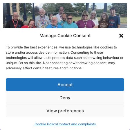
Manage Cookie Consent
To provide the best experiences, we use technologies like cookies to
store and/or access device information. Consenting to these
technologies will allow us to process data such as browsing behaviour or
Gateways’ sporting heroes
unique IDs on this site. Not consenting or withdrawing consent, may
adversely affect certain features and functions.
Richard Rush
Accept
5 AUG 2026
Deny
View preferences
Cookie Policy
Contact and complaints
©2026 Spalding Voice powered by Little Lion Digital