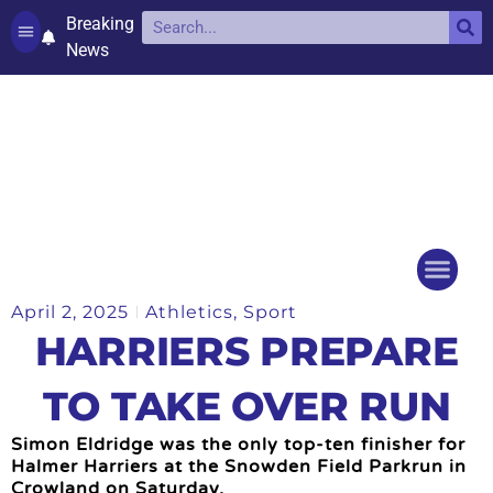
Breaking
News
Contact and complaints
Cookie Policy (UK)
April 2, 2025
Athletics
,
Sport
Things to do
Events Ca
HARRIERS PREPARE
TO TAKE OVER RUN
Simon Eldridge was the only top-ten finisher for
Halmer Harriers at the Snowden Field Parkrun in
Crowland on Saturday.