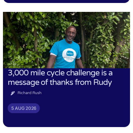
3,000 mile cycle challenge is a
message of thanks from Rudy
Richard Rush
5 AUG 2026