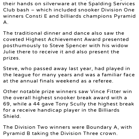
their hands on silverware at the Spalding Services
Club bash – which included snooker Division One
winners Consti E and billiards champions Pyramid
A.
The traditional dinner and dance also saw the
coveted Highest Achievement Award presented
posthumously to Steve Spencer with his widow
Julie there to receive it and also present the
prizes.
Steve, who passed away last year, had played in
the league for many years and was a familiar face
at the annual finals weekend as a referee.
Other notable prize winners saw Vince Fitter win
the overall highest snooker break award with a
69, while a 44 gave Tony Scully the highest break
for a receive handicap player in the Billiards
Shield.
The Division Two winners were Boundary A, with
Pyramid B taking the Division Three crown.