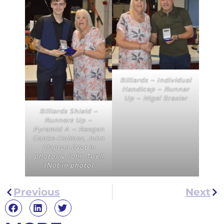
Billiards – Individual
Handicap – Runner
Up – Nigel Brasier
Billiards Shield –
Runners Up –
Pyramid A – Reegan
Cooke-Holmes, John
Clapton (Not in
photo) & John Twell
(Not in photo)
Previous
Next