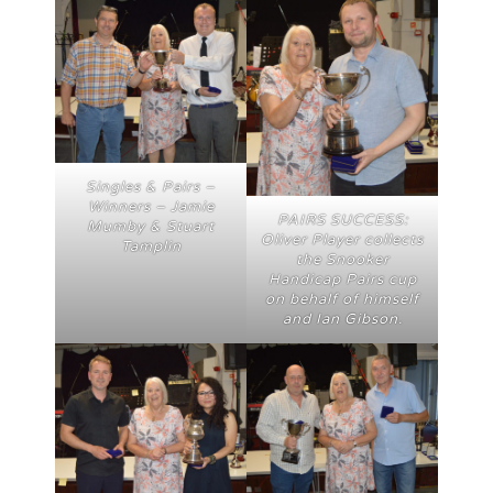
Singles & Pairs –
Winners – Jamie
PAIRS SUCCESS:
Mumby & Stuart
Oliver Player collects
Tamplin
the Snooker
Handicap Pairs cup
on behalf of himself
and Ian Gibson.