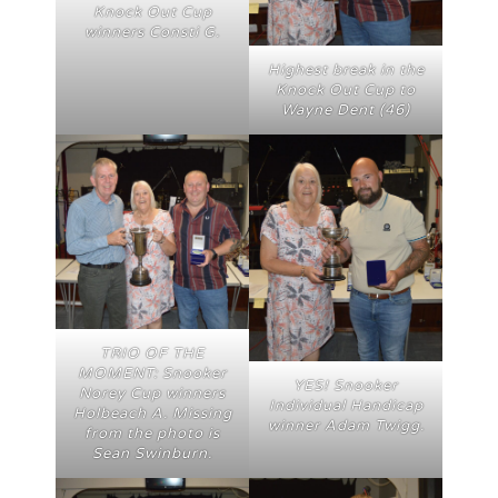
Knock Out Cup
winners Consti G.
Highest break in the
Knock Out Cup to
Wayne Dent (46)
TRIO OF THE
MOMENT: Snooker
YES! Snooker
Norey Cup winners
Individual Handicap
Holbeach A. Missing
winner Adam Twigg.
from the photo is
Sean Swinburn.