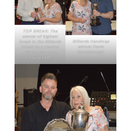
TOP BREAK: The
winner of highest
Billiards Handicap
break in the Billiards
winner Kevin
Shield by a receive
Goodenough.
player was Tony
Scully (44).