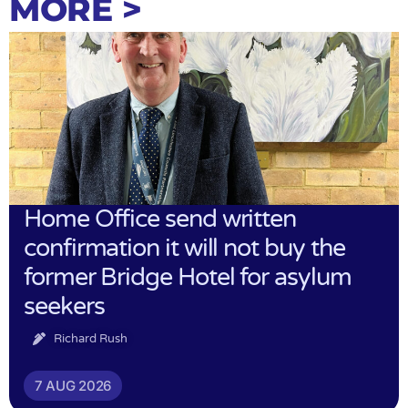
MORE >
Home Office send written
confirmation it will not buy the
former Bridge Hotel for asylum
seekers
Richard Rush
7 AUG 2026