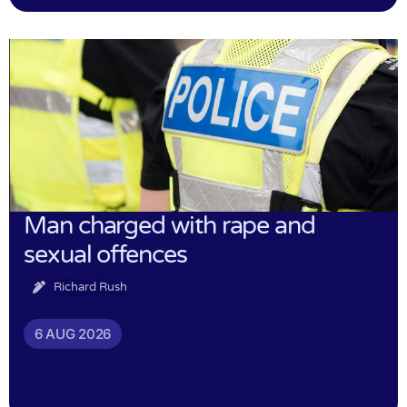
Man charged with rape and
sexual offences
Richard Rush
6 AUG 2026