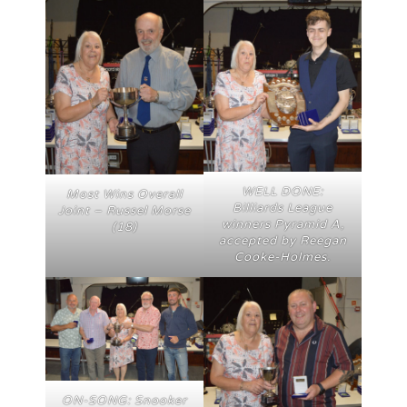
WELL DONE:
Most Wins Overall
Billiards League
Joint – Russel Morse
winners Pyramid A,
(18)
accepted by Reegan
Cooke-Holmes.
ON-SONG: Snooker