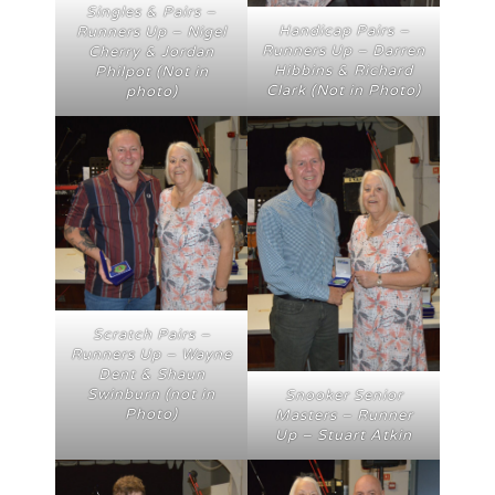
Singles & Pairs –
Handicap Pairs –
Runners Up – Nigel
Runners Up – Darren
Cherry & Jordan
Hibbins & Richard
Philpot (Not in
Clark (Not in Photo)
photo)
Scratch Pairs –
Runners Up – Wayne
Dent & Shaun
Swinburn (not in
Snooker Senior
Photo)
Masters – Runner
Up – Stuart Atkin