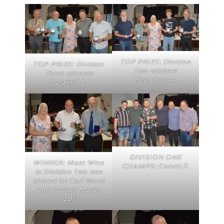
TOP PRIZE: Division
TOP PRIZE: Division
Two winners
Three winners
Boundary A.
Pyramid B.
DIVISION ONE
WINNER: Most Wins
CHAMPS: Consti E.
in Division Two was
shared by Carl Wand
and Russell Morse
(18).