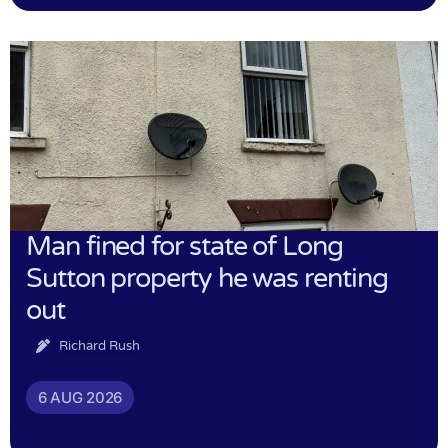
Man fined for state of Long
Sutton property he was renting
out
Richard Rush
6 AUG 2026