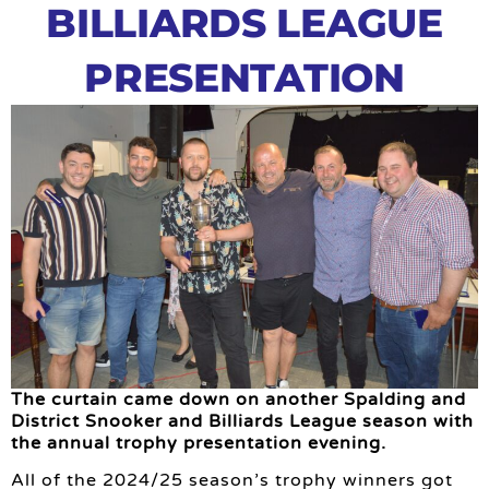
BILLIARDS LEAGUE
PRESENTATION
The curtain came down on another Spalding and
District Snooker and Billiards League season with
the annual trophy presentation evening.
All of the 2024/25 season’s trophy winners got