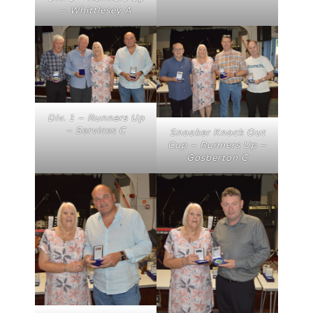
– Whittlesey A
Div. 1 – Runners Up
– Services C
Snooker Knock Out
Cup – Runners Up –
Gosberton C