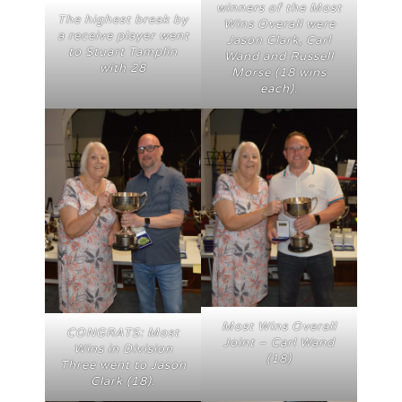
winners of the Most
The highest break by
Wins Overall were
a receive player went
Jason Clark, Carl
to Stuart Tamplin
Wand and Russell
with 28
Morse (18 wins
each).
Most Wins Overall
CONGRATS: Most
Joint – Carl Wand
Wins in Division
(18)
Three went to Jason
Clark (18).