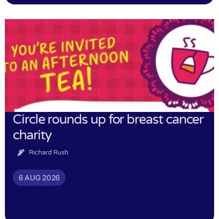
Circle rounds up for breast cancer
charity
Richard Rush
6 AUG 2026