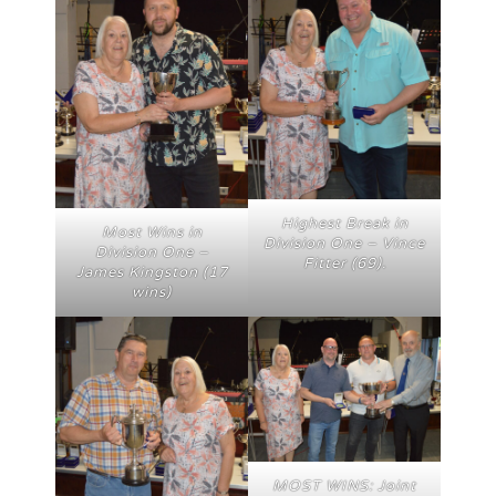
Highest Break in
Most Wins in
Division One – Vince
Division One –
Fitter (69).
James Kingston (17
wins)
MOST WINS: Joint