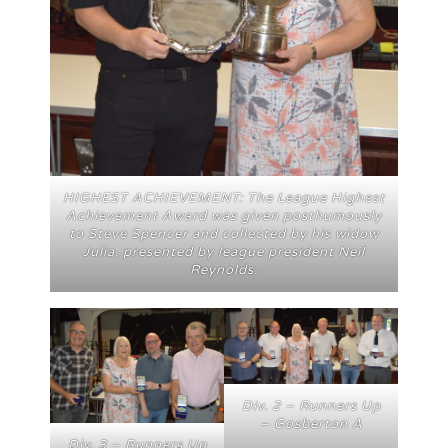
HIGHEST ACHIEVEMENT: The League Highest
Achievement Award was given posthumously
to Steve Spencer and collected by his widow
Julia, presented by league president Neil
Reynolds.
Div. 2 – Runners Up
– Gosberton A
Div. 3 – Runners Up