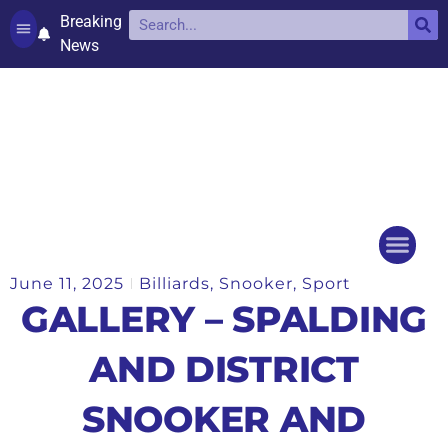
Breaking
News
Contact and complaints
Cookie Policy (UK)
June 11, 2025
Billiards
,
Snooker
,
Sport
Things to do
Events Ca
GALLERY – SPALDING
AND DISTRICT
SNOOKER AND