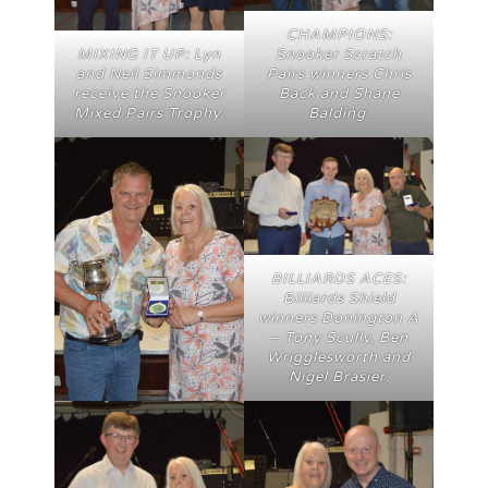
CHAMPIONS:
Snooker Scratch
MIXING IT UP: Lyn
Pairs winners Chris
and Neil Simmonds
Back and Shane
receive the Snooker
Balding.
Mixed Pairs Trophy.
BILLIARDS ACES:
Billiards Shield
winners Donington A
– Tony Scully, Ben
Wrigglesworth and
Nigel Brasier.