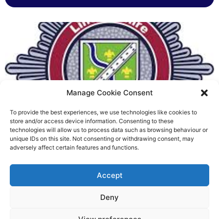
Manage Cookie Consent
To provide the best experiences, we use technologies like cookies to
Fire Brigades Union welcomes
store and/or access device information. Consenting to these
technologies will allow us to process data such as browsing behaviour or
new proposals on county fire
unique IDs on this site. Not consenting or withdrawing consent, may
adversely affect certain features and functions.
service
Richard Rush
Accept
5 AUG 2026
Deny