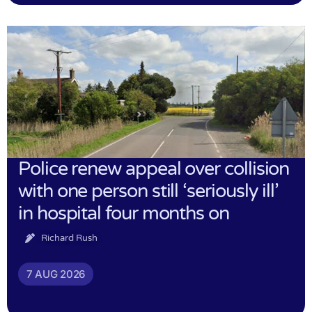
Police renew appeal over collision
with one person still ‘seriously ill’
in hospital four months on
Richard Rush
7 AUG 2026