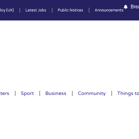
Bre
icy (UK)
Latest Jobs
Public Notices
Announcements
ters
Sport
Business
Community
Things t