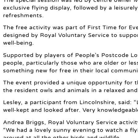
exclusive flying display, followed by a leisure
refreshments.
The free activity was part of First Time for
designed by Royal Voluntary Service to suppo
well-being.
Supported by players of People’s Postcode Lot
people, particularly those who are older or les
something new for free in their local communit
The event provided a unique opportunity for 
the resident owls and animals in a relaxed and
Lesley, a participant from Lincolnshire, said:
well-kept and looked after. Very knowledgeabl
Andrea Briggs, Royal Voluntary Service activity
“We had a lovely sunny evening to watch a fly
around at all the other birds and wildlife.