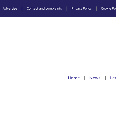
Advertise
Contact and complaints
Privacy Policy
Cookie Pol
Home
News
Let