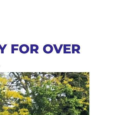
AY FOR OVER
S