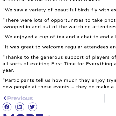
“We saw a variety of beautiful birds fly with
“There were lots of opportunities to take pho
swooped in and out of the watching attendees
“We enjoyed a cup of tea and a chat to end a 
“It was great to welcome regular attendees a
“Thanks to the generous support of players o
all sorts of exciting First Time for Everything a
year.
“Participants tell us how much they enjoy tr
new people at these events – they do make a di
Previous