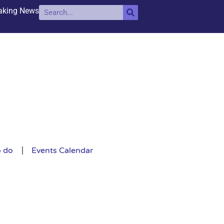
aking News
o do
Events Calendar