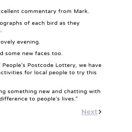
 excellent commentary from Mark.
tographs of each bird as they
.
lovely evening.
nd some new faces too.
f People’s Postcode Lottery, we have
ctivities for local people to try this
ying something new and chatting with
fference to people’s lives.”
Next