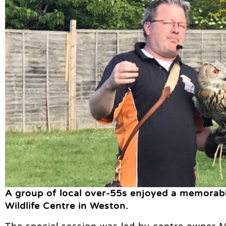
A group of local over-55s enjoyed a memorabl
Wildlife Centre in Weston.
The special session was led by centre owner M