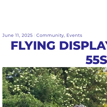
June 11, 2025
Community
,
Events
FLYING DISPL
55