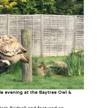
e evening at the Baytree Owl &
ark Birdsall and featured an