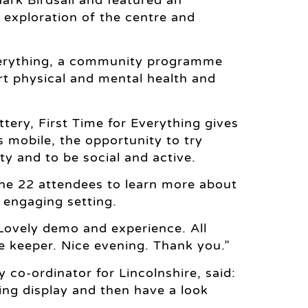
ly exploration of the centre and
 Everything, a community programme
rt physical and mental health and
tery, First Time for Everything gives
s mobile, the opportunity to try
y and to be social and active.
the 22 attendees to learn more about
 engaging setting.
 “Lovely demo and experience. All
e keeper. Nice evening. Thank you.”
 co-ordinator for Lincolnshire, said:
ing display and then have a look