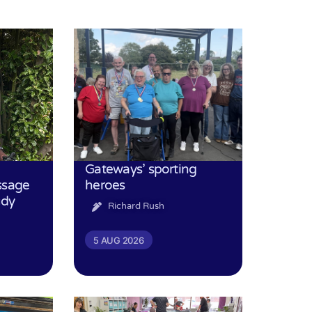
Gateways’ sporting
ssage
heroes
udy
Richard Rush
5 AUG 2026