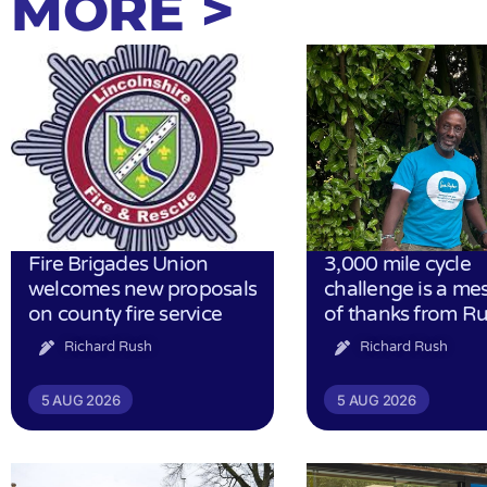
MORE >
Fire Brigades Union
3,000 mile cycle
welcomes new proposals
challenge is a me
on county fire service
of thanks from R
Richard Rush
Richard Rush
5 AUG 2026
5 AUG 2026