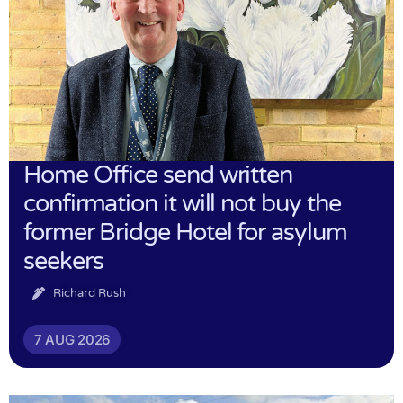
Home Office send written
confirmation it will not buy the
former Bridge Hotel for asylum
seekers
Richard Rush
7 AUG 2026