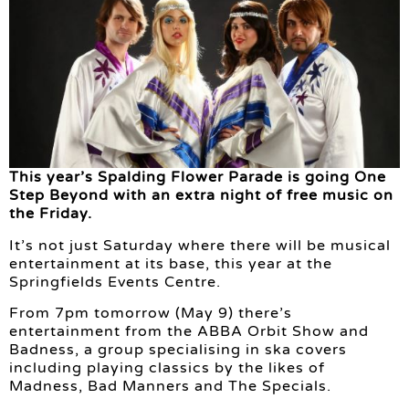
This year’s Spalding Flower Parade is going One
Step Beyond with an extra night of free music on
the Friday.
It’s not just Saturday where there will be musical
entertainment at its base, this year at the
Springfields Events Centre.
From 7pm tomorrow (May 9) there’s
entertainment from the ABBA Orbit Show and
Badness, a group specialising in ska covers
including playing classics by the likes of
Madness, Bad Manners and The Specials.