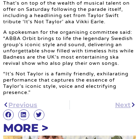
That’s on top of the wealth of musical talent on
offer on Saturday following the parade itself,
including a headlining set from Taylor Swift
tribute ‘It’s Not Taylor’ aka Vikki Earle.
A spokesman for the organising committee said:
“ABBA Orbit brings to life the legendary Swedish
group’s iconic style and sound, delivering an
unforgettable show filled with timeless hits while
Badness are the UK’s most entertaining ska
revival show who also play their own songs.
“It’s Not Taylor is a family friendly, exhilarating
performance that captures the essence of
Taylor’s iconic style, voice and electrifying
presence.”
Previous
Next
MORE >