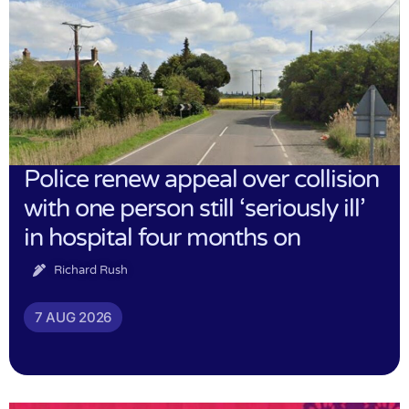
Police renew appeal over collision
with one person still ‘seriously ill’
in hospital four months on
Richard Rush
7 AUG 2026