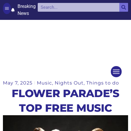
Breaking
News
Contact and complaints
Cookie Policy (UK)
May 7, 2025
Music
,
Nights Out
,
Things to do
Things to do
Events Ca
FLOWER PARADE’S
TOP FREE MUSIC