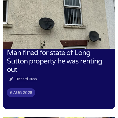
Man fined for state of Long
Sutton property he was renting
out
Richard Rush
6 AUG 2026