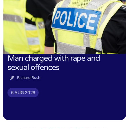
Man charged with rape and
sexual offences
Richard Rush
6 AUG 2026