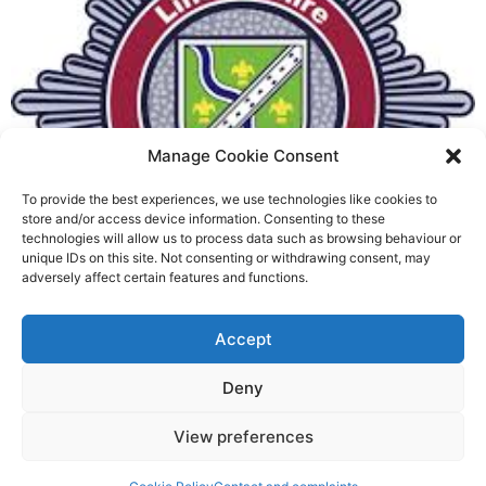
Manage Cookie Consent
To provide the best experiences, we use technologies like cookies to
Fire Brigades Union welcomes
store and/or access device information. Consenting to these
technologies will allow us to process data such as browsing behaviour or
new proposals on county fire
unique IDs on this site. Not consenting or withdrawing consent, may
adversely affect certain features and functions.
service
Richard Rush
Accept
5 AUG 2026
Deny
View preferences