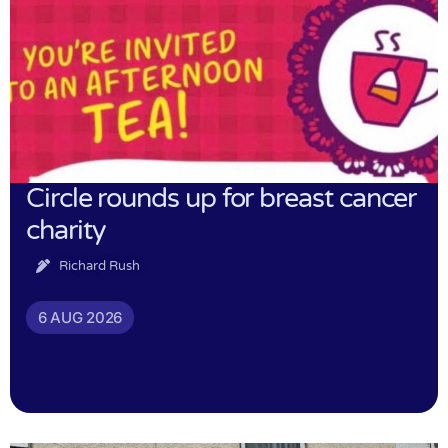
Circle rounds up for breast cancer
charity
Richard Rush
6 AUG 2026