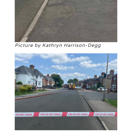
Picture by Kathryn Harrison-Degg