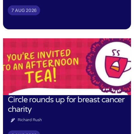
7 AUG 2026
Circle rounds up for breast cancer
charity
Richard Rush