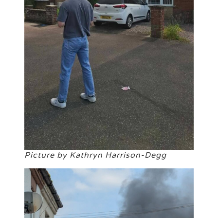
Picture by Kathryn Harrison-Degg