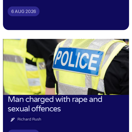
6 AUG 2026
Man charged with rape and
sexual offences
Richard Rush