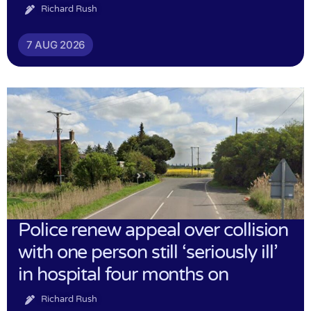
Richard Rush
7 AUG 2026
Police renew appeal over collision
with one person still ‘seriously ill’
in hospital four months on
Richard Rush