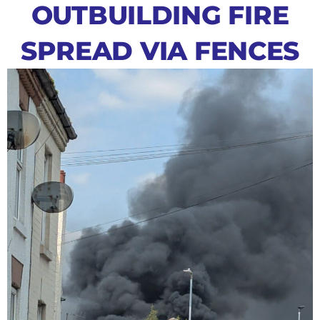
OUTBUILDING FIRE
SPREAD VIA FENCES