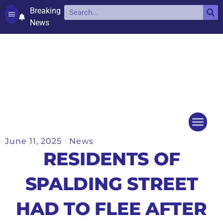
Breaking
News
Contact and complaints
Cookie Policy (UK)
June 11, 2025
News
Things to do
Events Ca
RESIDENTS OF
SPALDING STREET
HAD TO FLEE AFTER