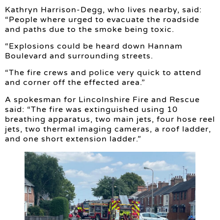
Kathryn Harrison-Degg, who lives nearby, said:
“People where urged to evacuate the roadside
and paths due to the smoke being toxic.
“Explosions could be heard down Hannam
Boulevard and surrounding streets.
“The fire crews and police very quick to attend
and corner off the effected area.”
A spokesman for Lincolnshire Fire and Rescue
said: “The fire was extinguished using 10
breathing apparatus, two main jets, four hose reel
jets, two thermal imaging cameras, a roof ladder,
and one short extension ladder.”