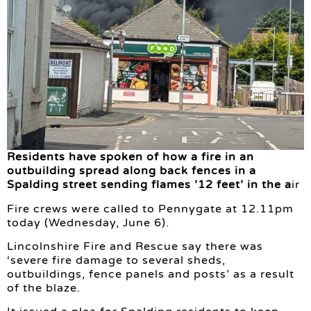
Residents have spoken of how a fire in an
outbuilding spread along back fences in a
Spalding street sending flames ’12 feet’ in the a
ir
Fire crews were called to Pennygate at 12.11pm
today (Wednesday, June 6).
Lincolnshire Fire and Rescue say there was
‘severe fire damage to several sheds,
outbuildings, fence panels and posts’ as a result
of the blaze.