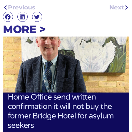
Previous
Next
MORE >
Home Office send written
confirmation it will not buy the
former Bridge Hotel for asylum
seekers