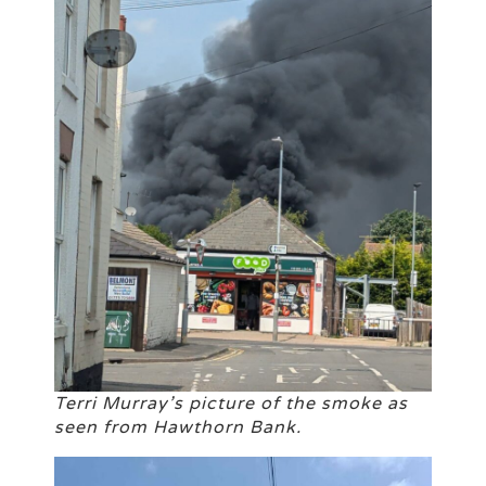
Terri Murray’s picture of the smoke as
seen from Hawthorn Bank.