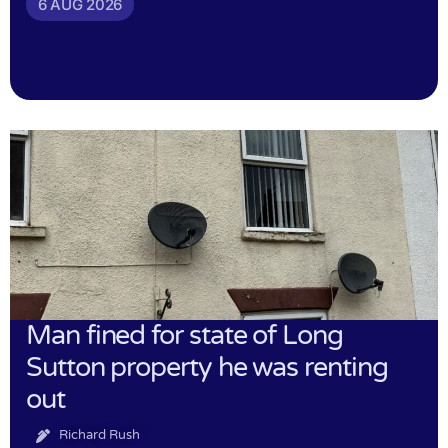
6 AUG 2026
Man fined for state of Long
Sutton property he was renting
out
Richard Rush