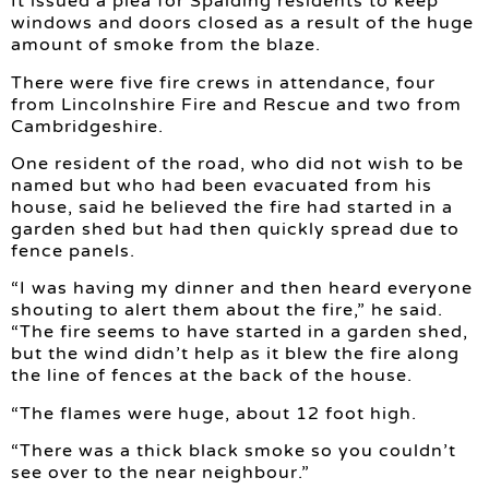
It issued a plea for Spalding residents to keep
windows and doors closed as a result of the huge
amount of smoke from the blaze.
There were five fire crews in attendance, four
from Lincolnshire Fire and Rescue and two from
Cambridgeshire.
One resident of the road, who did not wish to be
named but who had been evacuated from his
house, said he believed the fire had started in a
garden shed but had then quickly spread due to
fence panels.
“I was having my dinner and then heard everyone
shouting to alert them about the fire,” he said.
“The fire seems to have started in a garden shed,
but the wind didn’t help as it blew the fire along
the line of fences at the back of the house.
“The flames were huge, about 12 foot high.
“There was a thick black smoke so you couldn’t
see over to the near neighbour.”