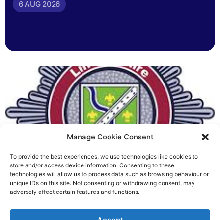
6 AUG 2026
Manage Cookie Consent
To provide the best experiences, we use technologies like cookies to
Fire Brigades Union welcomes
store and/or access device information. Consenting to these
technologies will allow us to process data such as browsing behaviour or
new proposals on county fire
unique IDs on this site. Not consenting or withdrawing consent, may
adversely affect certain features and functions.
service
Richard Rush
Accept