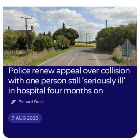
Police renew appeal over collision
with one person still ‘seriously ill’
in hospital four months on
Richard Rush
7 AUG 2026