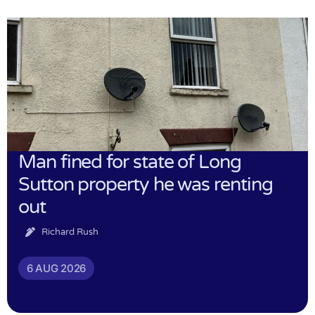
Man fined for state of Long
Sutton property he was renting
out
Richard Rush
6 AUG 2026