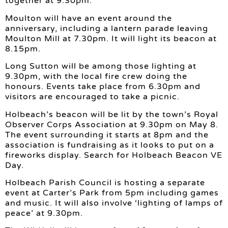
together at 9.30pm.
Moulton will have an event around the
anniversary, including a lantern parade leaving
Moulton Mill at 7.30pm. It will light its beacon at
8.15pm.
Long Sutton will be among those lighting at
9.30pm, with the local fire crew doing the
honours. Events take place from 6.30pm and
visitors are encouraged to take a picnic.
Holbeach’s beacon will be lit by the town’s Royal
Observer Corps Association at 9.30pm on May 8.
The event surrounding it starts at 8pm and the
association is fundraising as it looks to put on a
fireworks display. Search for Holbeach Beacon VE
Day.
Holbeach Parish Council is hosting a separate
event at Carter’s Park from 5pm including games
and music. It will also involve ‘lighting of lamps of
peace’ at 9.30pm.