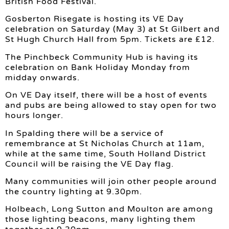
British Food Festival.
Gosberton Risegate is hosting its VE Day
celebration on Saturday (May 3) at St Gilbert and
St Hugh Church Hall from 5pm. Tickets are £12.
The Pinchbeck Community Hub is having its
celebration on Bank Holiday Monday from
midday onwards.
On VE Day itself, there will be a host of events
and pubs are being allowed to stay open for two
hours longer.
In Spalding there will be a service of
remembrance at St Nicholas Church at 11am,
while at the same time, South Holland District
Council will be raising the VE Day flag.
Many communities will join other people around
the country lighting at 9.30pm.
Holbeach, Long Sutton and Moulton are among
those lighting beacons, many lighting them