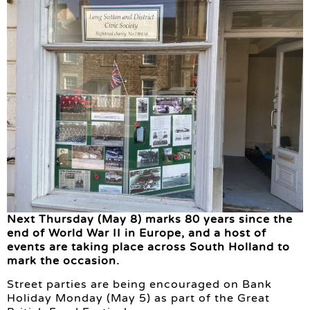
Next Thursday (May 8) marks 80 years since the
end of World War II in Europe, and a host of
events are taking place across South Holland to
mark the occasion.
Street parties are being encouraged on Bank
Holiday Monday (May 5) as part of the Great