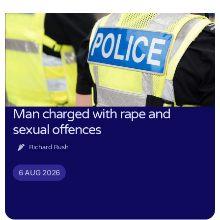
Man charged with rape and
sexual offences
Richard Rush
6 AUG 2026