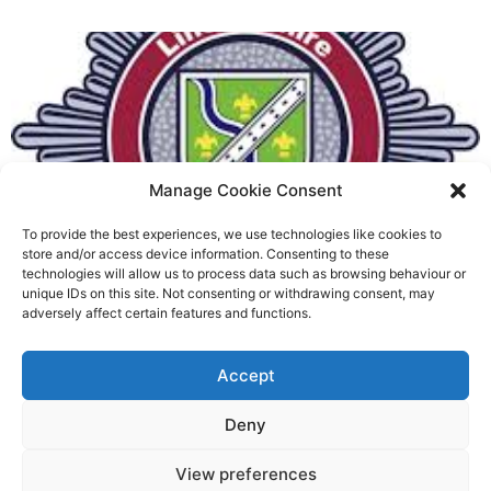
Manage Cookie Consent
To provide the best experiences, we use technologies like cookies to
Fire Brigades Union welcomes
store and/or access device information. Consenting to these
technologies will allow us to process data such as browsing behaviour or
new proposals on county fire
unique IDs on this site. Not consenting or withdrawing consent, may
adversely affect certain features and functions.
service
Richard Rush
Accept
5 AUG 2026
Deny
View preferences