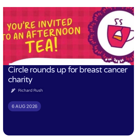
Circle rounds up for breast cancer
charity
Richard Rush
6 AUG 2026