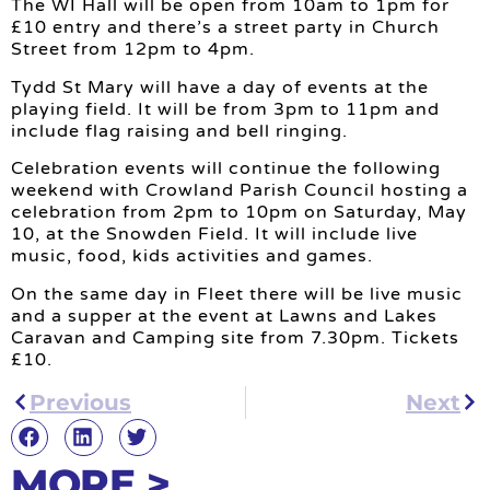
The WI Hall will be open from 10am to 1pm for
£10 entry and there’s a street party in Church
Street from 12pm to 4pm.
Tydd St Mary will have a day of events at the
playing field. It will be from 3pm to 11pm and
include flag raising and bell ringing.
Celebration events will continue the following
weekend with Crowland Parish Council hosting a
celebration from 2pm to 10pm on Saturday, May
10, at the Snowden Field. It will include live
music, food, kids activities and games.
On the same day in Fleet there will be live music
and a supper at the event at Lawns and Lakes
Caravan and Camping site from 7.30pm. Tickets
£10.
Previous
Next
MORE >