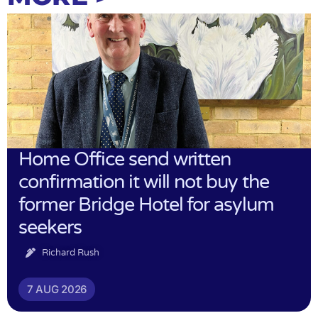
Home Office send written
confirmation it will not buy the
former Bridge Hotel for asylum
seekers
Richard Rush
7 AUG 2026