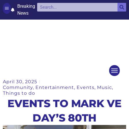
Breaking
News
Contact and complaints
Cookie Policy (UK)
April 30, 2025
Things to do
Events Ca
Community
,
Entertainment
,
Events
,
Music
,
Things to do
EVENTS TO MARK VE
DAY’S 80TH