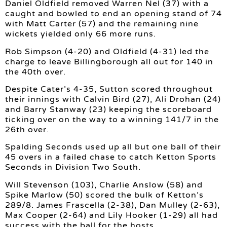
Daniel Oldfield removed Warren Nel (37) with a
caught and bowled to end an opening stand of 74
with Matt Carter (57) and the remaining nine
wickets yielded only 66 more runs.
Rob Simpson (4-20) and Oldfield (4-31) led the
charge to leave Billingborough all out for 140 in
the 40th over.
Despite Cater’s 4-35, Sutton scored throughout
their innings with Calvin Bird (27), Ali Drohan (24)
and Barry Stanway (23) keeping the scoreboard
ticking over on the way to a winning 141/7 in the
26th over.
Spalding Seconds used up all but one ball of their
45 overs in a failed chase to catch Ketton Sports
Seconds in Division Two South.
Will Stevenson (103), Charlie Anslow (58) and
Spike Marlow (50) scored the bulk of Ketton’s
289/8. James Frascella (2-38), Dan Mulley (2-63),
Max Cooper (2-64) and Lily Hooker (1-29) all had
success with the ball for the hosts.