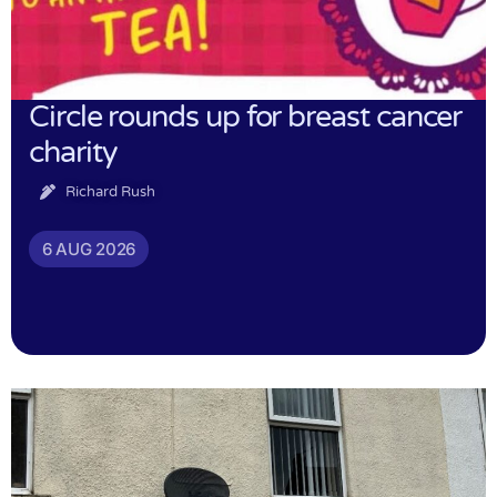
Circle rounds up for breast cancer
charity
Richard Rush
6 AUG 2026