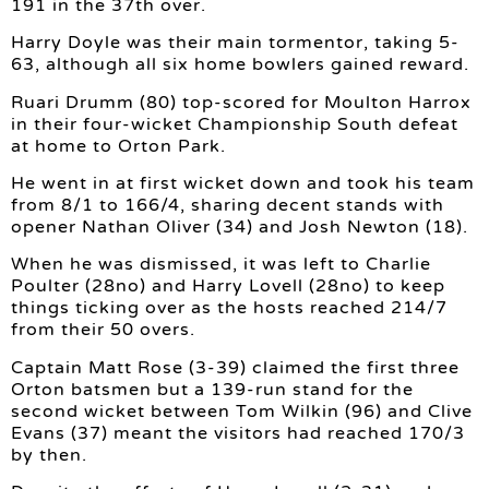
191 in the 37th over.
Harry Doyle was their main tormentor, taking 5-
63, although all six home bowlers gained reward.
Ruari Drumm (80) top-scored for Moulton Harrox
in their four-wicket Championship South defeat
at home to Orton Park.
He went in at first wicket down and took his team
from 8/1 to 166/4, sharing decent stands with
opener Nathan Oliver (34) and Josh Newton (18).
When he was dismissed, it was left to Charlie
Poulter (28no) and Harry Lovell (28no) to keep
things ticking over as the hosts reached 214/7
from their 50 overs.
Captain Matt Rose (3-39) claimed the first three
Orton batsmen but a 139-run stand for the
second wicket between Tom Wilkin (96) and Clive
Evans (37) meant the visitors had reached 170/3
by then.