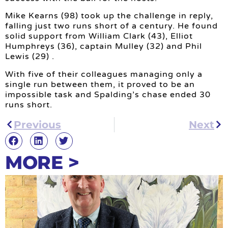
Mike Kearns (98) took up the challenge in reply,
falling just two runs short of a century. He found
solid support from William Clark (43), Elliot
Humphreys (36), captain Mulley (32) and Phil
Lewis (29) .
With five of their colleagues managing only a
single run between them, it proved to be an
impossible task and Spalding’s chase ended 30
runs short.
Previous
Next
MORE >