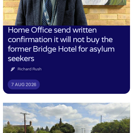
Home Office send written
confirmation it will not buy the
former Bridge Hotel for asylum
seekers
Richard Rush
7 AUG 2026