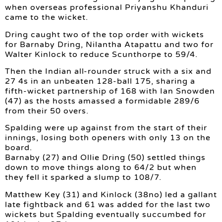
when overseas professional Priyanshu Khanduri
came to the wicket.
Dring caught two of the top order with wickets
for Barnaby Dring, Nilantha Atapattu and two for
Walter Kinlock to reduce Scunthorpe to 59/4.
Then the Indian all-rounder struck with a six and
27 4s in an unbeaten 128-ball 175, sharing a
fifth-wicket partnership of 168 with Ian Snowden
(47) as the hosts amassed a formidable 289/6
from their 50 overs.
Spalding were up against from the start of their
innings, losing both openers with only 13 on the
board.
Barnaby (27) and Ollie Dring (50) settled things
down to move things along to 64/2 but when
they fell it sparked a slump to 108/7.
Matthew Key (31) and Kinlock (38no) led a gallant
late fightback and 61 was added for the last two
wickets but Spalding eventually succumbed for