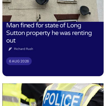
Man fined for state of Long
Sutton property he was renting
out
Richard Rush
6 AUG 2026