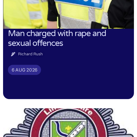
Man charged with rape and
sexual offences
Richard Rush
6 AUG 2026