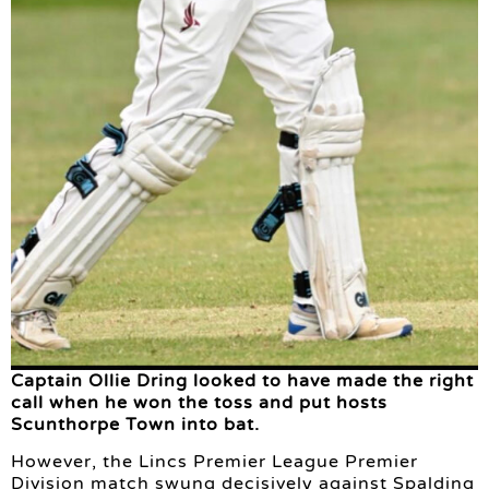
Captain Ollie Dring looked to have made the right
call when he won the toss and put hosts
Scunthorpe Town into bat.
However, the Lincs Premier League Premier
Division match swung decisively against Spalding