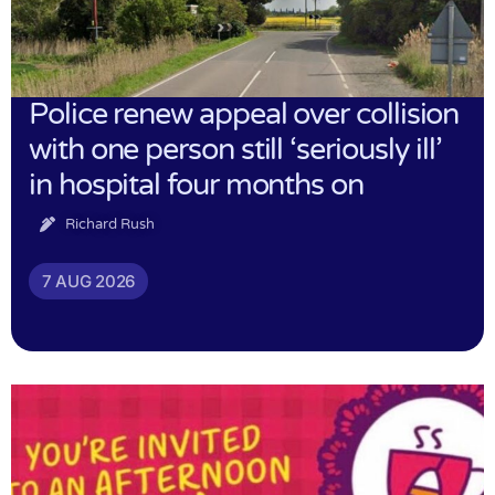
Police renew appeal over collision
with one person still ‘seriously ill’
in hospital four months on
Richard Rush
7 AUG 2026