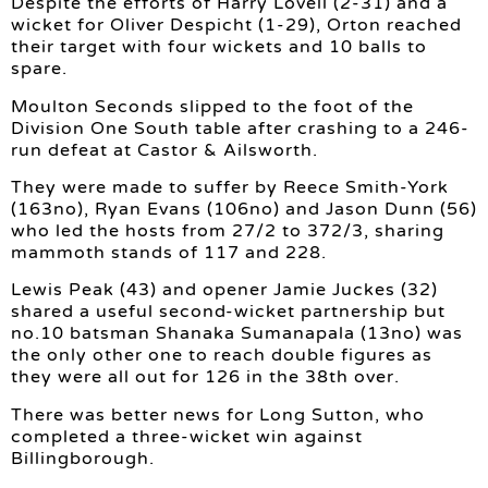
Despite the efforts of Harry Lovell (2-31) and a
wicket for Oliver Despicht (1-29), Orton reached
their target with four wickets and 10 balls to
spare.
Moulton Seconds slipped to the foot of the
Division One South table after crashing to a 246-
run defeat at Castor & Ailsworth.
They were made to suffer by Reece Smith-York
(163no), Ryan Evans (106no) and Jason Dunn (56)
who led the hosts from 27/2 to 372/3, sharing
mammoth stands of 117 and 228.
Lewis Peak (43) and opener Jamie Juckes (32)
shared a useful second-wicket partnership but
no.10 batsman Shanaka Sumanapala (13no) was
the only other one to reach double figures as
they were all out for 126 in the 38th over.
There was better news for Long Sutton, who
completed a three-wicket win against
Billingborough.