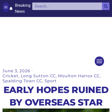
Breaking
News
Contact and complaints
Cookie Policy (UK)
June 3, 2026
Things to do
Events Ca
Cricket
,
Long Sutton CC
,
Moulton Harrox CC
,
Spalding Town CC
,
Sport
EARLY HOPES RUINED
BY OVERSEAS STAR