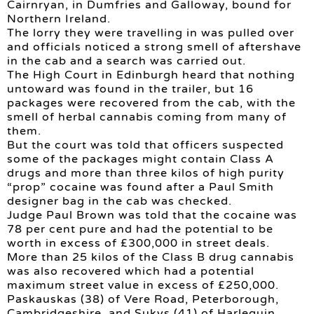
Cairnryan, in Dumfries and Galloway, bound for
Northern Ireland.
The lorry they were travelling in was pulled over
and officials noticed a strong smell of aftershave
in the cab and a search was carried out.
The High Court in Edinburgh heard that nothing
untoward was found in the trailer, but 16
packages were recovered from the cab, with the
smell of herbal cannabis coming from many of
them.
But the court was told that officers suspected
some of the packages might contain Class A
drugs and more than three kilos of high purity
“prop” cocaine was found after a Paul Smith
designer bag in the cab was checked.
Judge Paul Brown was told that the cocaine was
78 per cent pure and had the potential to be
worth in excess of £300,000 in street deals.
More than 25 kilos of the Class B drug cannabis
was also recovered which had a potential
maximum street value in excess of £250,000.
Paskauskas (38) of Vere Road, Peterborough,
Cambridgeshire, and Sukys (41) of Harlequin