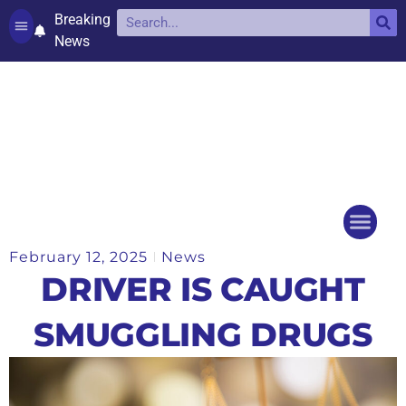
Breaking
News
Contact and complaints
Cookie Policy (UK)
February 12, 2025
News
Things to do
Events Ca
DRIVER IS CAUGHT
SMUGGLING DRUGS