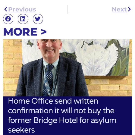
Previous
Next
MORE >
Home Office send written
confirmation it will not buy the
former Bridge Hotel for asylum
seekers