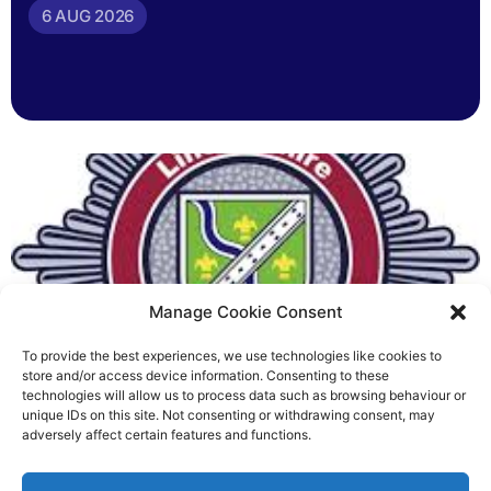
6 AUG 2026
Manage Cookie Consent
To provide the best experiences, we use technologies like cookies to
Fire Brigades Union welcomes
store and/or access device information. Consenting to these
technologies will allow us to process data such as browsing behaviour or
new proposals on county fire
unique IDs on this site. Not consenting or withdrawing consent, may
adversely affect certain features and functions.
service
Richard Rush