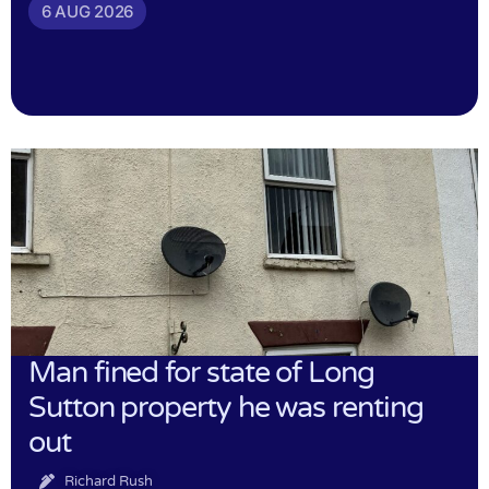
6 AUG 2026
Man fined for state of Long
Sutton property he was renting
out
Richard Rush