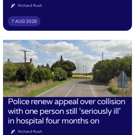
Richard Rush
7 AUG 2026
Police renew appeal over collision
with one person still ‘seriously ill’
in hospital four months on
Richard Rush