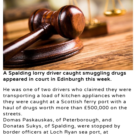
A Spalding lorry driver caught smuggling drugs
appeared in court in Edinburgh this week.
He was one of two drivers who claimed they were
transporting a load of kitchen appliances when
they were caught at a Scottish ferry port with a
haul of drugs worth more than £500,000 on the
streets.
Domas Paskauskas, of Peterborough, and
Donatas Sukys, of Spalding, were stopped by
border officers at Loch Ryan sea port, at