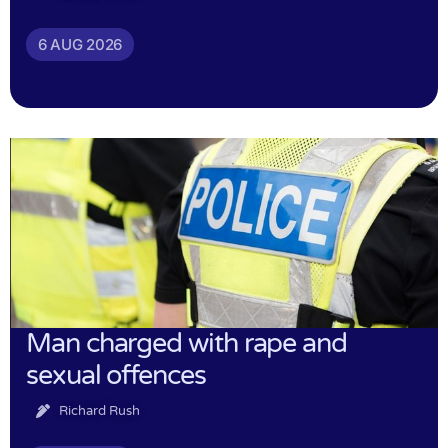
6 AUG 2026
Man charged with rape and
sexual offences
Richard Rush