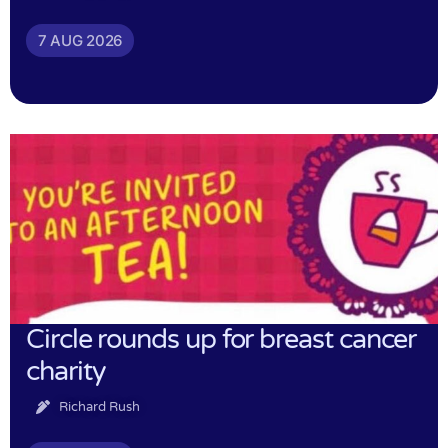
7 AUG 2026
Circle rounds up for breast cancer
charity
Richard Rush