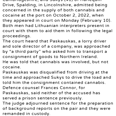
Drive, Spalding, in Lincolnshire, admitted being
concerned in the supply of both cannabis and
cocaine at the port on October 2, 2022, when
they appeared in court on Monday (February 10).
Both men had Lithuanian interpreters present in
court with them to aid them in following the legal
proceedings.
The court heard that Paskauskas, a lorry driver
and sole director of a company, was approached
by “a third party” who asked him to transport a
consignment of goods to Northern Ireland.
He was told that cannabis was involved, but not
cocaine.
Paskauskas was disqualified from driving at the
time and approached Sukys to drive the load and
told him the consignment contained cannabis.
Defence counsel Frances Connor, for
Paskauskas, said neither of the accused has
served a prison sentence previously.
The judge adjourned sentence for the preparation
of background reports on the pair and they were
remanded in custody.