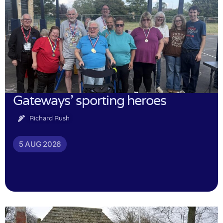
Gateways’ sporting heroes
Richard Rush
5 AUG 2026