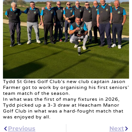
Tydd St Giles Golf Club’s new club captain Jason
Farmer got to work by organising his first seniors’
team match of the season.
In what was the first of many fixtures in 2026,
Tydd picked up a 3-3 draw at Heacham Manor
Golf Club in what was a hard-fought match that
was enjoyed by all.
Previous
Next