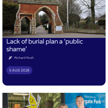
Lack of burial plan a ‘public
shame’
Richard Rush
5 AUG 2026