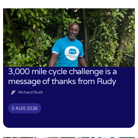
3,000 mile cycle challenge is a
message of thanks from Rudy
Richard Rush
5 AUG 2026