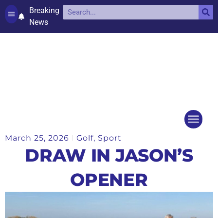
Breaking
News
Contact and complaints
Cookie Policy (UK)
March 25, 2026
Golf
,
Sport
Things to do
Events Ca
DRAW IN JASON’S
OPENER