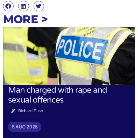
MORE >
Man charged with rape and
sexual offences
Richard Rush
6 AUG 2026