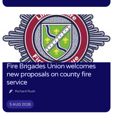
Fire Brigades Union welcomes
new proposals on county fire
service
Richard Rush
5 AUG 2026