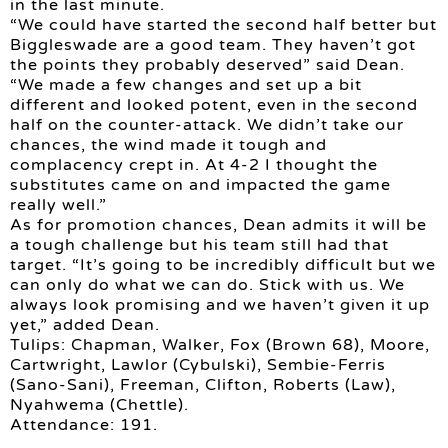
in the last minute.
“We could have started the second half better but
Biggleswade are a good team. They haven’t got
the points they probably deserved” said Dean.
“We made a few changes and set up a bit
different and looked potent, even in the second
half on the counter-attack. We didn’t take our
chances, the wind made it tough and
complacency crept in. At 4-2 I thought the
substitutes came on and impacted the game
really well.”
As for promotion chances, Dean admits it will be
a tough challenge but his team still had that
target. “It’s going to be incredibly difficult but we
can only do what we can do. Stick with us. We
always look promising and we haven’t given it up
yet,” added Dean.
Tulips: Chapman, Walker, Fox (Brown 68), Moore,
Cartwright, Lawlor (Cybulski), Sembie-Ferris
(Sano-Sani), Freeman, Clifton, Roberts (Law),
Nyahwema (Chettle).
Attendance: 191.