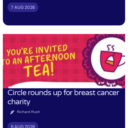
7 AUG 2026
Circle rounds up for breast cancer
charity
Richard Rush
6 AUG 2026