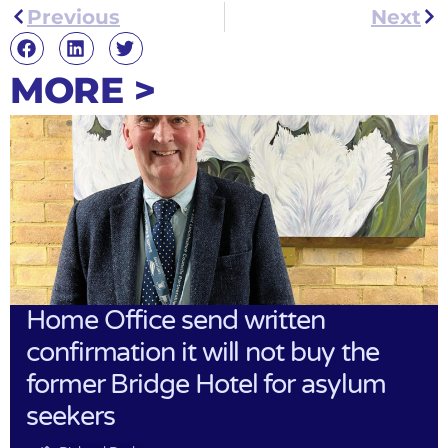
Previous
Next
MORE >
Home Office send written
confirmation it will not buy the
former Bridge Hotel for asylum
seekers