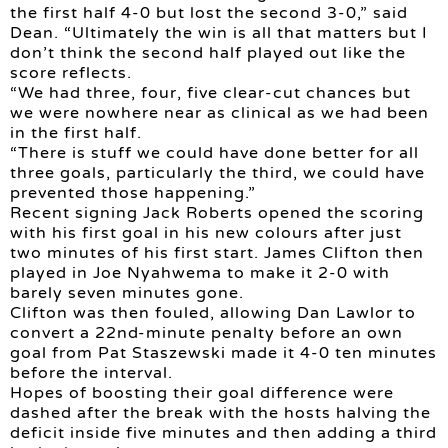
the first half 4-0 but lost the second 3-0,” said
Dean. “Ultimately the win is all that matters but I
don’t think the second half played out like the
score reflects.
“We had three, four, five clear-cut chances but
we were nowhere near as clinical as we had been
in the first half.
“There is stuff we could have done better for all
three goals, particularly the third, we could have
prevented those happening.”
Recent signing Jack Roberts opened the scoring
with his first goal in his new colours after just
two minutes of his first start. James Clifton then
played in Joe Nyahwema to make it 2-0 with
barely seven minutes gone.
Clifton was then fouled, allowing Dan Lawlor to
convert a 22nd-minute penalty before an own
goal from Pat Staszewski made it 4-0 ten minutes
before the interval.
Hopes of boosting their goal difference were
dashed after the break with the hosts halving the
deficit inside five minutes and then adding a third