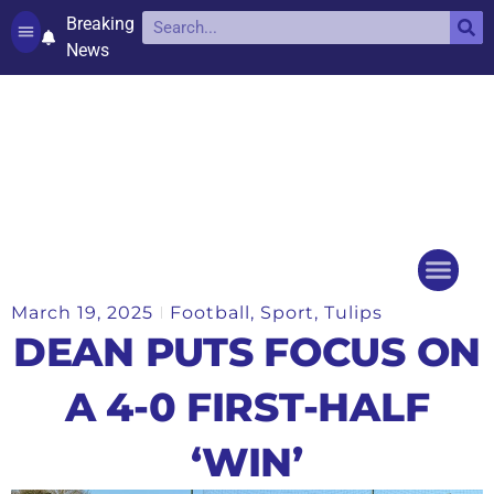
Breaking
News
Contact and complaints
Cookie Policy (UK)
March 19, 2025
Football
,
Sport
,
Tulips
Things to do
Events Ca
DEAN PUTS FOCUS ON
A 4-0 FIRST-HALF
‘WIN’