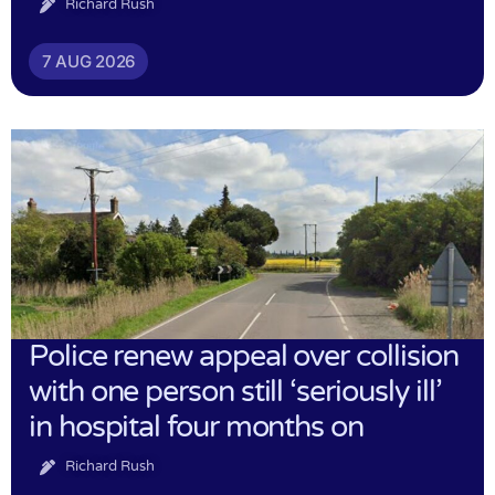
Richard Rush
7 AUG 2026
Police renew appeal over collision
with one person still ‘seriously ill’
in hospital four months on
Richard Rush