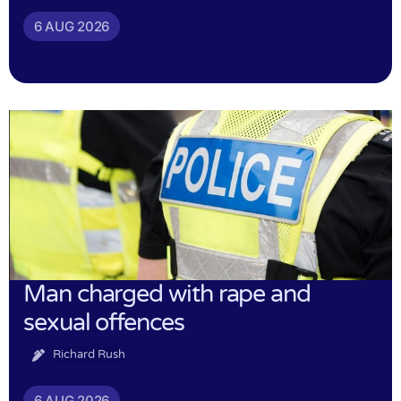
6 AUG 2026
Man charged with rape and
sexual offences
Richard Rush
6 AUG 2026