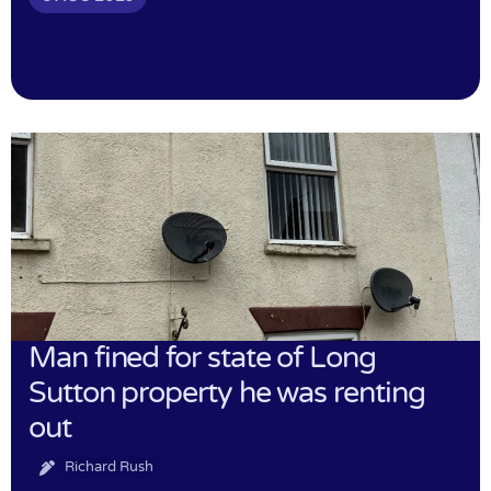
Man fined for state of Long
Sutton property he was renting
out
Richard Rush