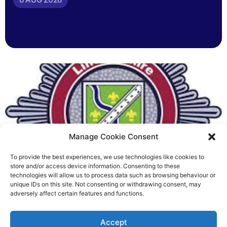
Manage Cookie Consent
To provide the best experiences, we use technologies like cookies to
Fire Brigades Union welcomes
store and/or access device information. Consenting to these
technologies will allow us to process data such as browsing behaviour or
new proposals on county fire
unique IDs on this site. Not consenting or withdrawing consent, may
adversely affect certain features and functions.
service
Richard Rush
Accept