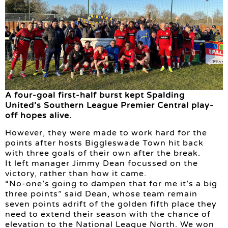
A four-goal first-half burst kept Spalding
United’s Southern League Premier Central play-
off hopes alive.
However, they were made to work hard for the
points after hosts Biggleswade Town hit back
with three goals of their own after the break.
It left manager Jimmy Dean focussed on the
victory, rather than how it came.
“No-one’s going to dampen that for me it’s a big
three points” said Dean, whose team remain
seven points adrift of the golden fifth place they
need to extend their season with the chance of
elevation to the National League North. We won