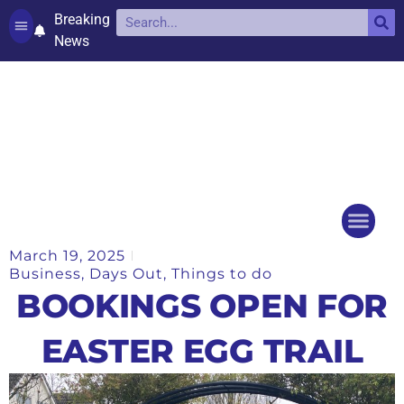
Breaking
News
Contact and complaints
Cookie Policy (UK)
March 19, 2025
Things to do
Events Ca
Business
,
Days Out
,
Things to do
BOOKINGS OPEN FOR
EASTER EGG TRAIL