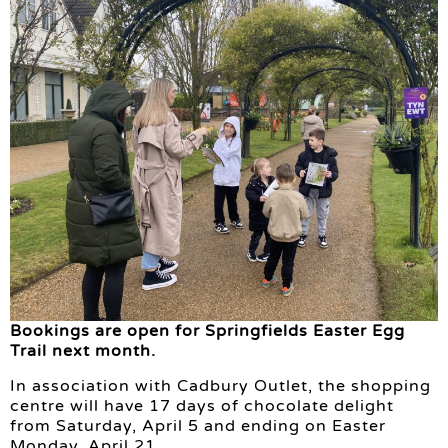
Bookings are open for Springfields Easter Egg
Trail next month.
In association with Cadbury Outlet, the shopping
centre will have 17 days of chocolate delight
from Saturday, April 5 and ending on Easter
Monday, April 21.