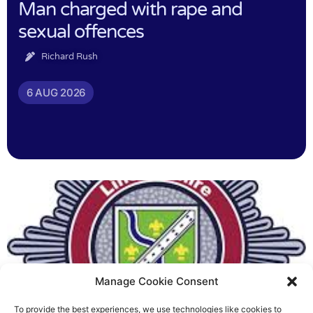
Man charged with rape and
sexual offences
Richard Rush
6 AUG 2026
Manage Cookie Consent
To provide the best experiences, we use technologies like cookies to