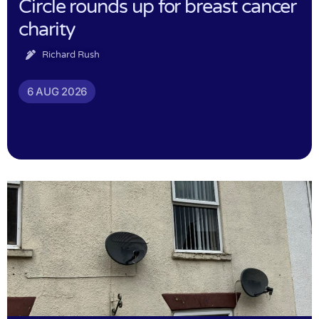
Circle rounds up for breast cancer
charity
Richard Rush
6 AUG 2026