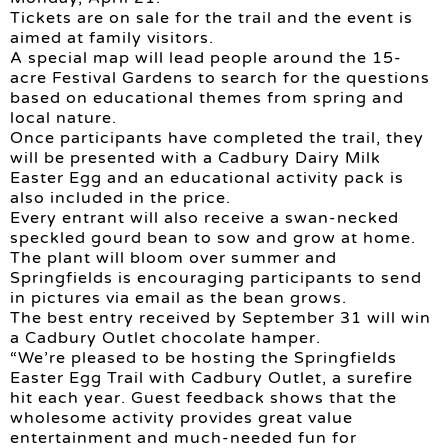
Tickets are on sale for the trail and the event is
aimed at family visitors.
A special map will lead people around the 15-
acre Festival Gardens to search for the questions
based on educational themes from spring and
local nature.
Once participants have completed the trail, they
will be presented with a Cadbury Dairy Milk
Easter Egg and an educational activity pack is
also included in the price.
Every entrant will also receive a swan-necked
speckled gourd bean to sow and grow at home.
The plant will bloom over summer and
Springfields is encouraging participants to send
in pictures via email as the bean grows.
The best entry received by September 31 will win
a Cadbury Outlet chocolate hamper.
“We’re pleased to be hosting the Springfields
Easter Egg Trail with Cadbury Outlet, a surefire
hit each year. Guest feedback shows that the
wholesome activity provides great value
entertainment and much-needed fun for