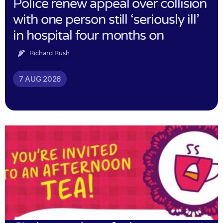
Police renew appeal over collision
with one person still ‘seriously ill’
in hospital four months on
Richard Rush
7 AUG 2026