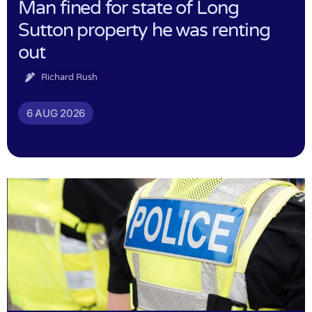
Man fined for state of Long
Sutton property he was renting
out
Richard Rush
6 AUG 2026