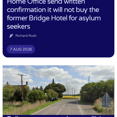
Home Office send written
confirmation it will not buy the
former Bridge Hotel for asylum
seekers
Richard Rush
7 AUG 2026