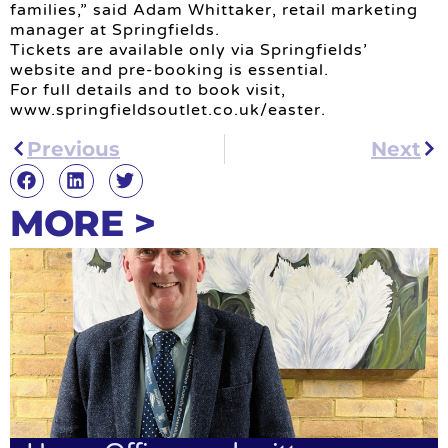
families,” said Adam Whittaker, retail marketing
manager at Springfields.
Tickets are available only via Springfields’
website and pre-booking is essential.
For full details and to book visit,
www.springfieldsoutlet.co.uk/easter.
Previous
Next
MORE >