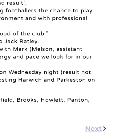
 result’.
 footballers the chance to play
ironment and with professional
lood of the club.”
o Jack Ratley.
with Mark (Melson, assistant
rgy and pace we look for in our
on Wednesday night (result not
hosting Harwich and Parkeston on
field, Brooks, Howlett, Panton,
Next