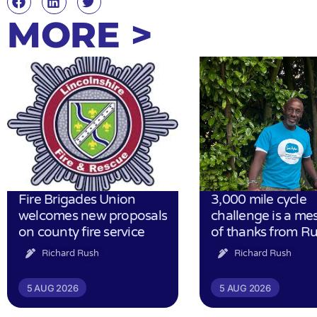
MORE >
Fire Brigades Union
3,000 mile cycle
welcomes new proposals
challenge is a me
on county fire service
of thanks from R
Richard Rush
Richard Rush
5 AUG 2026
5 AUG 2026