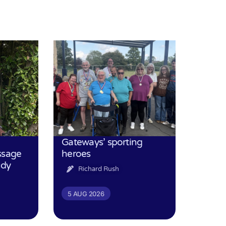
Gateways’ sporting
ssage
heroes
udy
Richard Rush
5 AUG 2026