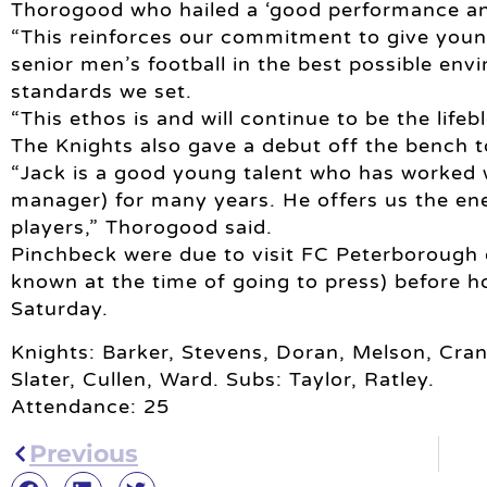
Thorogood who hailed a ‘good performance and
“This reinforces our commitment to give young
senior men’s football in the best possible env
standards we set.
“This ethos is and will continue to be the lifeb
The Knights also gave a debut off the bench t
“Jack is a good young talent who has worked 
manager) for many years. He offers us the ene
players,” Thorogood said.
Pinchbeck were due to visit FC Peterborough 
known at the time of going to press) before 
Saturday.
Knights: Barker, Stevens, Doran, Melson, Cran
Slater, Cullen, Ward. Subs: Taylor, Ratley.
Attendance: 25
Previous