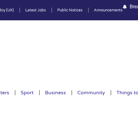
Bre
icy (UK)
Latest Jobs
Public Notices
Announcements
ters
Sport
Business
Community
Things t