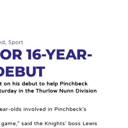
ed
,
Sport
OR 16-YEAR-
DEBUT
t on his debut to help Pinchbeck
turday in the Thurlow Nunn Division
ear-olds involved in Pinchbeck’s
 game,” said the Knights’ boss Lewis