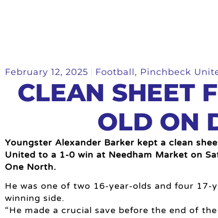
February 12, 2025
Football
,
Pinchbeck Unit
CLEAN SHEET F
OLD ON 
Youngster Alexander Barker kept a clean shee
United to a 1-0 win at Needham Market on Sa
One North.
He was one of two 16-year-olds and four 17-y
winning side.
“He made a crucial save before the end of the