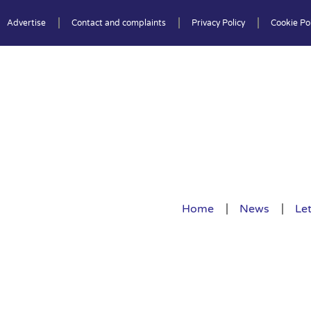
Advertise
Contact and complaints
Privacy Policy
Cookie Pol
Home
News
Let