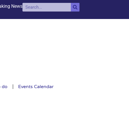
aking News
o do
Events Calendar