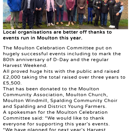
Local organisations are better off thanks to
events run in Moulton this year.
The Moulton Celebration Committee put on
hugely successful events including to mark the
80th anniversary of D-Day and the regular
Harvest Weekend.
All proved huge hits with the public and raised
£2,000 taking the total raised over three years to
£5,500.
That has been donated to the Moulton
Community Association, Moulton Church,
Moulton Windmill, Spalding Community Choir
and Spalding and District Young Farmers.
A spokesman for the Moulton Celebration
Committee said: “We would like to thank
everyone for supporting this year’s events.
“We have planned for next year’s Harvest