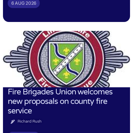
6 AUG 2026
Fire Brigades Union welcomes
new proposals on county fire
service
Richard Rush