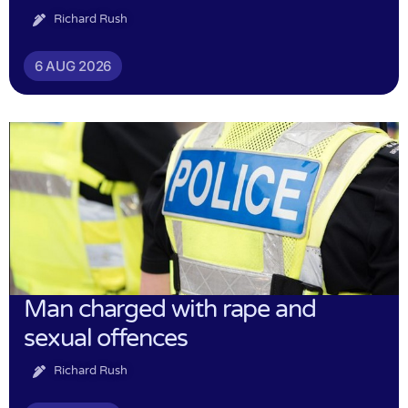
Richard Rush
6 AUG 2026
Man charged with rape and
sexual offences
Richard Rush