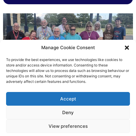
Manage Cookie Consent
To provide the best experiences, we use technologies like cookies to
store and/or access device information. Consenting to these
technologies will allow us to process data such as browsing behaviour or
Gateways’ sporting heroes
unique IDs on this site. Not consenting or withdrawing consent, may
adversely affect certain features and functions.
Richard Rush
Accept
5 AUG 2026
Deny
View preferences