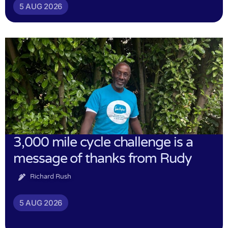
5 AUG 2026
3,000 mile cycle challenge is a
message of thanks from Rudy
Richard Rush
5 AUG 2026