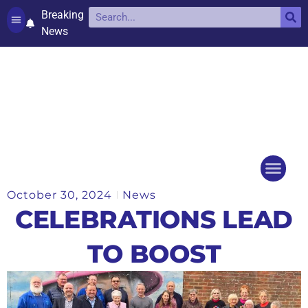
Breaking
News
Contact and complaints
Cookie Policy (UK)
October 30, 2024
News
Things to do
Events Ca
CELEBRATIONS LEAD
TO BOOST