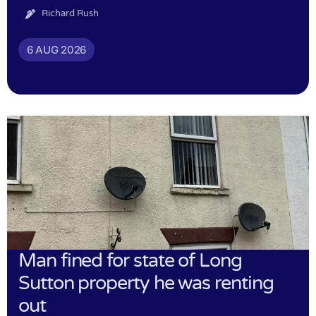
Richard Rush
6 AUG 2026
Man fined for state of Long
Sutton property he was renting
out