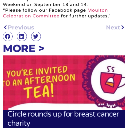
Weekend on September 13 and 14.
“Please follow our Facebook page
Moulton
Celebration Committee
for further updates.”
Previous
Next
MORE >
Circle rounds up for breast cancer
charity