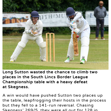
Long Sutton wasted the chance to climb two
places in the South Lincs Border League
Championship table with a heavy defeat
at Skegness.
A win would have pushed Sutton two places up
the table, leapfrogging their hosts in the process
but they fell to a 141-run reversal. Chasing
Skegness’ 269/5, they were all out for 128 in