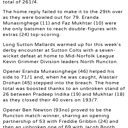
total of 261/4.
The home reply failed to make it to the 29th over
as they were bowled out for 79. Eranda
Munasinghege (11) and Faz Mukhtar (10) were
the only batsmen to reach double-figures with
extras (24) top-scoring.
Long Sutton Mallards warmed up for this week’s
derby encounter at Sutton Colts with a seven-
wicket defeat at home to Mid-Norfolk League
Kevin Grimmer Division leaders North Runcton.
Opener Eranda Munasinghege (46) helped his
side to 71/1 and, when he was caught, Alastair
Drohan (45) stepped into the breach. The home
total was boosted thanks to an unbroken stand of
26 between Pradeep Indika (19) and Mukhtar (18)
as they closed their 40 overs on 193/7.
Opener Ben Newton (93no) proved to be the
Runcton match-winner, sharing an opening
partnership of 53 with Freddie Gribbin (24) and
then an unbroken one of 69 with Jacob Booth