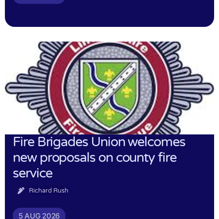
Fire Brigades Union welcomes
new proposals on county fire
service
Richard Rush
5 AUG 2026