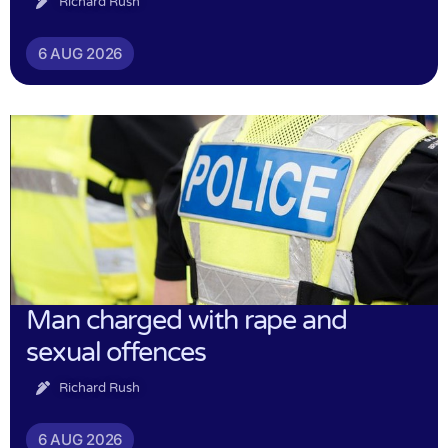
Richard Rush
6 AUG 2026
Man charged with rape and
sexual offences
Richard Rush
6 AUG 2026