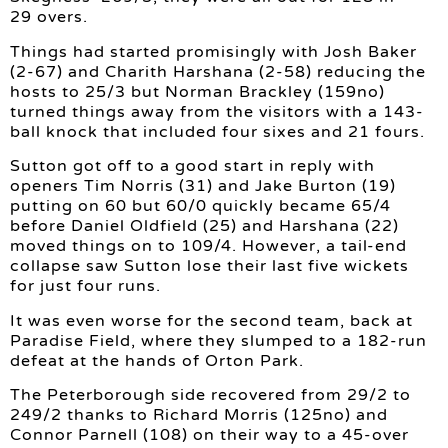
29 overs.
Things had started promisingly with Josh Baker
(2-67) and Charith Harshana (2-58) reducing the
hosts to 25/3 but Norman Brackley (159no)
turned things away from the visitors with a 143-
ball knock that included four sixes and 21 fours.
Sutton got off to a good start in reply with
openers Tim Norris (31) and Jake Burton (19)
putting on 60 but 60/0 quickly became 65/4
before Daniel Oldfield (25) and Harshana (22)
moved things on to 109/4. However, a tail-end
collapse saw Sutton lose their last five wickets
for just four runs.
It was even worse for the second team, back at
Paradise Field, where they slumped to a 182-run
defeat at the hands of Orton Park.
The Peterborough side recovered from 29/2 to
249/2 thanks to Richard Morris (125no) and
Connor Parnell (108) on their way to a 45-over