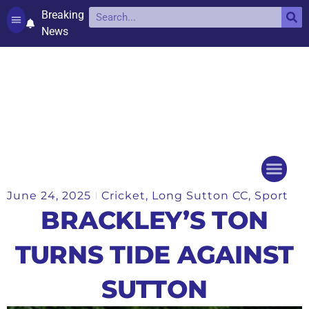
Breaking
News
Contact and complaints
Cookie Policy (UK)
June 24, 2025
Cricket
,
Long Sutton CC
,
Sport
Things to do
Events Ca
BRACKLEY’S TON
TURNS TIDE AGAINST
SUTTON