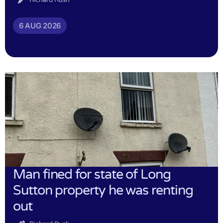
6 AUG 2026
Man fined for state of Long
Sutton property he was renting
out