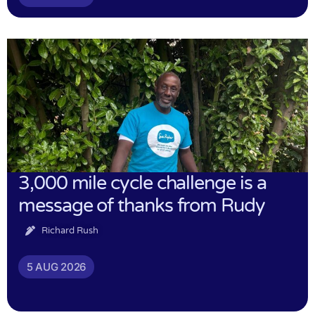
3,000 mile cycle challenge is a
message of thanks from Rudy
Richard Rush
5 AUG 2026