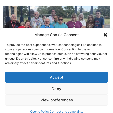
Manage Cookie Consent
To provide the best experiences, we use technologies like cookies to
store and/or access device information. Consenting to these
technologies will allow us to process data such as browsing behaviour or
Gateways’ sporting heroes
unique IDs on this site. Not consenting or withdrawing consent, may
adversely affect certain features and functions.
Richard Rush
Accept
5 AUG 2026
Deny
View preferences
©2026 Spalding Voice powered by Little Lion Digital
Cookie Policy
Contact and complaints