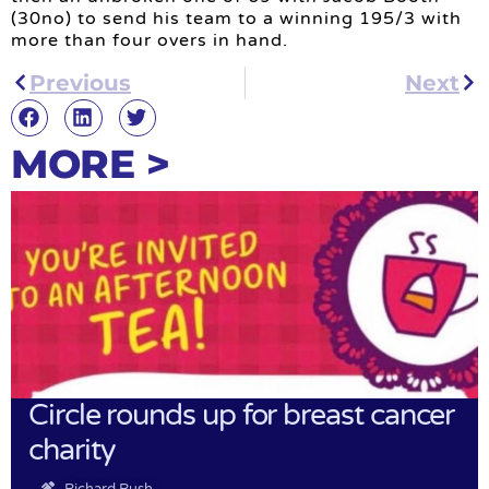
(30no) to send his team to a winning 195/3 with
more than four overs in hand.
Previous
Next
MORE >
Circle rounds up for breast cancer
charity
Richard Rush