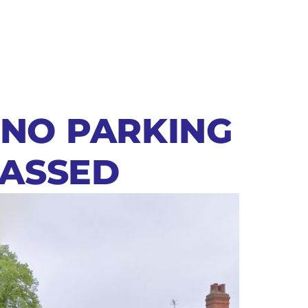
 NO PARKING
PASSED