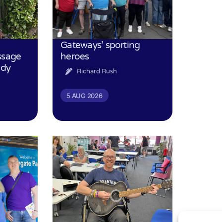
Gateways’ sporting
ssage
heroes
udy
Richard Rush
5 AUG 2026