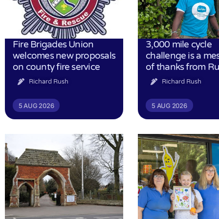
Fire Brigades Union
3,000 mile cycle
welcomes new proposals
challenge is a me
on county fire service
of thanks from R
Richard Rush
Richard Rush
5 AUG 2026
5 AUG 2026