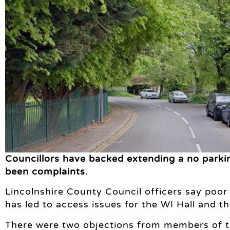
Councillors have backed extending a no parki
been complaints.
Lincolnshire County Council officers say poo
has led to access issues for the WI Hall and 
There were two objections from members of t