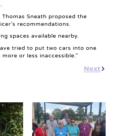
.
n Thomas Sneath proposed the
ficer’s recommendations.
ng spaces available nearby.
ve tried to put two cars into one
 more or less inaccessible.”
Next