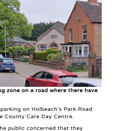
ng zone on a road where there have
r parking on Holbeach’s Park Road
the County Care Day Centre.
he public concerned that they