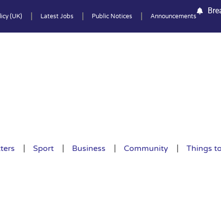
Bre
icy (UK)
Latest Jobs
Public Notices
Announcements
ters
Sport
Business
Community
Things t