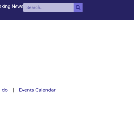
aking News
o do
Events Calendar