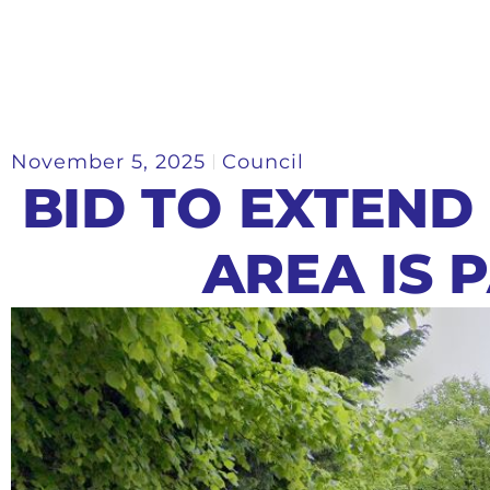
November 5, 2025
Council
BID TO EXTEND
AREA IS 