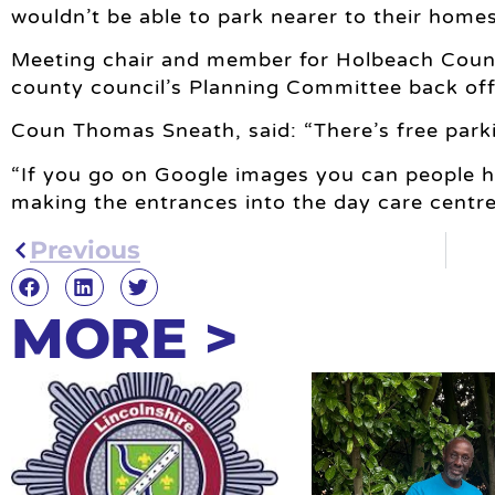
wouldn’t be able to park nearer to their homes
Meeting chair and member for Holbeach Cou
county council’s Planning Committee back of
Coun Thomas Sneath, said: “There’s free parki
“If you go on Google images you can people ha
making the entrances into the day care centre
Previous
MORE >