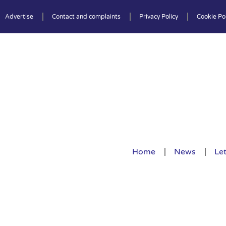
Advertise
Contact and complaints
Privacy Policy
Cookie Pol
Home
News
Let