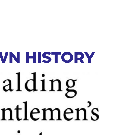
WN HISTORY