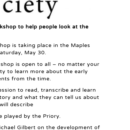
kshop to help people look at the
op is taking place in the Maples
aturday, May 30.
hop is open to all – no matter your
ty to learn more about the early
ents from the time.
ession to read, transcribe and learn
story and what they can tell us about
will describe
 played by the Priory.
Michael Gilbert on the development of