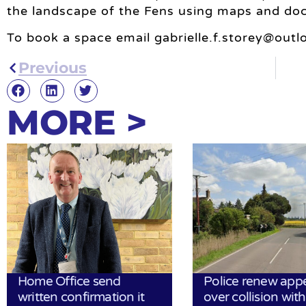
the landscape of the Fens using maps and do
To book a space email
gabrielle.f.storey@out
Previous
MORE >
Home Office send
Police renew app
written confirmation it
over collision wit