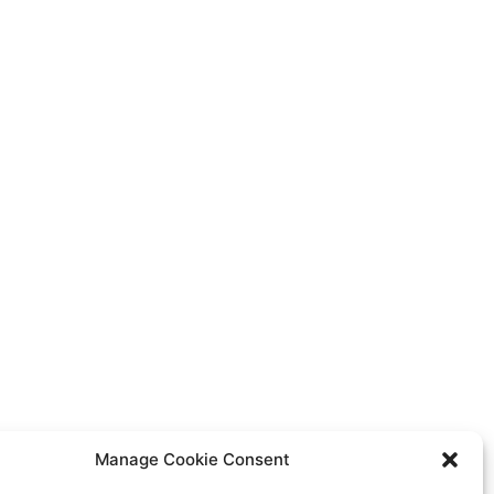
Manage Cookie Consent