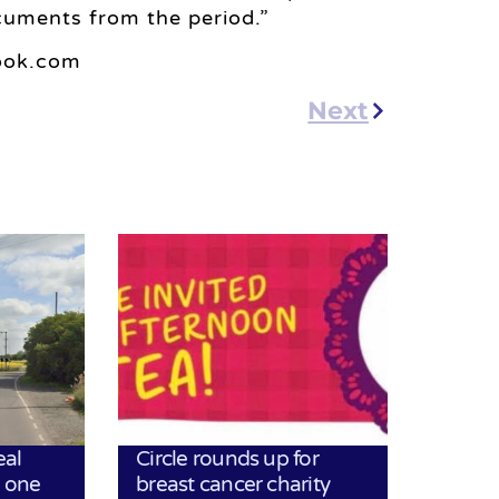
cuments from the period.”
look.com
Next
eal
Circle rounds up for
h one
breast cancer charity