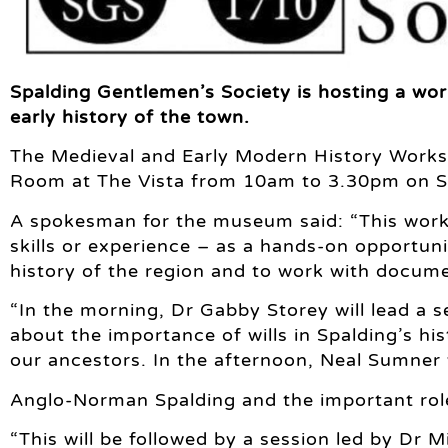
Spalding Gentlemen’s Society is hosting a wor
early history of the town.
The Medieval and Early Modern History Worksh
Room at The Vista from 10am to 3.30pm on S
A spokesman for the museum said: “This works
skills or experience – as a hands-on opportuni
history of the region and to work with docum
“In the morning, Dr Gabby Storey will lead a s
about the importance of wills in Spalding’s hi
our ancestors. In the afternoon, Neal Sumner 
Anglo-Norman Spalding and the important role
“This will be followed by a session led by Dr 