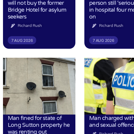
will not buy the former
person still ‘serious
Bridge Hotel for asylum
in hospital four 
seekers
on
Richard Rush
Richard Rush
7 AUG 2026
7 AUG 2026
Man fined for state of
Man charged with
Long Sutton property he
and sexual offenc
was renting out
Richard Rush