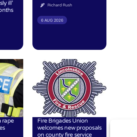
ly ill’
Richard Rush
months
6 AUG 2026
 rape
Fire Brigades Union
es
welcomes new proposals
on county fire service