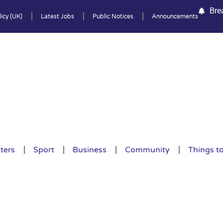
Bre
icy (UK)
Latest Jobs
Public Notices
Announcements
ters
Sport
Business
Community
Things t