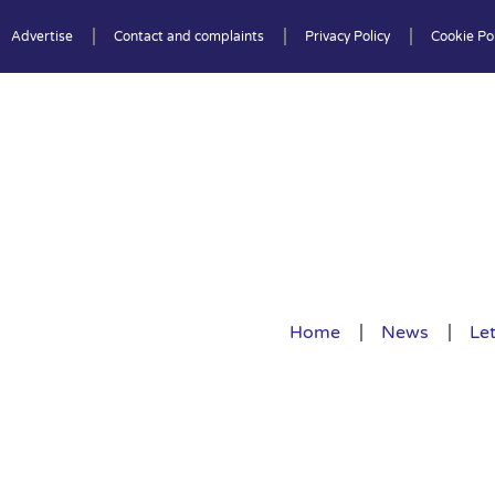
Advertise
Contact and complaints
Privacy Policy
Cookie Pol
Home
News
Let