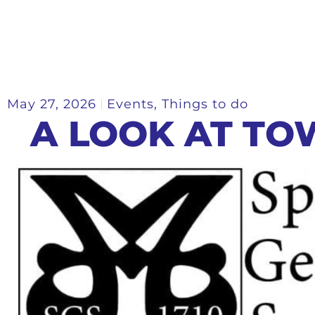
May 27, 2026
Events
,
Things to do
A LOOK AT TO