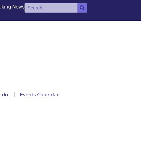
aking News
o do
Events Calendar