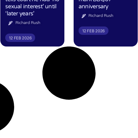
sexual interest’ until
anniversary
‘later years’
Richard Rush
Richard Rush
12 FEB 2026
12 FEB 2026