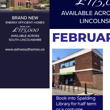
FEBRUAR
Book into Spalding
Library for half term
or a costume