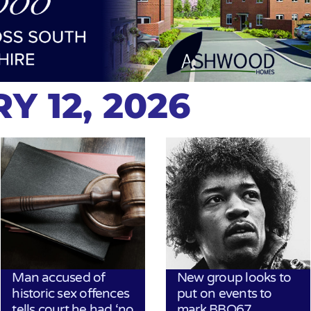
Y 12, 2026
Man accused of
New group looks to
historic sex offences
put on events to
tells court he had ‘no
mark BBQ67