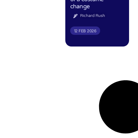
change
Richard Rush
12 FEB 2026