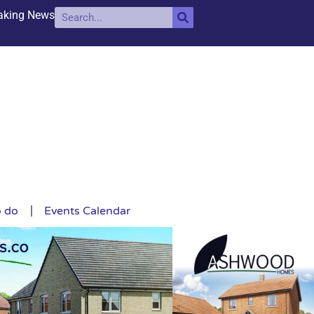
aking News
o do
Events Calendar