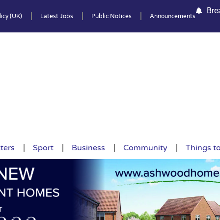
Bre
icy (UK)
Latest Jobs
Public Notices
Announcements
ters
Sport
Business
Community
Things t