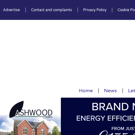
Advertise
Contact and complaints
Privacy Policy
Cookie Pol
Home
News
Let