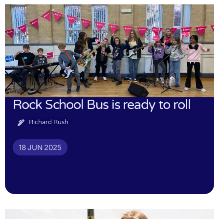
Rock School Bus is ready to roll
Richard Rush
18 JUN 2025