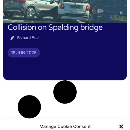
Collision on Spalding bridge
Richard Rush
18 JUN 2025
Manage Cookie Consent