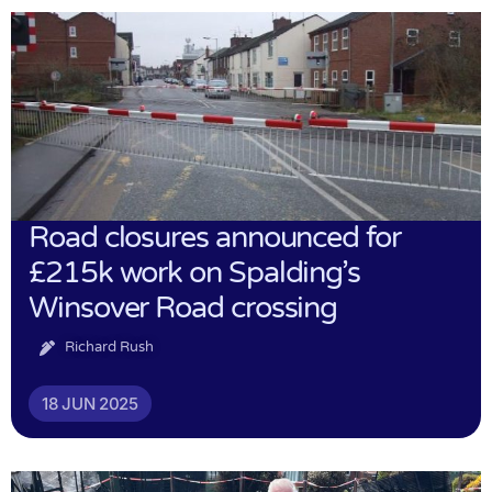
Road closures announced for
£215k work on Spalding’s
Winsover Road crossing
Richard Rush
18 JUN 2025