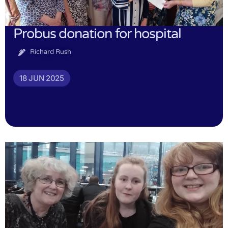
Probus donation for hospital
Richard Rush
18 JUN 2025