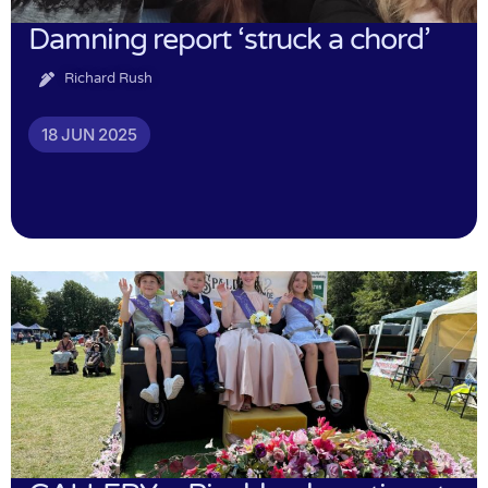
Damning report ‘struck a chord’
Richard Rush
18 JUN 2025