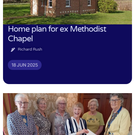
Home plan for ex Methodist
Chapel
Richard Rush
18 JUN 2025