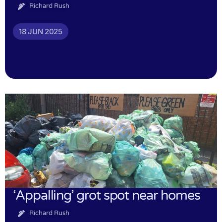
Richard Rush
18 JUN 2025
‘Appalling’ grot spot near homes
Richard Rush