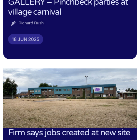
GALLERY – Pinchbeck parties at
village carnival
Richard Rush
18 JUN 2025
Firm says jobs created at new site