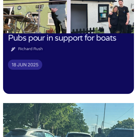
Pubs pour in support for boats
Richard Rush
18 JUN 2025