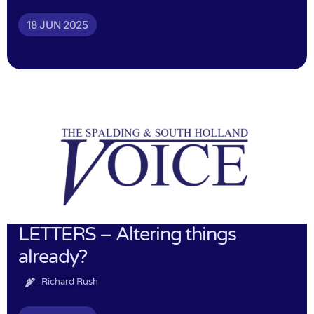
18 JUN 2025
LETTERS – Altering things
already?
Richard Rush