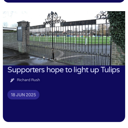
Supporters hope to light up Tulips
Richard Rush
18 JUN 2025