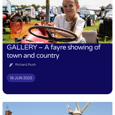
GALLERY – A fayre showing of
town and country
Richard Rush
18 JUN 2025