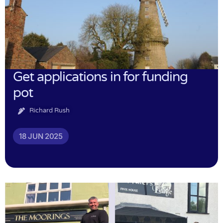
Get applications in for funding
pot
Richard Rush
18 JUN 2025