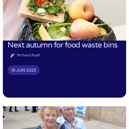
Next autumn for food waste bins
Richard Rush
18 JUN 2025