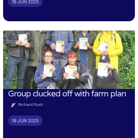
18 JUN 2025
Group clucked off with farm plan
Richard Rush
18 JUN 2025