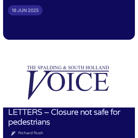
18 JUN 2025
LETTERS – Closure not safe for
pedestrians
Richard Rush