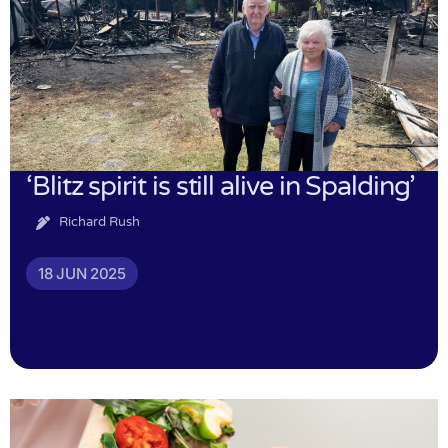
‘Blitz spirit is still alive in Spalding’
Richard Rush
18 JUN 2025