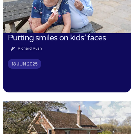
Putting smiles on kids’ faces
Richard Rush
18 JUN 2025