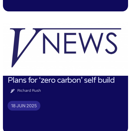
Plans for ‘zero carbon’ self build
Richard Rush
18 JUN 2025