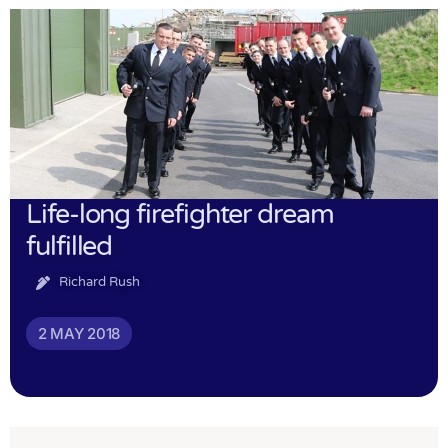
Life-long firefighter dream
fulfilled
Richard Rush
2 MAY 2018