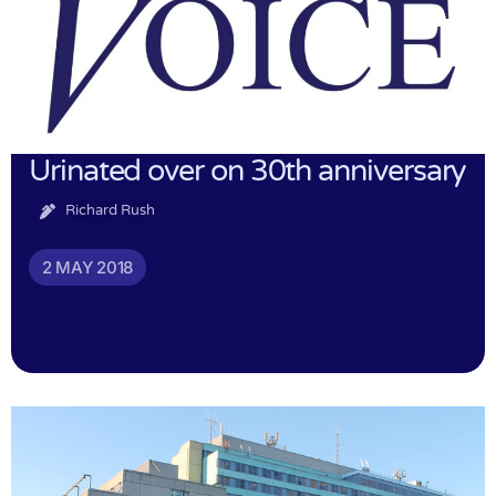
Urinated over on 30th anniversary
Richard Rush
2 MAY 2018