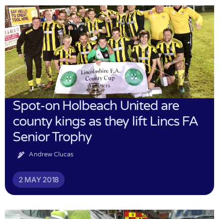
Spot-on Holbeach United are
county kings as they lift Lincs FA
Senior Trophy
Andrew Clucas
2 MAY 2018