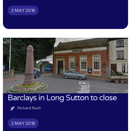
2 MAY 2018
Barclays in Long Sutton to close
Richard Rush
2 MAY 2018