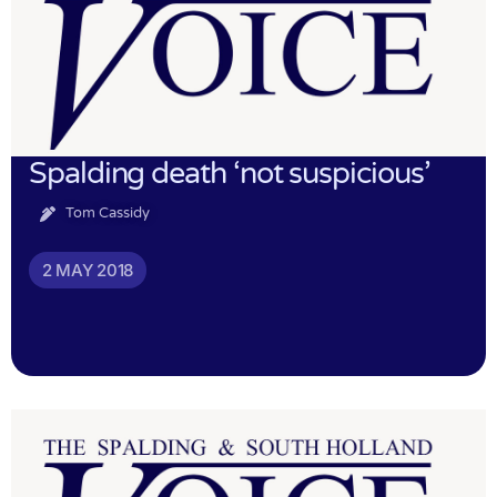
Spalding death ‘not suspicious’
Tom Cassidy
2 MAY 2018