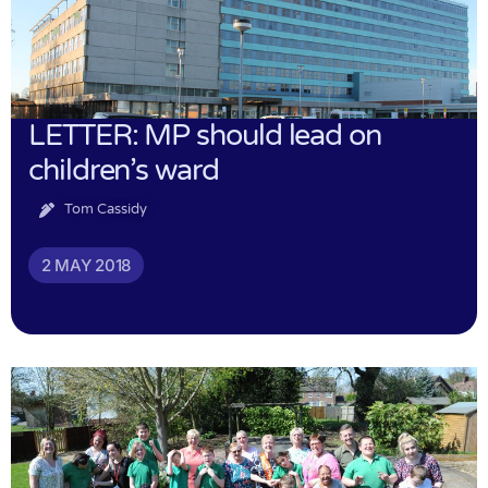
LETTER: MP should lead on
children’s ward
Tom Cassidy
2 MAY 2018