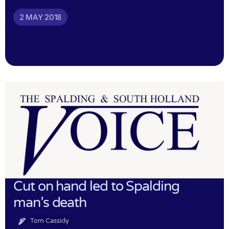
2 MAY 2018
Cut on hand led to Spalding
man’s death
Tom Cassidy