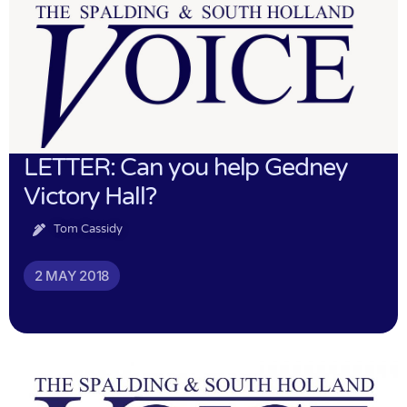
LETTER: Can you help Gedney
Victory Hall?
Tom Cassidy
2 MAY 2018