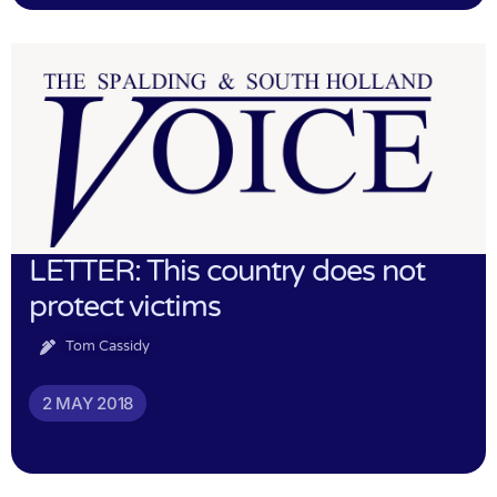
LETTER: This country does not
protect victims
Tom Cassidy
2 MAY 2018