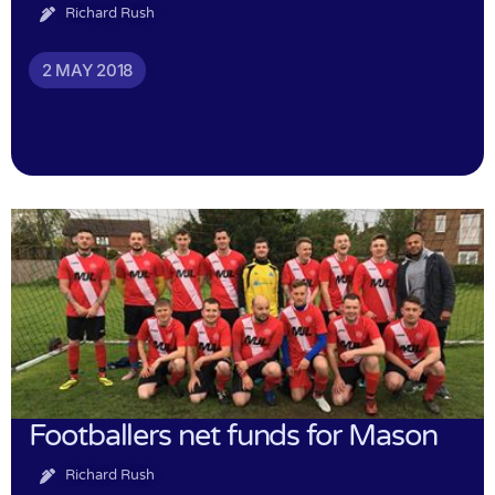
Richard Rush
2 MAY 2018
Footballers net funds for Mason
Richard Rush