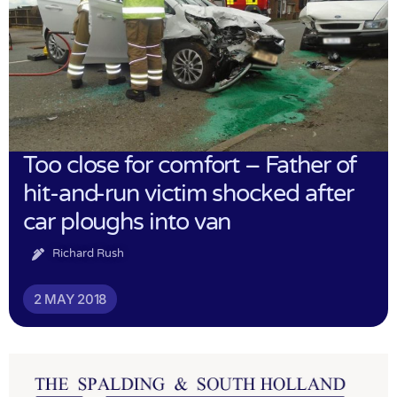
Too close for comfort – Father of
hit-and-run victim shocked after
car ploughs into van
Richard Rush
2 MAY 2018