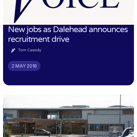
New jobs as Dalehead announces
recruitment drive
Tom Cassidy
2 MAY 2018