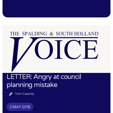
LETTER: Angry at council
planning mistake
Tom Cassidy
2 MAY 2018