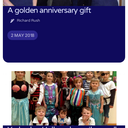
A golden anniversary gift
Richard Rush
2 MAY 2018