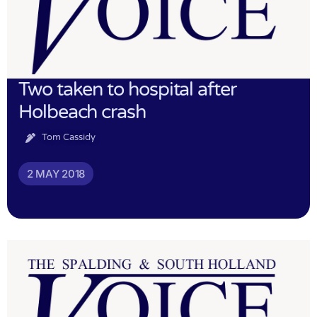
Two taken to hospital after
Holbeach crash
Tom Cassidy
2 MAY 2018