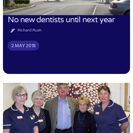
No new dentists until next year
Richard Rush
2 MAY 2018