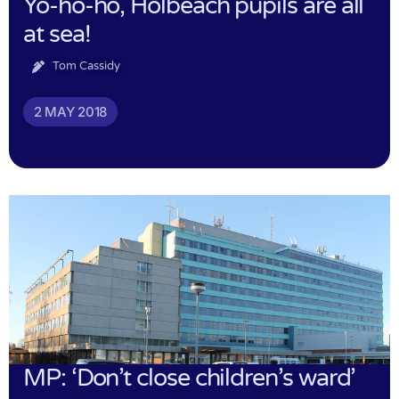
Yo-ho-ho, Holbeach pupils are all
at sea!
Tom Cassidy
2 MAY 2018
MP: ‘Don’t close children’s ward’