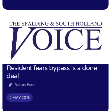
Resident fears bypass is a done
deal
Richard Rush
2 MAY 2018