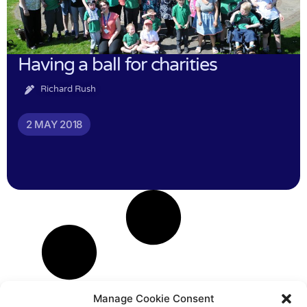
Having a ball for charities
Richard Rush
2 MAY 2018
Manage Cookie Consent