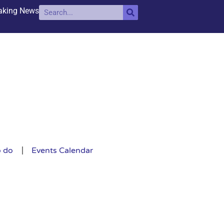
aking News
o do
Events Calendar