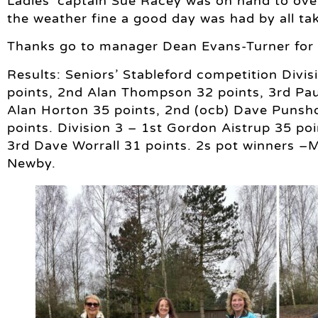
Ladies’ captain Sue Racey was on hand to over
the weather fine a good day was had by all tak
Thanks go to manager Dean Evans-Turner for o
Results: Seniors’ Stableford competition Divi
points, 2nd Alan Thompson 32 points, 3rd Paul
Alan Horton 35 points, 2nd (ocb) Dave Punsh
points. Division 3 – 1st Gordon Aistrup 35 poi
3rd Dave Worrall 31 points. 2s pot winners –Mi
Newby.