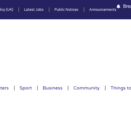
Bre
icy (UK)
Latest Jobs
Public Notices
Announcements
ters
Sport
Business
Community
Things t