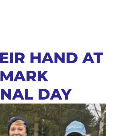
EIR HAND AT
 MARK
ONAL DAY