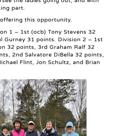
see the ladies going out, and with
ing part.
ffering this opportunity.
sion 1 – 1st (ocb) Tony Stevens 32
 Gurney 31 points. Division 2 – 1st
on 32 points, 3rd Graham Ralf 32
nts, 2nd Salvatore DiBella 32 points,
chael Flint, Jon Schultz, and Brian