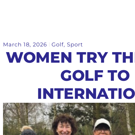
March 18, 2026
Golf
,
Sport
WOMEN TRY TH
GOLF TO
INTERNATI