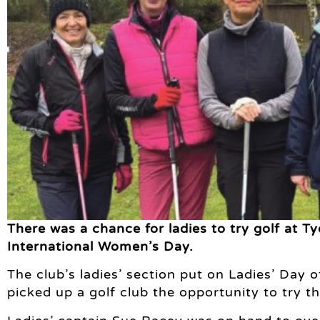
There was a chance for ladies to try golf at Ty
International Women’s Day.
The club’s ladies’ section put on Ladies’ Day
picked up a golf club the opportunity to try t