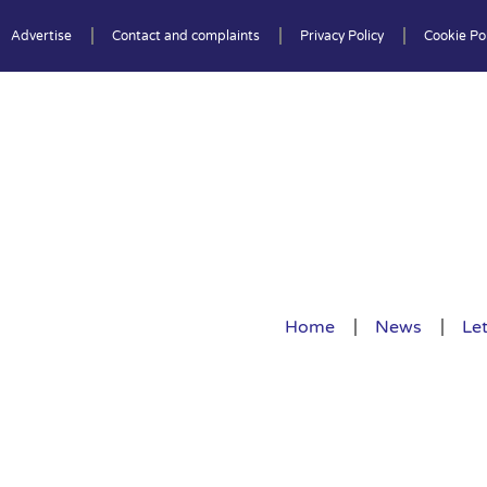
Advertise
Contact and complaints
Privacy Policy
Cookie Pol
Home
News
Let