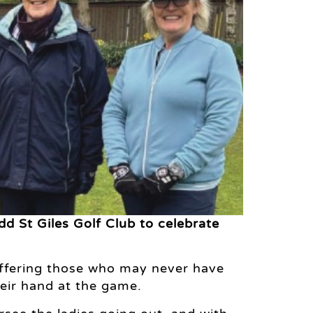
dd St Giles Golf Club to celebrate
 offering those who may never have
heir hand at the game.